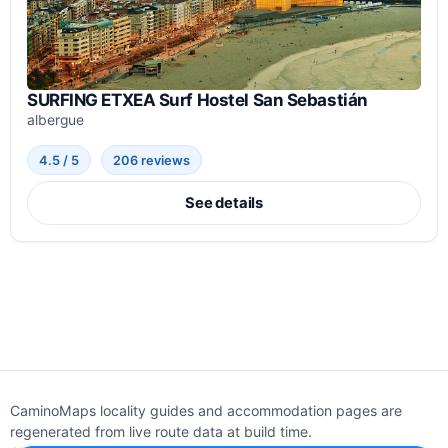
SURFING ETXEA Surf Hostel San Sebastián
albergue
4.5 / 5
206 reviews
See details
CaminoMaps locality guides and accommodation pages are
regenerated from live route data at build time.