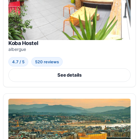
Koba Hostel
albergue
4.7 / 5
520 reviews
See details