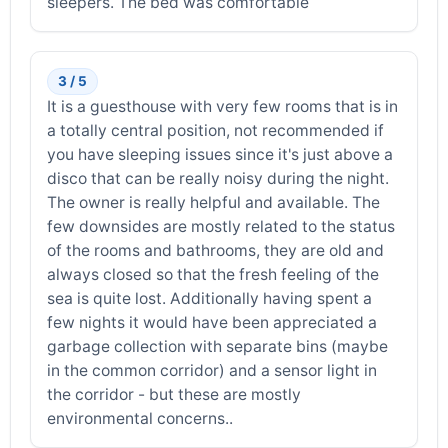
sleepers. The bed was comfortable
3 / 5
It is a guesthouse with very few rooms that is in
a totally central position, not recommended if
you have sleeping issues since it's just above a
disco that can be really noisy during the night.
The owner is really helpful and available. The
few downsides are mostly related to the status
of the rooms and bathrooms, they are old and
always closed so that the fresh feeling of the
sea is quite lost. Additionally having spent a
few nights it would have been appreciated a
garbage collection with separate bins (maybe
in the common corridor) and a sensor light in
the corridor - but these are mostly
environmental concerns..