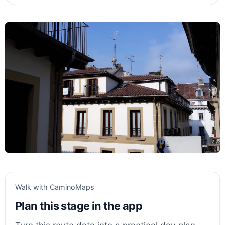
Walk with CaminoMaps
Plan this stage in the app