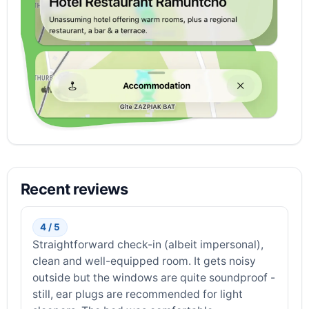
Recent reviews
4 / 5
Straightforward check-in (albeit impersonal),
clean and well-equipped room. It gets noisy
outside but the windows are quite soundproof -
still, ear plugs are recommended for light