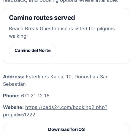
Camino routes served
Beach Break Guesthouse is listed for pilgrims
walking:
Camino del Norte
Address:
Esterlines Kalea, 10, Donostia / San
Sebastián
Phone:
671 21 12 15
Website:
https://beds24.com/booking2.php?
propid=51222
Download for iOS