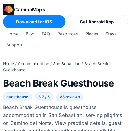
CaminoMaps
Download for iOS
Get Android App
Home
Blog
FAQ
Resources
Places
Stays
Support
Home
/
Accommodation
/
San Sebastian
/
Beach Break
Guesthouse
Beach Break Guesthouse
guesthouse
3.7 / 5
83 reviews
Beach Break Guesthouse is guesthouse
accommodation in San Sebastian, serving pilgrims
on Camino del Norte. View practical details, guest
feedback, and booking options where available.