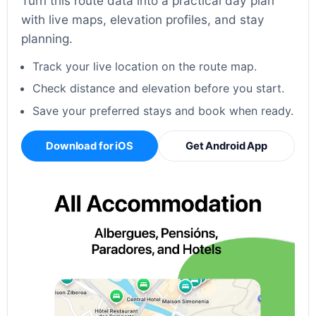
Turn this route data into a practical day plan
with live maps, elevation profiles, and stay
planning.
Track your live location on the route map.
Check distance and elevation before you start.
Save your preferred stays and book when ready.
Download for iOS
Get Android App