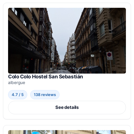
Colo Colo Hostel San Sebastián
albergue
4.7 / 5
138 reviews
See details