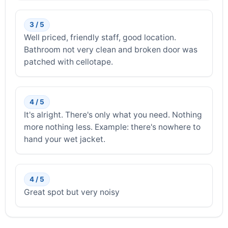
3 / 5
Well priced, friendly staff, good location.
Bathroom not very clean and broken door was
patched with cellotape.
4 / 5
It's alright. There's only what you need. Nothing
more nothing less. Example: there's nowhere to
hand your wet jacket.
4 / 5
Great spot but very noisy