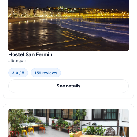
Hostel San Fermín
albergue
3.0 / 5
159 reviews
See details