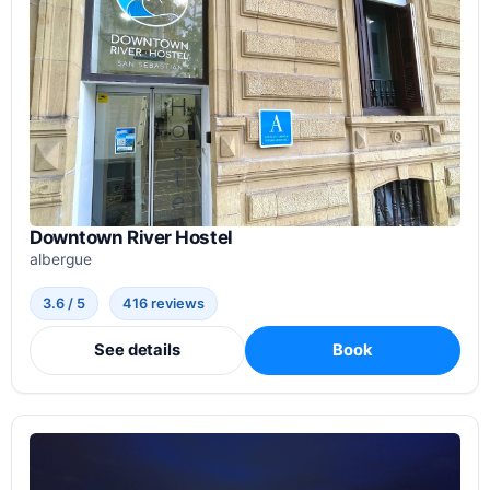
Downtown River Hostel
albergue
3.6 / 5
416 reviews
See details
Book