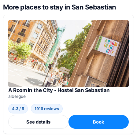
More places to stay in San Sebastian
A Room in the City - Hostel San Sebastian
albergue
4.3 / 5
1916 reviews
See details
Book