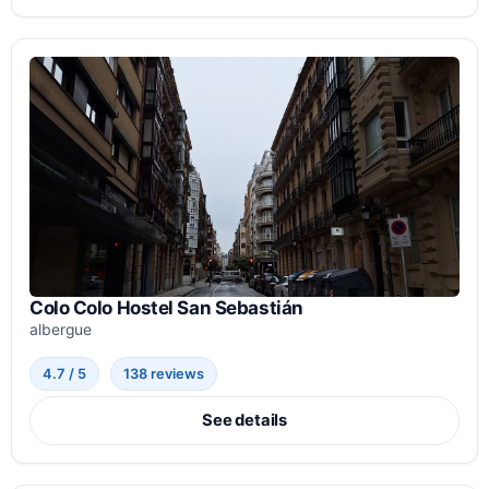
Colo Colo Hostel San Sebastián
albergue
4.7 / 5
138 reviews
See details