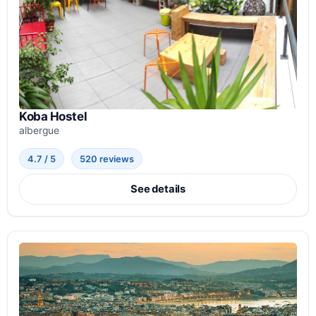
Koba Hostel
albergue
4.7 / 5
520 reviews
See details