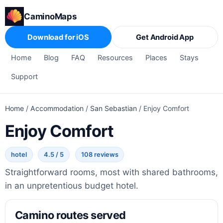
CaminoMaps
Download for iOS
Get Android App
Home
Blog
FAQ
Resources
Places
Stays
Support
Home
/
Accommodation
/
San Sebastian
/
Enjoy Comfort
Enjoy Comfort
hotel
4.5 / 5
108 reviews
Straightforward rooms, most with shared bathrooms,
in an unpretentious budget hotel.
Camino routes served