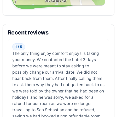
Recent reviews
1 / 5
The only thing enjoy comfort enjoys is taking
your money. We contacted the hotel 3 days
before we were meant to stay asking to
possibly change our arrival date. We did not
hear back from them. After finally calling them
to ask them why they had not gotten back to us
we were told by the owner that he 'had been on
holidays' and he was sorry, we asked for a
refund for our room as we were no longer
travelling to San Sebastian and he refused,
saying we had booked a non refundable room.