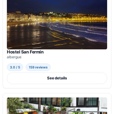
Hostel San Fermín
albergue
3.0 / 5
159 reviews
See details