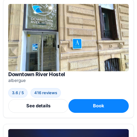
Downtown River Hostel
albergue
3.6 / 5
416 reviews
See details
Book