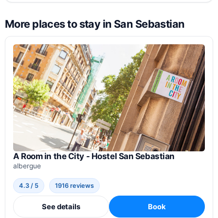
More places to stay in San Sebastian
A Room in the City - Hostel San Sebastian
albergue
4.3 / 5
1916 reviews
See details
Book