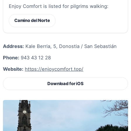
Enjoy Comfort is listed for pilgrims walking:
Camino del Norte
Address:
Kale Berria, 5, Donostia / San Sebastián
Phone:
943 43 12 28
Website:
https://enjoycomfort.top/
Download for iOS