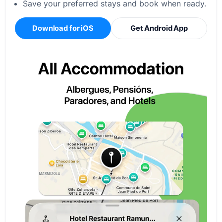
Save your preferred stays and book when ready.
Download for iOS
Get Android App