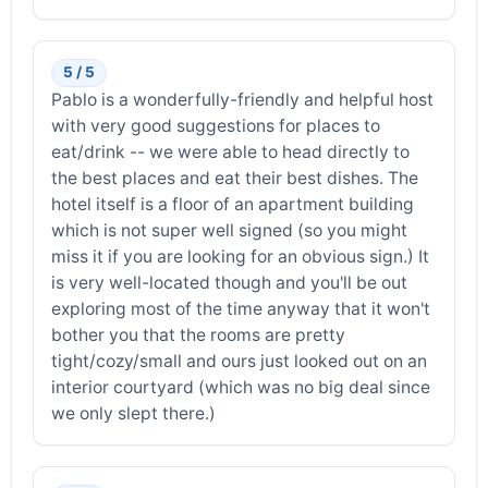
5 / 5
Pablo is a wonderfully-friendly and helpful host
with very good suggestions for places to
eat/drink -- we were able to head directly to
the best places and eat their best dishes. The
hotel itself is a floor of an apartment building
which is not super well signed (so you might
miss it if you are looking for an obvious sign.) It
is very well-located though and you'll be out
exploring most of the time anyway that it won't
bother you that the rooms are pretty
tight/cozy/small and ours just looked out on an
interior courtyard (which was no big deal since
we only slept there.)