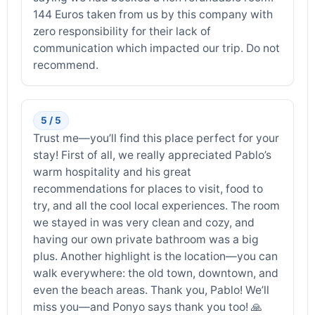
144 Euros taken from us by this company with
zero responsibility for their lack of
communication which impacted our trip. Do not
recommend.
5 / 5
Trust me—you’ll find this place perfect for your
stay! First of all, we really appreciated Pablo’s
warm hospitality and his great
recommendations for places to visit, food to
try, and all the cool local experiences. The room
we stayed in was very clean and cozy, and
having our own private bathroom was a big
plus. Another highlight is the location—you can
walk everywhere: the old town, downtown, and
even the beach areas. Thank you, Pablo! We’ll
miss you—and Ponyo says thank you too! 🙏