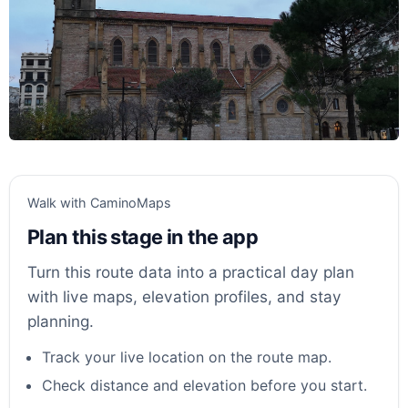
Walk with CaminoMaps
Plan this stage in the app
Turn this route data into a practical day plan
with live maps, elevation profiles, and stay
planning.
Track your live location on the route map.
Check distance and elevation before you start.