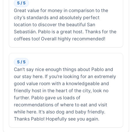
5 / 5
Great value for money in comparison to the
city’s standards and absolutely perfect
location to discover the beautiful San
Sebastián. Pablo is a great host. Thanks for the
coffees too! Overall highly recommended!
5 / 5
Can't say nice enough things about Pablo and
our stay here. If you're looking for an extremely
good value room with a knowledgeable and
friendly host in the heart of the city, look no
further. Pablo gave us loads of
recommendations of where to eat and visit
while here. It's also dog and baby friendly.
Thanks Pablo! Hopefully see you again.