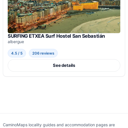
SURFING ETXEA Surf Hostel San Sebastián
albergue
4.5 / 5
206 reviews
See details
CaminoMaps locality guides and accommodation pages are