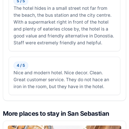
5 / 5
The hotel hides in a small street not far from
the beach, the bus station and the city centre.
With a supermarket right in front of the hotel
and plenty of eateries close by, the hotel is a
good value and friendly alternative in Donostia.
Staff were extremely friendly and helpful.
4 / 5
Nice and modern hotel. Nice decor. Clean.
Great customer service. They do not hace an
iron in the room, but they have in the hotel.
More places to stay in San Sebastian