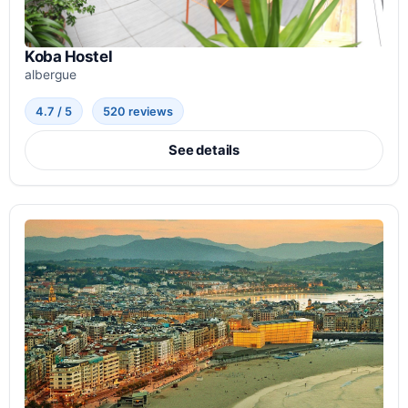
Koba Hostel
albergue
4.7 / 5
520 reviews
See details