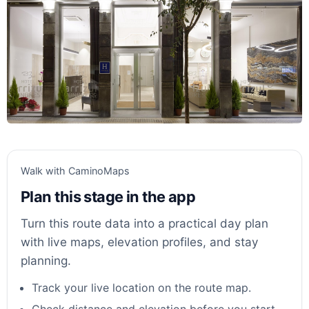
Walk with CaminoMaps
Plan this stage in the app
Turn this route data into a practical day plan
with live maps, elevation profiles, and stay
planning.
Track your live location on the route map.