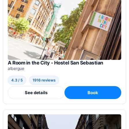
A Room in the City - Hostel San Sebastian
albergue
4.3 / 5
1916 reviews
See details
Book