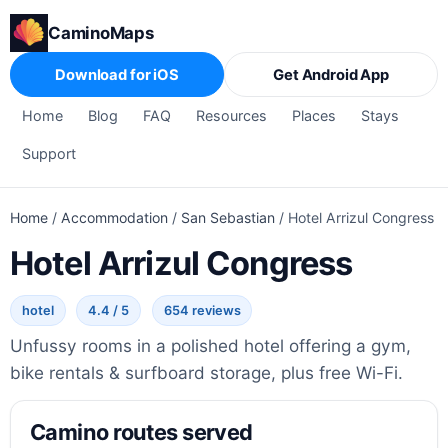
CaminoMaps
Download for iOS
Get Android App
Home
Blog
FAQ
Resources
Places
Stays
Support
Home
/
Accommodation
/
San Sebastian
/
Hotel Arrizul Congress
Hotel Arrizul Congress
hotel
4.4 / 5
654 reviews
Unfussy rooms in a polished hotel offering a gym,
bike rentals & surfboard storage, plus free Wi-Fi.
Camino routes served