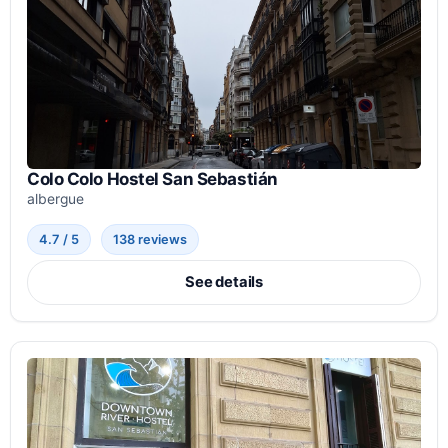
Colo Colo Hostel San Sebastián
albergue
4.7 / 5
138 reviews
See details