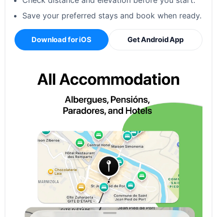
Check distance and elevation before you start.
Save your preferred stays and book when ready.
Download for iOS
Get Android App