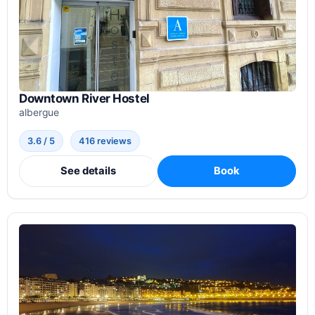
Downtown River Hostel
albergue
3.6 / 5
416 reviews
See details
Book