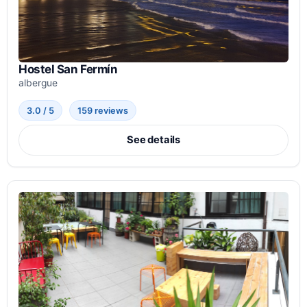
Hostel San Fermín
albergue
3.0 / 5
159 reviews
See details