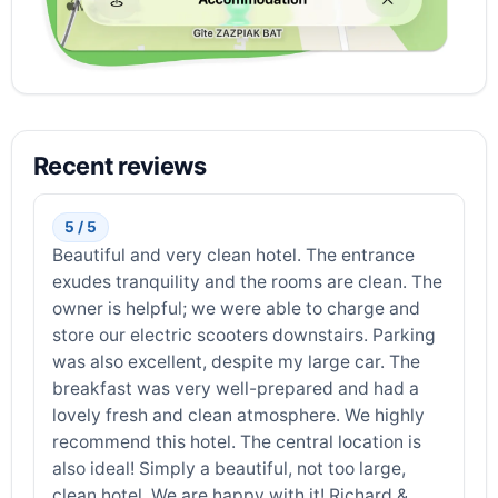
Recent reviews
5 / 5
Beautiful and very clean hotel. The entrance
exudes tranquility and the rooms are clean. The
owner is helpful; we were able to charge and
store our electric scooters downstairs. Parking
was also excellent, despite my large car. The
breakfast was very well-prepared and had a
lovely fresh and clean atmosphere. We highly
recommend this hotel. The central location is
also ideal! Simply a beautiful, not too large,
clean hotel. We are happy with it! Richard &