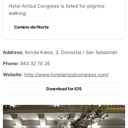
Hotel Arrizul Congress is listed for pilgrims
walking:
Camino del Norte
Address:
Ronda Kalea, 3, Donostia / San Sebastián
Phone:
943 32 70 26
Website:
http://www.hotelarrizulcongress.com/
Download for iOS