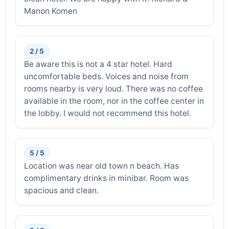
Manon Komen
2 / 5
Be aware this is not a 4 star hotel. Hard
uncomfortable beds. Voices and noise from
rooms nearby is very loud. There was no coffee
available in the room, nor in the coffee center in
the lobby. I would not recommend this hotel.
5 / 5
Location was near old town n beach. Has
complimentary drinks in minibar. Room was
spacious and clean.