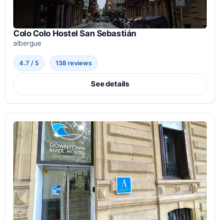
Colo Colo Hostel San Sebastián
albergue
4.7 / 5
138 reviews
See details