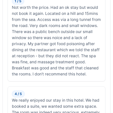
1 / 5
Not worth the price. Had an ok stay but would
not book it again. Located on a hill and 15mins
from the sea. Access was via a long tunnel from
the road. Very dark rooms and small windows.
There was a public bench outside our small
window so there was noice and a lack of
privacy. My partner got food poisoning after
dining at the restaurant which we told the staff
at reception - but they did not react. The spa
was fine, and massage treatment good.
Breakfast was good and the staff that cleaned
the rooms. I don’t recommend this hotel.
4 / 5
We really enjoyed our stay in this hotel. We had
booked a suite, we wanted some extra space.
The room was indeed very spacious, extremely