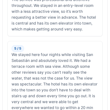
throughout. We stayed in an entry-level room
with a less attractive view, so it’s worth
requesting a better view in advance. The hotel
is central and has its own elevator into town,
which makes getting around very easy.
5 / 5
We stayed here four nights while visiting San
Sebastián and absolutely loved it. We had a
terrace room with sea view. Although some
other reviews say you can’t really see the
water, that was not the case for us. The view
was spectacular. The hotel has its own elevator
into the town so you don’t have to deal with
stairs up and down every time you go out. It is
very central and we were able to get
everywhere we wanted to go within a 20 min