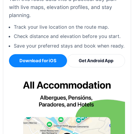
with live maps, elevation profiles, and stay
planning.
Track your live location on the route map.
Check distance and elevation before you start.
Save your preferred stays and book when ready.
Download for iOS
Get Android App