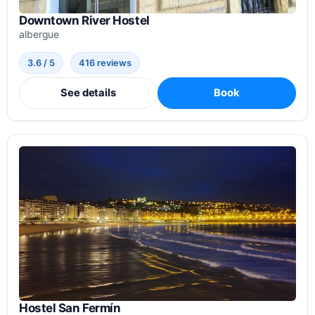
Downtown River Hostel
albergue
3.6 / 5
416 reviews
See details
Book
Hostel San Fermín