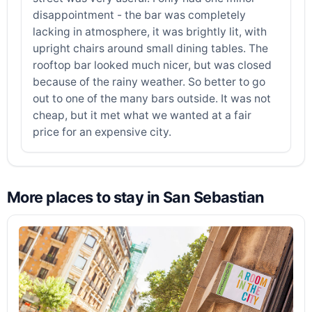
disappointment - the bar was completely
lacking in atmosphere, it was brightly lit, with
upright chairs around small dining tables. The
rooftop bar looked much nicer, but was closed
because of the rainy weather. So better to go
out to one of the many bars outside. It was not
cheap, but it met what we wanted at a fair
price for an expensive city.
More places to stay in San Sebastian