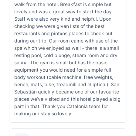
walk from the hotel. Breakfast is simple but
lovely and was a great way to start the day.
Staff were also very kind and helpful. Upon
checking we were given lists of the best
restaurants and pintxos places to check out
during our trip. Our room came with use of the
spa which we enjoyed as well - there is a small
resting pool, cold plunge, steam room and dry
sauna. The gym is small but has the basic
equipment you would need for a simple full
body workout (cable machine, free weights,
bench, mats, bike, treadmill and elliptical). San
Sebastián quickly became one of our favourite
places we’ve visited and this hotel played a big
part in that. Thank you Catalonia team for
making our stay so lovely!