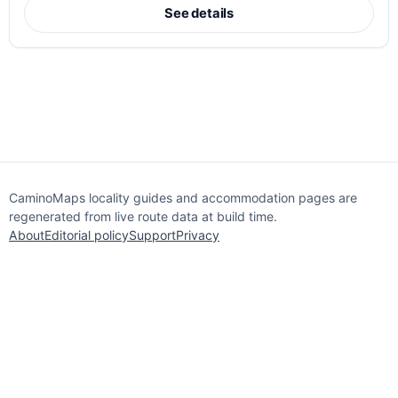
See details
CaminoMaps locality guides and accommodation pages are
regenerated from live route data at build time.
About
Editorial policy
Support
Privacy