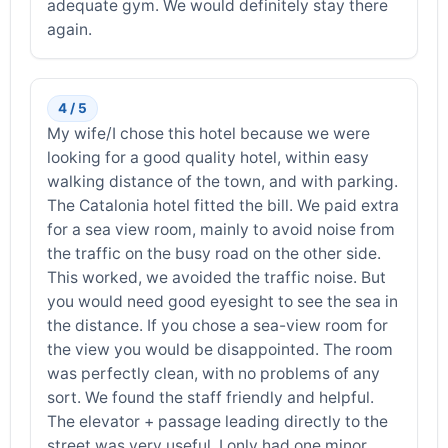
adequate gym. We would definitely stay there
again.
4 / 5
My wife/I chose this hotel because we were
looking for a good quality hotel, within easy
walking distance of the town, and with parking.
The Catalonia hotel fitted the bill. We paid extra
for a sea view room, mainly to avoid noise from
the traffic on the busy road on the other side.
This worked, we avoided the traffic noise. But
you would need good eyesight to see the sea in
the distance. If you chose a sea-view room for
the view you would be disappointed. The room
was perfectly clean, with no problems of any
sort. We found the staff friendly and helpful.
The elevator + passage leading directly to the
street was very useful. I only had one minor