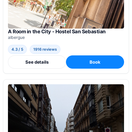
A Room in the City - Hostel San Sebastian
albergue
4.3 / 5
1916 reviews
See details
Book