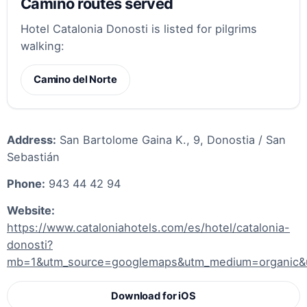
Camino routes served
Hotel Catalonia Donosti is listed for pilgrims
walking:
Camino del Norte
Address:
San Bartolome Gaina K., 9, Donostia / San
Sebastián
Phone:
943 44 42 94
Website:
https://www.cataloniahotels.com/es/hotel/catalonia-
donosti?
mb=1&utm_source=googlemaps&utm_medium=organic
Download for iOS