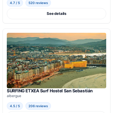
4.7 / 5
520 reviews
See details
SURFING ETXEA Surf Hostel San Sebastián
albergue
4.5 / 5
206 reviews