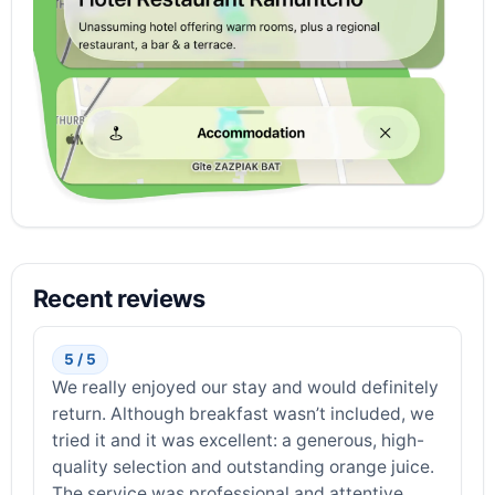
Recent reviews
5 / 5
We really enjoyed our stay and would definitely
return. Although breakfast wasn’t included, we
tried it and it was excellent: a generous, high-
quality selection and outstanding orange juice.
The service was professional and attentive