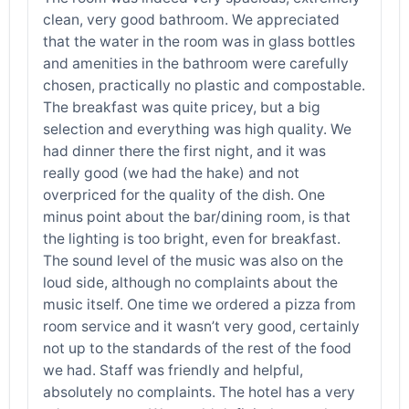
clean, very good bathroom. We appreciated
that the water in the room was in glass bottles
and amenities in the bathroom were carefully
chosen, practically no plastic and compostable.
The breakfast was quite pricey, but a big
selection and everything was high quality. We
had dinner there the first night, and it was
really good (we had the hake) and not
overpriced for the quality of the dish. One
minus point about the bar/dining room, is that
the lighting is too bright, even for breakfast.
The sound level of the music was also on the
loud side, although no complaints about the
music itself. One time we ordered a pizza from
room service and it wasn’t very good, certainly
not up to the standards of the rest of the food
we had. Staff was friendly and helpful,
absolutely no complaints. The hotel has a very