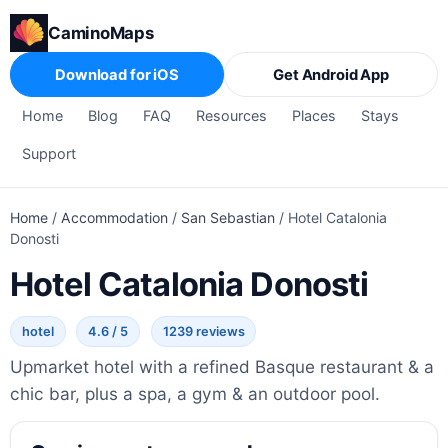
CaminoMaps
Download for iOS
Get Android App
Home
Blog
FAQ
Resources
Places
Stays
Support
Home
/
Accommodation
/
San Sebastian
/
Hotel Catalonia
Donosti
Hotel Catalonia Donosti
hotel
4.6 / 5
1239 reviews
Upmarket hotel with a refined Basque restaurant & a
chic bar, plus a spa, a gym & an outdoor pool.