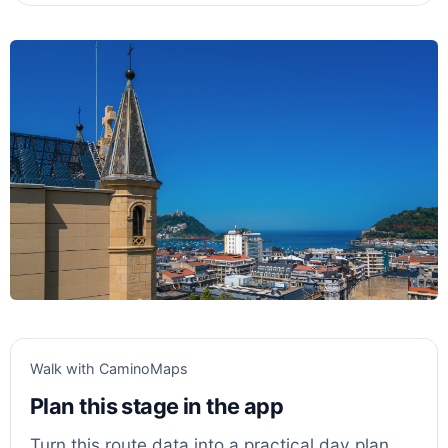
Walk with CaminoMaps
Plan this stage in the app
Turn this route data into a practical day plan