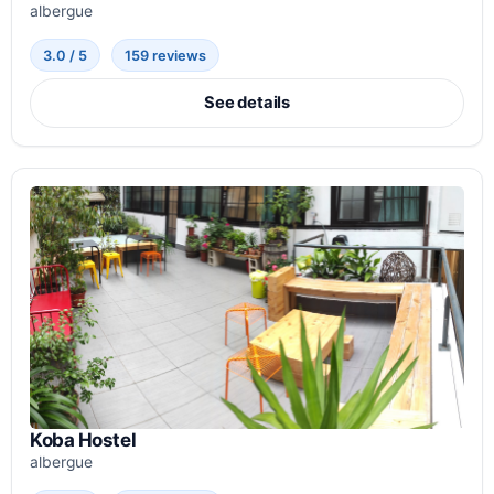
albergue
3.0 / 5
159 reviews
See details
Koba Hostel
albergue