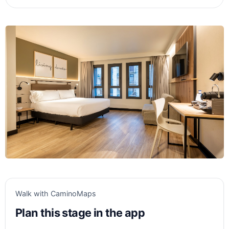
Walk with CaminoMaps
Plan this stage in the app