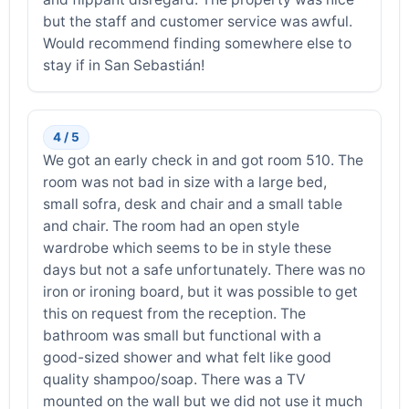
but the staff and customer service was awful.
Would recommend finding somewhere else to
stay if in San Sebastián!
4 / 5
We got an early check in and got room 510. The
room was not bad in size with a large bed,
small sofra, desk and chair and a small table
and chair. The room had an open style
wardrobe which seems to be in style these
days but not a safe unfortunately. There was no
iron or ironing board, but it was possible to get
this on request from the reception. The
bathroom was small but functional with a
good-sized shower and what felt like good
quality shampoo/soap. There was a TV
mounted on the wall but we did not use it much