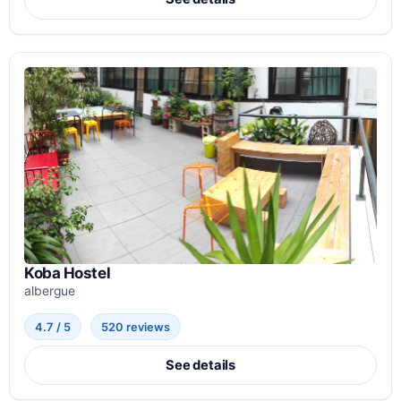
Koba Hostel
albergue
4.7 / 5
520 reviews
See details