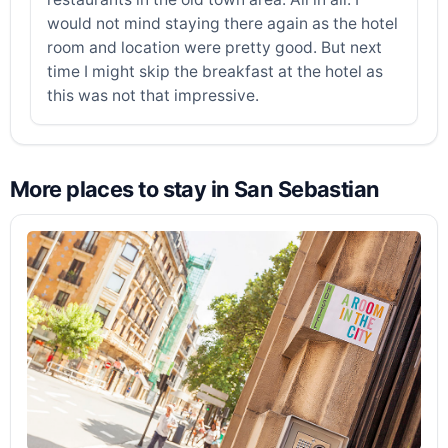
would not mind staying there again as the hotel
room and location were pretty good. But next
time I might skip the breakfast at the hotel as
this was not that impressive.
More places to stay in San Sebastian