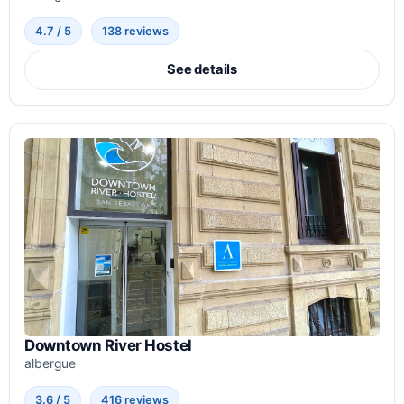
4.7 / 5
138 reviews
See details
Downtown River Hostel
albergue
3.6 / 5
416 reviews