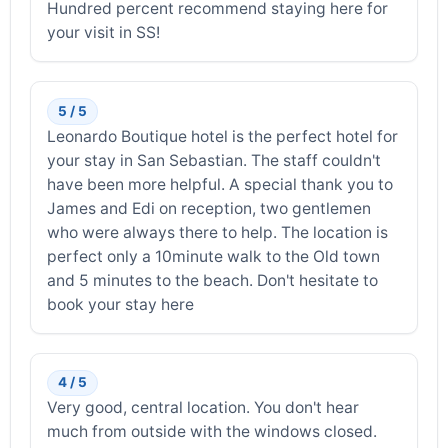
Hundred percent recommend staying here for
your visit in SS!
5 / 5
Leonardo Boutique hotel is the perfect hotel for
your stay in San Sebastian. The staff couldn't
have been more helpful. A special thank you to
James and Edi on reception, two gentlemen
who were always there to help. The location is
perfect only a 10minute walk to the Old town
and 5 minutes to the beach. Don't hesitate to
book your stay here
4 / 5
Very good, central location. You don't hear
much from outside with the windows closed.