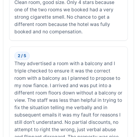
Clean room, good size. Only 4 stars because
one of the two rooms we booked had a very
strong cigarette smell. No chance to get a
different room because the hotel was fully
booked and no compensation.
2 / 5
They advertised a room with a balcony and I
triple checked to ensure it was the correct
room with a balcony as I planned to propose to
my now fiance. I arrived and was put into a
different room floors down without a balcony or
view. The staff was less than helpful in trying to
fix the situation telling me verbally and in
subsequent emails it was my fault for reasons I
still don’t understand. No partial discounts, no
attempt to right the wrong, just verbal abuse
and flippant disregard. The property was nice