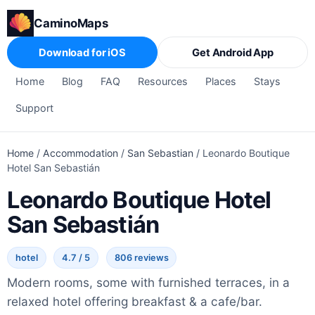
CaminoMaps
Download for iOS
Get Android App
Home
Blog
FAQ
Resources
Places
Stays
Support
Home
/
Accommodation
/
San Sebastian
/
Leonardo Boutique
Hotel San Sebastián
Leonardo Boutique Hotel
San Sebastián
hotel
4.7 / 5
806 reviews
Modern rooms, some with furnished terraces, in a
relaxed hotel offering breakfast & a cafe/bar.