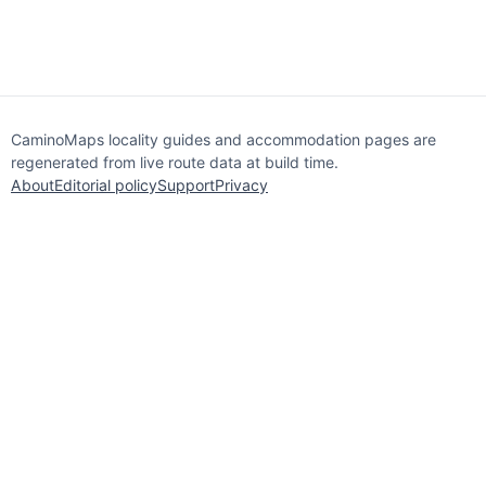
CaminoMaps locality guides and accommodation pages are
regenerated from live route data at build time.
About
Editorial policy
Support
Privacy