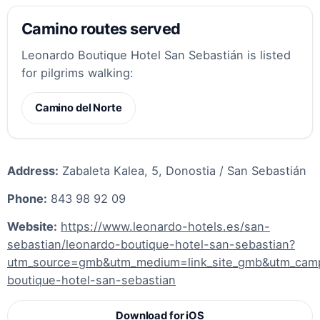
Camino routes served
Leonardo Boutique Hotel San Sebastián is listed
for pilgrims walking:
Camino del Norte
Address:
Zabaleta Kalea, 5, Donostia / San Sebastián
Phone:
843 98 92 09
Website:
https://www.leonardo-hotels.es/san-
sebastian/leonardo-boutique-hotel-san-sebastian?
utm_source=gmb&utm_medium=link_site_gmb&utm_cam
boutique-hotel-san-sebastian
Download for iOS