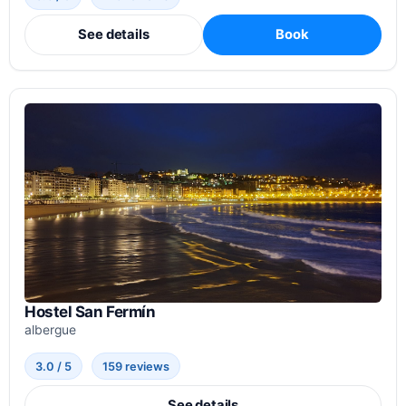
See details
Book
Hostel San Fermín
albergue
3.0 / 5
159 reviews
See details