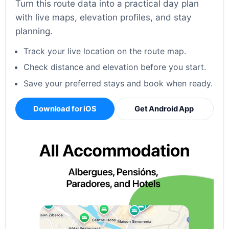
Turn this route data into a practical day plan
with live maps, elevation profiles, and stay
planning.
Track your live location on the route map.
Check distance and elevation before you start.
Save your preferred stays and book when ready.
Download for iOS
Get Android App