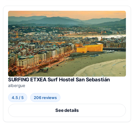
SURFING ETXEA Surf Hostel San Sebastián
albergue
4.5 / 5
206 reviews
See details