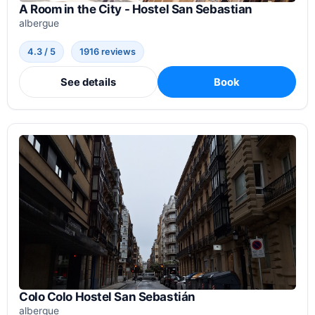
A Room in the City - Hostel San Sebastian
albergue
4.3 / 5
1916 reviews
See details
Book
Colo Colo Hostel San Sebastián
albergue