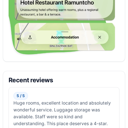
Recent reviews
5 / 5
Huge rooms, excellent location and absolutely
wonderful service. Luggage storage was
available. Staff were so kind and
understanding. This place deserves a 4-star.