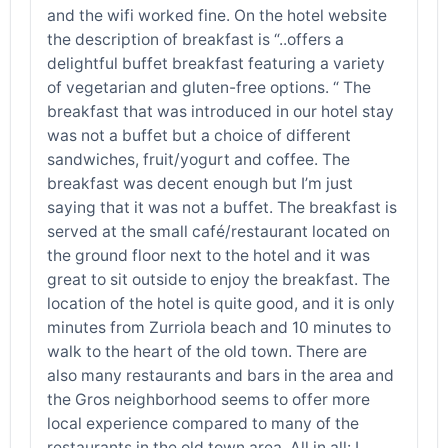
and the wifi worked fine. On the hotel website
the description of breakfast is “..offers a
delightful buffet breakfast featuring a variety
of vegetarian and gluten-free options. “ The
breakfast that was introduced in our hotel stay
was not a buffet but a choice of different
sandwiches, fruit/yogurt and coffee. The
breakfast was decent enough but I’m just
saying that it was not a buffet. The breakfast is
served at the small café/restaurant located on
the ground floor next to the hotel and it was
great to sit outside to enjoy the breakfast. The
location of the hotel is quite good, and it is only
minutes from Zurriola beach and 10 minutes to
walk to the heart of the old town. There are
also many restaurants and bars in the area and
the Gros neighborhood seems to offer more
local experience compared to many of the
restaurants in the old town area. All in all: I