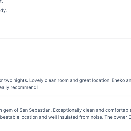
t.
dy.
r two nights. Lovely clean room and great location. Eneko an
really recommend!
n gem of San Sebastian. Exceptionally clean and comfortabl
eatable location and well insulated from noise. The owner Ene