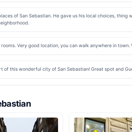
t places of San Sebastian. He gave us his local choices, thin
 neighborhood.
 rooms. Very good location, you can walk anywhere in town. 
t of this wonderful city of San Sebastian! Great spot and Gu
ebastian