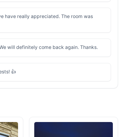
g we have really appreciated. The room was
We will definitely come back again. Thanks.
ests! 👍