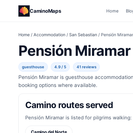
CaminoMaps
Home
Blo
Home
/
Accommodation
/
San Sebastian
/
Pensión Mirama
Pensión Miramar
guesthouse
4.9 / 5
41 reviews
Pensión Miramar is guesthouse accommodation in
booking options where available.
Camino routes served
Pensión Miramar is listed for pilgrims walking:
Camino del Norte