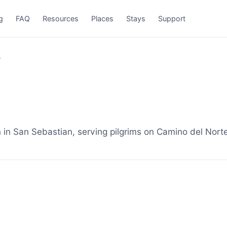
g
FAQ
Resources
Places
Stays
Support
r
 San Sebastian, serving pilgrims on Camino del Norte.