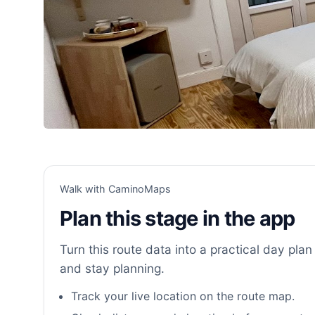
Walk with CaminoMaps
Plan this stage in the app
Turn this route data into a practical day plan 
and stay planning.
Track your live location on the route map.