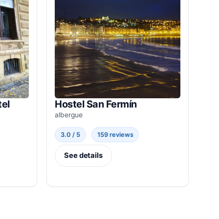
el
Hostel San Fermín
albergue
3.0 / 5
159 reviews
See details