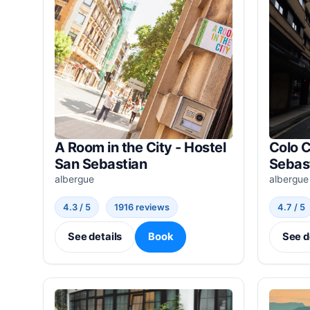
A Room in the City - Hostel
Colo C
San Sebastian
Sebas
albergue
albergue
4.3 / 5
1916 reviews
4.7 / 5
See details
Book
See d