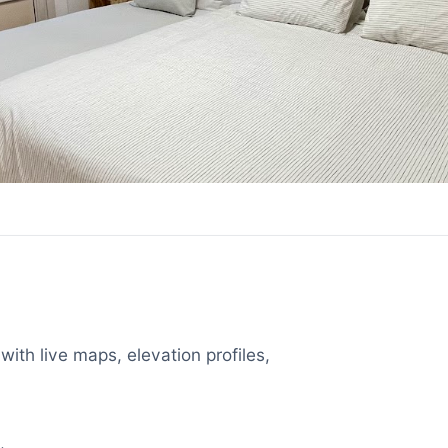
with live maps, elevation profiles,