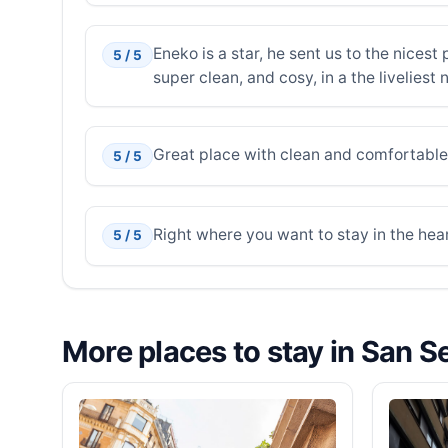
Eneko is a star, he sent us to the nices
5 / 5
super clean, and cosy, in a the liveliest
Great place with clean and comfortable
5 / 5
Right where you want to stay in the hear
5 / 5
More places to stay in San S