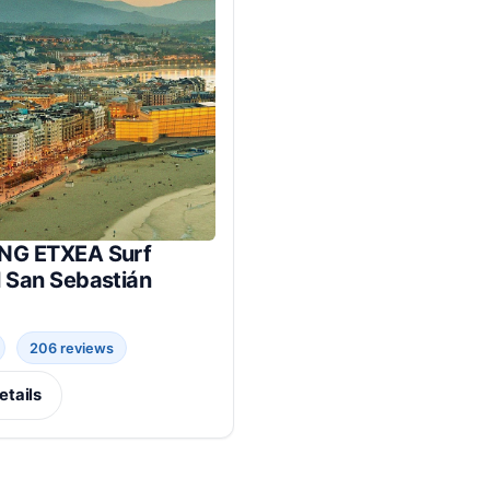
NG ETXEA Surf
l San Sebastián
206 reviews
etails