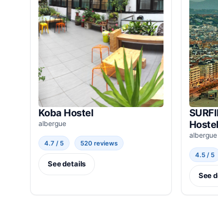
Koba Hostel
SURFI
Hoste
albergue
albergue
4.7 / 5
520 reviews
4.5 / 5
See details
See d