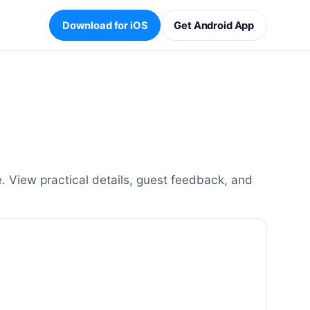
Download for iOS
Get Android App
 View practical details, guest feedback, and