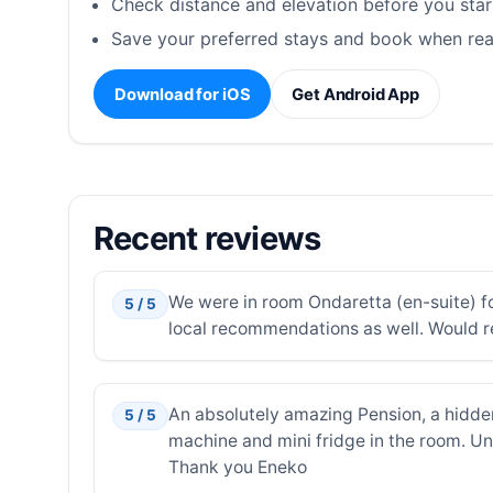
Check distance and elevation before you star
Save your preferred stays and book when rea
Download for iOS
Get Android App
Recent reviews
We were in room Ondaretta (en-suite) fo
5 / 5
local recommendations as well. Would 
An absolutely amazing Pension, a hidde
5 / 5
machine and mini fridge in the room. Unb
Thank you Eneko