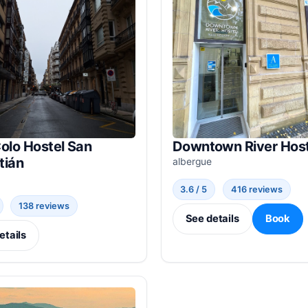
olo Hostel San
Downtown River Host
tián
albergue
3.6 / 5
416 reviews
138 reviews
See details
Book
etails