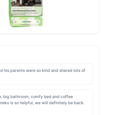
d his parents were so kind and shared lots of
e, big bathroom, comfy bed and coffee
ko is so helpful, we will definitely be back.