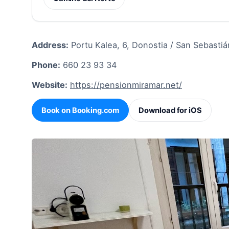
Address:
Portu Kalea, 6, Donostia / San Sebastiá
Phone:
660 23 93 34
Website:
https://pensionmiramar.net/
Book on Booking.com
Download for iOS