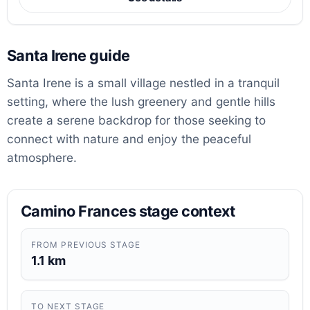
Santa Irene guide
Santa Irene is a small village nestled in a tranquil
setting, where the lush greenery and gentle hills
create a serene backdrop for those seeking to
connect with nature and enjoy the peaceful
atmosphere.
Camino Frances stage context
FROM PREVIOUS STAGE
1.1 km
TO NEXT STAGE