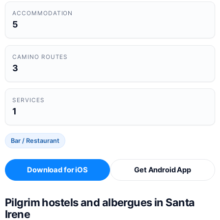
ACCOMMODATION
5
CAMINO ROUTES
3
SERVICES
1
Bar / Restaurant
Download for iOS
Get Android App
Pilgrim hostels and albergues in Santa
Irene