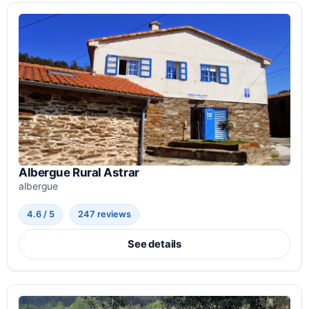
Albergue Rural Astrar
albergue
4.6 / 5
247 reviews
See details