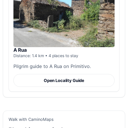
A Rua
Distance: 1.4 km • 4 places to stay
Pilgrim guide to A Rua on Primitivo.
Open Locality Guide
Walk with CaminoMaps