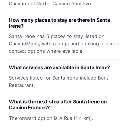
Camino del Norte, Camino Primitivo.
How many places to stay are there in Santa
Irene?
Santa Irene has 5 places to stay listed on
CaminoMaps, with ratings and booking or direct-
contact options where available.
What services are available in Santa Irene?
Services listed for Santa Irene include Bar /
Restaurant.
What is the next stop after Santa Irene on
Camino Frances?
The onward option is A Rua (1.4 km).