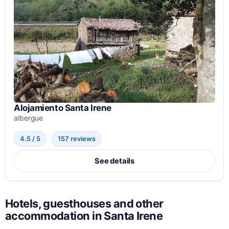
Alojamiento Santa Irene
albergue
4.5 / 5
157 reviews
See details
Hotels, guesthouses and other
accommodation in Santa Irene