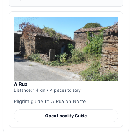
A Rua
Distance: 1.4 km • 4 places to stay
Pilgrim guide to A Rua on Norte.
Open Locality Guide