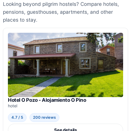
Looking beyond pilgrim hostels? Compare hotels,
pensions, guesthouses, apartments, and other
places to stay.
Hotel O Pozo - Alojamiento O Pino
hotel
4.7 / 5
200 reviews
See details