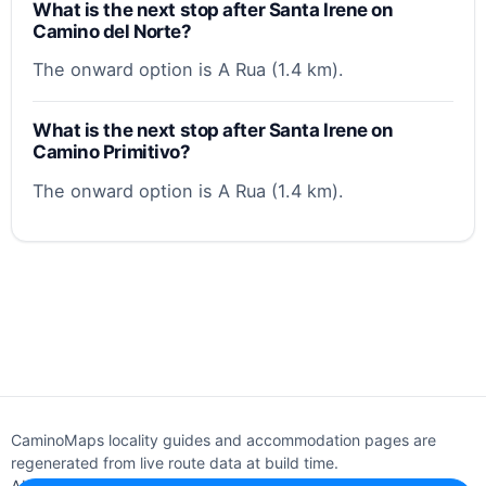
What is the next stop after Santa Irene on
Camino del Norte?
The onward option is A Rua (1.4 km).
What is the next stop after Santa Irene on
Camino Primitivo?
The onward option is A Rua (1.4 km).
CaminoMaps locality guides and accommodation pages are
regenerated from live route data at build time.
About
Editorial policy
Support
Privacy