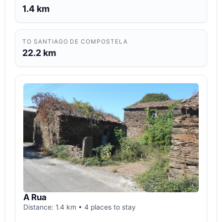
1.4 km
TO SANTIAGO DE COMPOSTELA
22.2 km
A Rua
Distance: 1.4 km • 4 places to stay