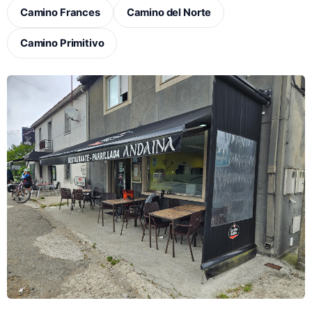
Camino Frances
Camino del Norte
Camino Primitivo