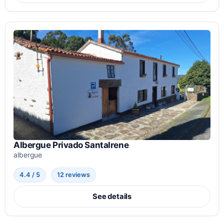
Albergue Privado SantaIrene
albergue
4.4 / 5
12 reviews
See details