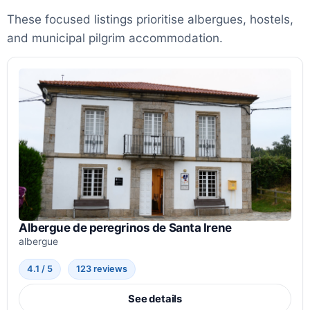
These focused listings prioritise albergues, hostels,
and municipal pilgrim accommodation.
Albergue de peregrinos de Santa Irene
albergue
4.1 / 5
123 reviews
See details