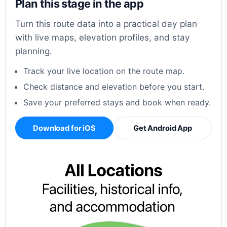
Plan this stage in the app
Turn this route data into a practical day plan
with live maps, elevation profiles, and stay
planning.
Track your live location on the route map.
Check distance and elevation before you start.
Save your preferred stays and book when ready.
Download for iOS
Get Android App