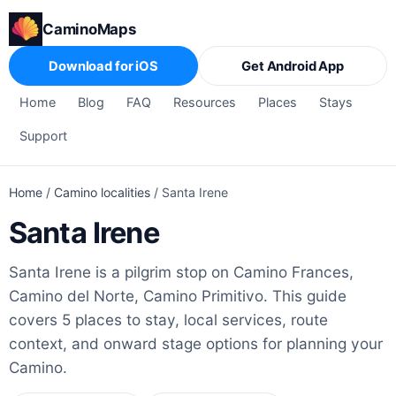
CaminoMaps
Download for iOS
Get Android App
Home
Blog
FAQ
Resources
Places
Stays
Support
Home
/
Camino localities
/
Santa Irene
Santa Irene
Santa Irene is a pilgrim stop on Camino Frances,
Camino del Norte, Camino Primitivo. This guide
covers 5 places to stay, local services, route
context, and onward stage options for planning your
Camino.