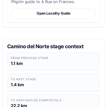
Pilgrim guide to A Rua on Frances.
Open Locality Guide
Camino del Norte stage context
FROM PREVIOUS STAGE
1.1 km
TO NEXT STAGE
1.4 km
TO SANTIAGO DE COMPOSTELA
22.2 km