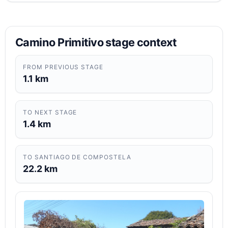
Camino Primitivo stage context
FROM PREVIOUS STAGE
1.1 km
TO NEXT STAGE
1.4 km
TO SANTIAGO DE COMPOSTELA
22.2 km