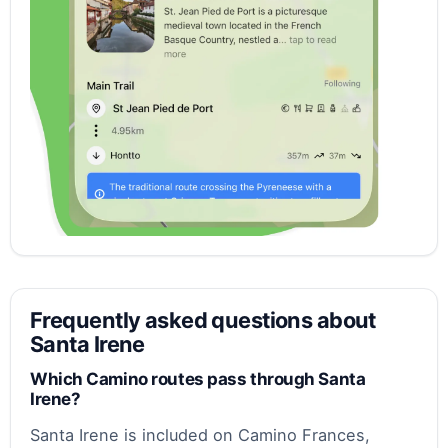
Frequently asked questions about
Santa Irene
Which Camino routes pass through Santa
Irene?
Santa Irene is included on Camino Frances,