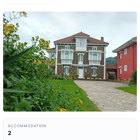
ACCOMMODATION
2