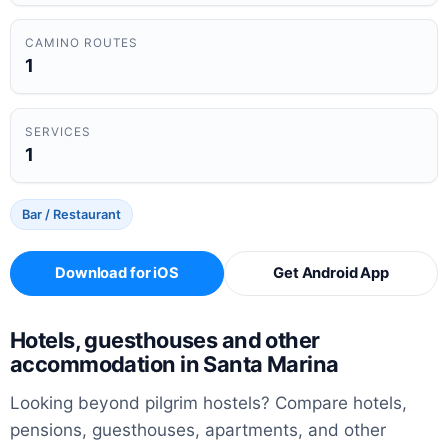
CAMINO ROUTES
1
SERVICES
1
Bar / Restaurant
Download for iOS
Get Android App
Hotels, guesthouses and other
accommodation in Santa Marina
Looking beyond pilgrim hostels? Compare hotels,
pensions, guesthouses, apartments, and other