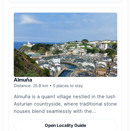
Almuña
Distance: 25.8 km • 5 places to stay
Almuña is a quaint village nestled in the lush
Asturian countryside, where traditional stone
houses blend seamlessly with the...
Open Locality Guide