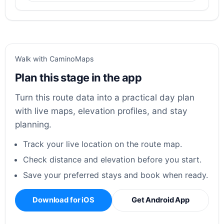
Walk with CaminoMaps
Plan this stage in the app
Turn this route data into a practical day plan
with live maps, elevation profiles, and stay
planning.
Track your live location on the route map.
Check distance and elevation before you start.
Save your preferred stays and book when ready.
Download for iOS
Get Android App