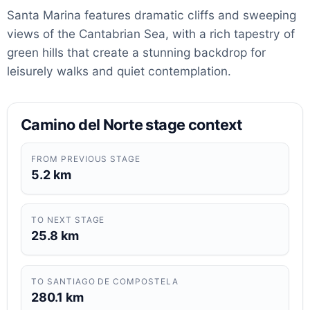
Santa Marina features dramatic cliffs and sweeping
views of the Cantabrian Sea, with a rich tapestry of
green hills that create a stunning backdrop for
leisurely walks and quiet contemplation.
Camino del Norte stage context
FROM PREVIOUS STAGE
5.2 km
TO NEXT STAGE
25.8 km
TO SANTIAGO DE COMPOSTELA
280.1 km