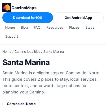
CaminoMaps
Download for iOS
Get Android App
Home
Blog
FAQ
Resources
Places
Stays
Support
Home
/
Camino localities
/
Santa Marina
Santa Marina
Santa Marina is a pilgrim stop on Camino del Norte.
This guide covers 2 places to stay, local services,
route context, and onward stage options for
planning your Camino.
Camino del Norte