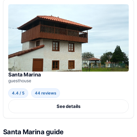
Santa Marina
guesthouse
4.4 / 5
44 reviews
See details
Santa Marina guide