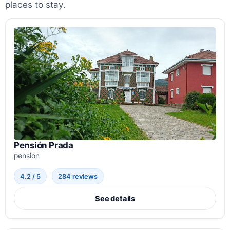
places to stay.
Pensión Prada
pension
4.2 / 5
284 reviews
See details