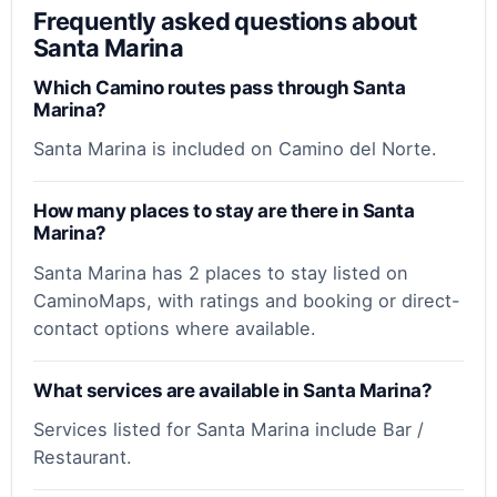
Frequently asked questions about
Santa Marina
Which Camino routes pass through Santa
Marina?
Santa Marina is included on Camino del Norte.
How many places to stay are there in Santa
Marina?
Santa Marina has 2 places to stay listed on
CaminoMaps, with ratings and booking or direct-
contact options where available.
What services are available in Santa Marina?
Services listed for Santa Marina include Bar /
Restaurant.