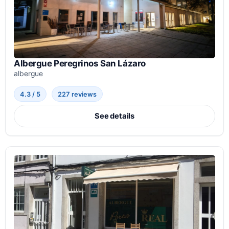
Albergue Peregrinos San Lázaro
albergue
4.3 / 5
227 reviews
See details