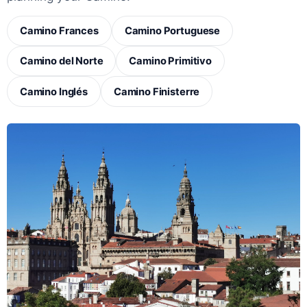
Camino Frances
Camino Portuguese
Camino del Norte
Camino Primitivo
Camino Inglés
Camino Finisterre