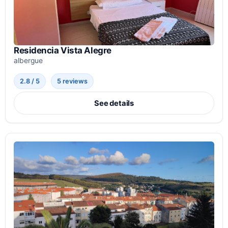
Residencia Vista Alegre
albergue
2.8 / 5
5 reviews
See details