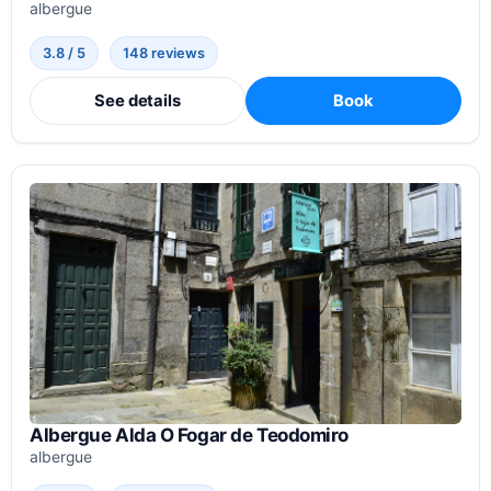
albergue
3.8 / 5
148 reviews
See details
Book
Albergue Alda O Fogar de Teodomiro
albergue