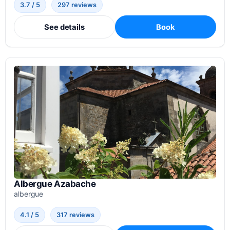
3.7 / 5
297 reviews
See details
Book
Albergue Azabache
albergue
4.1 / 5
317 reviews