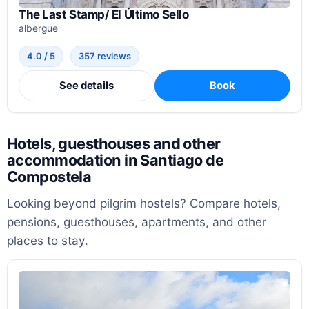
The Last Stamp/ El Último Sello
albergue
4.0 / 5
357 reviews
See details
Book
Hotels, guesthouses and other
accommodation in Santiago de
Compostela
Looking beyond pilgrim hostels? Compare hotels,
pensions, guesthouses, apartments, and other
places to stay.