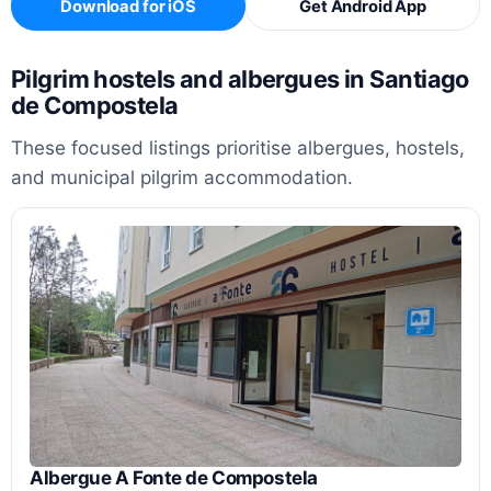
Download for iOS
Get Android App
Pilgrim hostels and albergues in Santiago
de Compostela
These focused listings prioritise albergues, hostels,
and municipal pilgrim accommodation.
Albergue A Fonte de Compostela