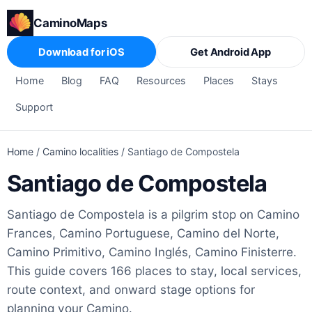
CaminoMaps
Download for iOS
Get Android App
Home
Blog
FAQ
Resources
Places
Stays
Support
Home
/
Camino localities
/
Santiago de Compostela
Santiago de Compostela
Santiago de Compostela is a pilgrim stop on Camino
Frances, Camino Portuguese, Camino del Norte,
Camino Primitivo, Camino Inglés, Camino Finisterre.
This guide covers 166 places to stay, local services,
route context, and onward stage options for
planning your Camino.