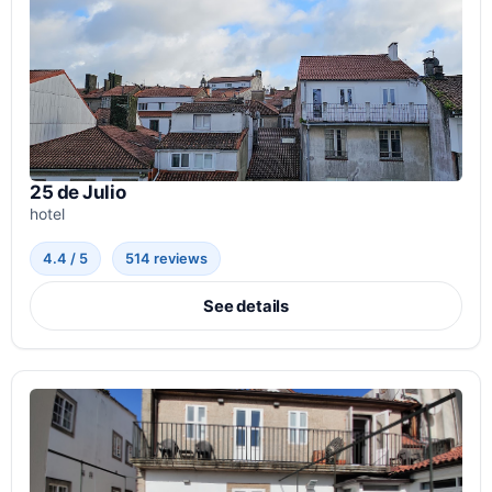
25 de Julio
hotel
4.4 / 5
514 reviews
See details