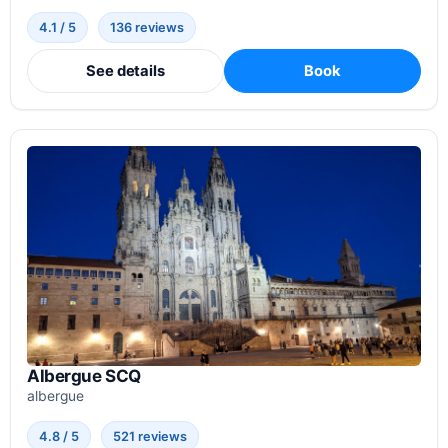
4.1 / 5
136 reviews
See details
Book
Albergue SCQ
albergue
4.8 / 5
521 reviews