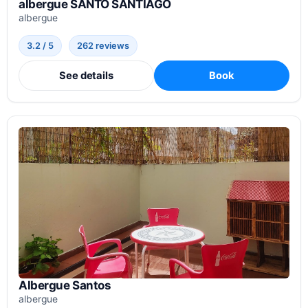
albergue SANTO SANTIAGO
albergue
3.2 / 5
262 reviews
See details
Book
Albergue Santos
albergue