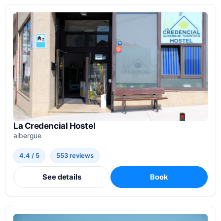
La Credencial Hostel
albergue
4.4 / 5
553 reviews
See details
Book