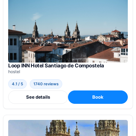
Loop INN Hotel Santiago de Compostela
hostel
4.1 / 5
1740 reviews
See details
Book