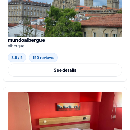
mundoalbergue
albergue
3.9 / 5
150 reviews
See details