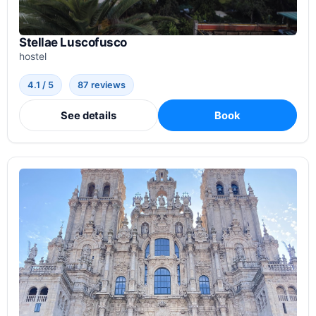
Stellae Luscofusco
hostel
4.1 / 5
87 reviews
See details
Book