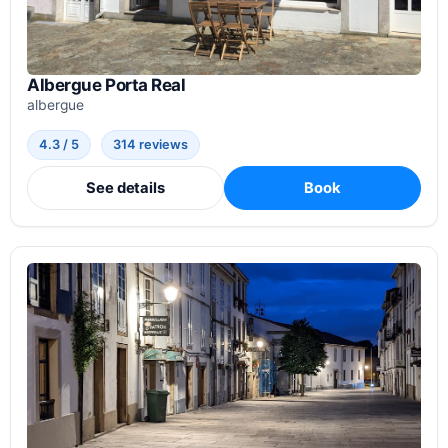
Albergue Porta Real
albergue
4.3 / 5
314 reviews
See details
Book