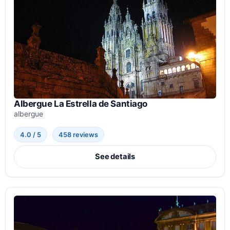
Albergue La Estrella de Santiago
albergue
4.0 / 5
458 reviews
See details