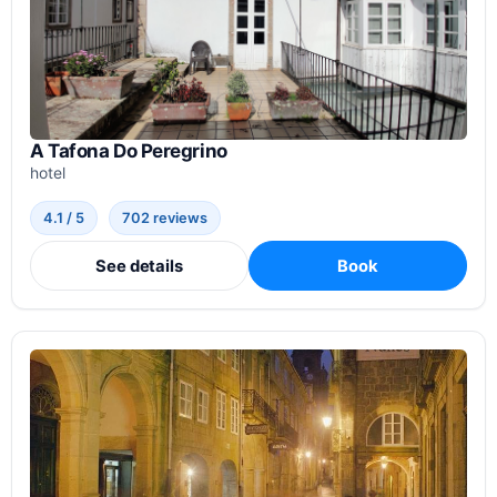
A Tafona Do Peregrino
hotel
4.1 / 5
702 reviews
See details
Book