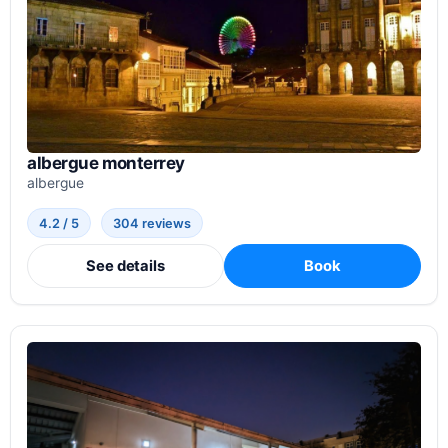
albergue monterrey
albergue
4.2 / 5
304 reviews
See details
Book