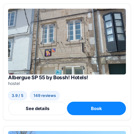
Albergue SP 55 by Bossh! Hotels!
hostel
3.9 / 5
149 reviews
See details
Book