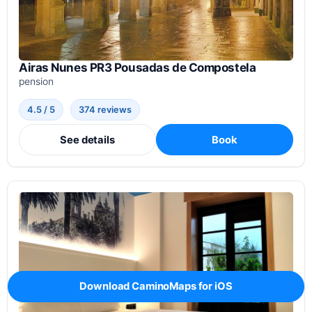
Airas Nunes PR3 Pousadas de Compostela
pension
4.5 / 5
374 reviews
See details
Book
Download CaminoMaps for iOS