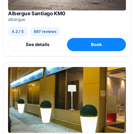
Albergue Santiago KM0
albergue
4.2 / 5
697 reviews
See details
Book