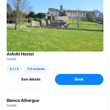
ArArAt Hostel
hostel
4.1 / 5
113 reviews
See details
Book
Blanco Albergue
hostel