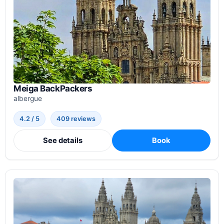
Meiga BackPackers
albergue
4.2 / 5
409 reviews
See details
Book