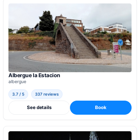
Albergue la Estacion
albergue
3.7 / 5
337 reviews
See details
Book