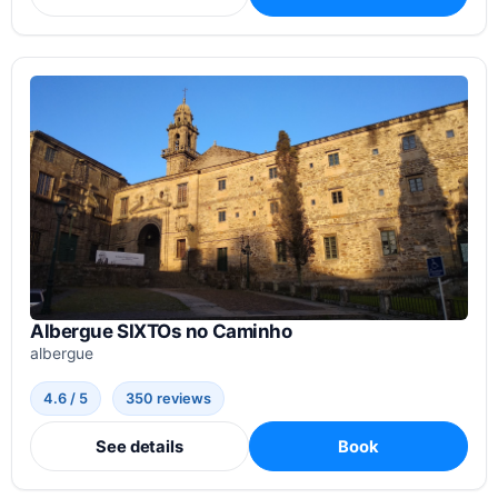
Albergue SIXTOs no Caminho
albergue
4.6 / 5
350 reviews
See details
Book