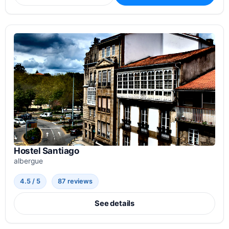
Hostel Santiago
albergue
4.5 / 5
87 reviews
See details