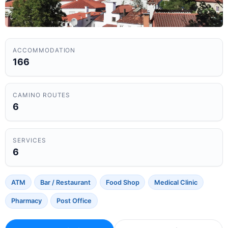
ACCOMMODATION
166
CAMINO ROUTES
6
SERVICES
6
ATM
Bar / Restaurant
Food Shop
Medical Clinic
Pharmacy
Post Office