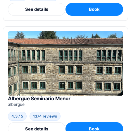
See details
Book
Albergue Seminario Menor
albergue
4.3 / 5
1374 reviews
See details
Book