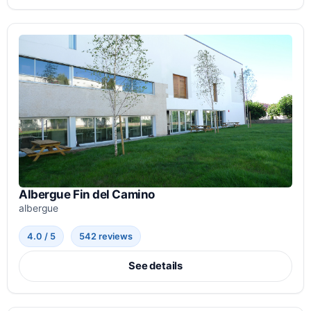
Albergue Fin del Camino
albergue
4.0 / 5
542 reviews
See details