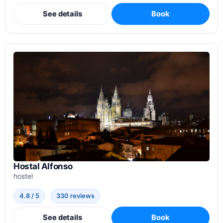
See details
Book
Hostal Alfonso
hostel
4.8 / 5
330 reviews
See details
Book