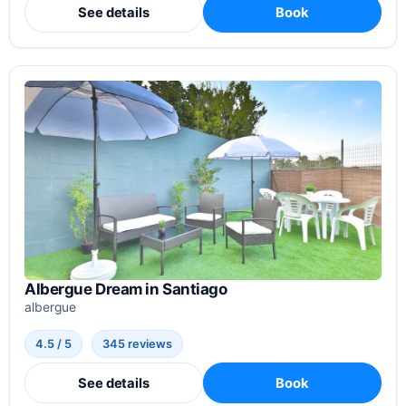
See details
Book
Albergue Dream in Santiago
albergue
4.5 / 5
345 reviews
See details
Book