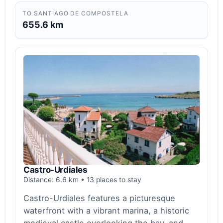
TO SANTIAGO DE COMPOSTELA
655.6 km
Castro-Urdiales
Distance: 6.6 km • 13 places to stay
Castro-Urdiales features a picturesque
waterfront with a vibrant marina, a historic