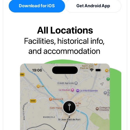
Download for iOS
Get Android App