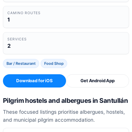
CAMINO ROUTES
1
SERVICES
2
Bar / Restaurant
Food Shop
Download for iOS
Get Android App
Pilgrim hostels and albergues in Santullán
These focused listings prioritise albergues, hostels,
and municipal pilgrim accommodation.