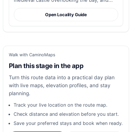
medieval castle overlooking the bay, and...
Open Locality Guide
Walk with CaminoMaps
Plan this stage in the app
Turn this route data into a practical day plan
with live maps, elevation profiles, and stay
planning.
Track your live location on the route map.
Check distance and elevation before you start.
Save your preferred stays and book when ready.