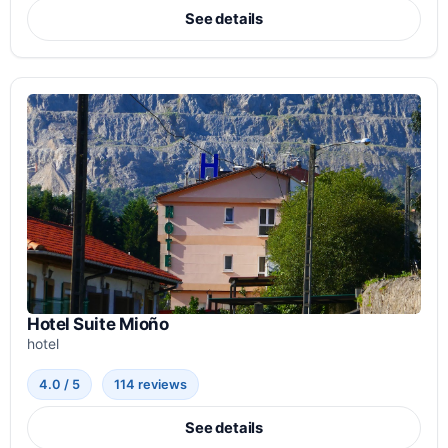
See details
Hotel Suite Mioño
hotel
4.0 / 5
114 reviews
See details