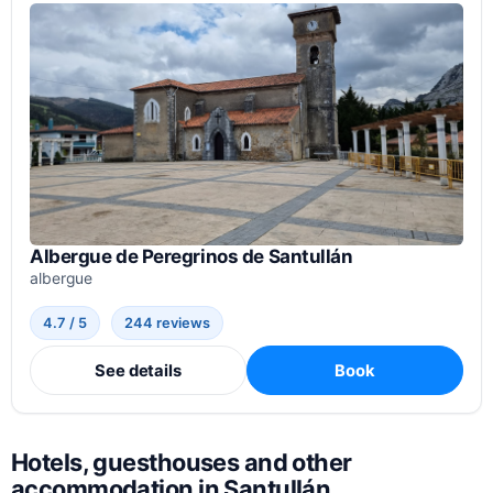
Albergue de Peregrinos de Santullán
albergue
4.7 / 5
244 reviews
See details
Book
Hotels, guesthouses and other
accommodation in Santullán