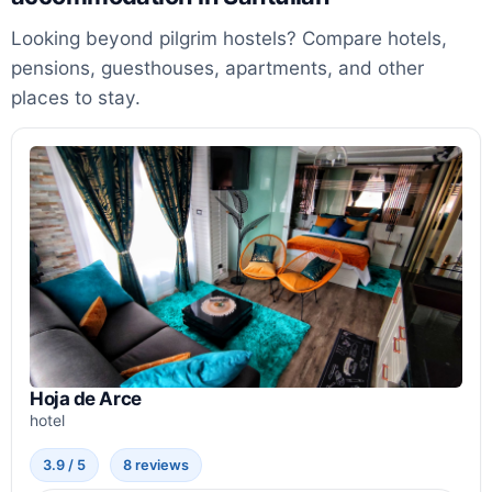
Looking beyond pilgrim hostels? Compare hotels,
pensions, guesthouses, apartments, and other
places to stay.
Hoja de Arce
hotel
3.9 / 5
8 reviews