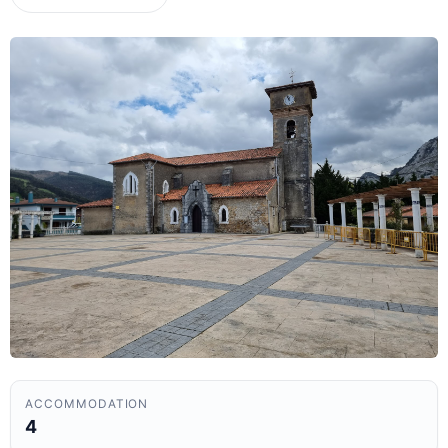
ACCOMMODATION
4