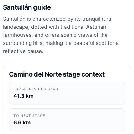
Santullán guide
Santullán is characterized by its tranquil rural
landscape, dotted with traditional Asturian
farmhouses, and offers scenic views of the
surrounding hills, making it a peaceful spot for a
reflective pause.
Camino del Norte stage context
FROM PREVIOUS STAGE
41.3 km
TO NEXT STAGE
6.6 km