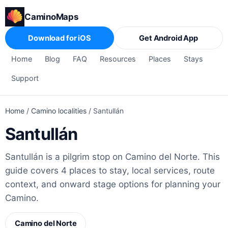
CaminoMaps
Download for iOS
Get Android App
Home
Blog
FAQ
Resources
Places
Stays
Support
Home
/
Camino localities
/
Santullán
Santullán
Santullán is a pilgrim stop on Camino del Norte. This
guide covers 4 places to stay, local services, route
context, and onward stage options for planning your
Camino.
Camino del Norte