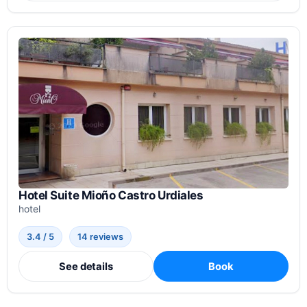
Hotel Suite Mioño Castro Urdiales
hotel
3.4 / 5
14 reviews
See details
Book