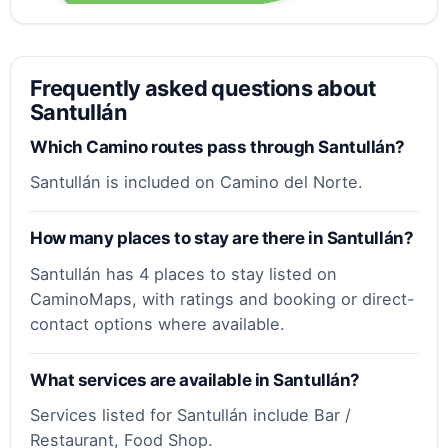
Frequently asked questions about
Santullán
Which Camino routes pass through Santullán?
Santullán is included on Camino del Norte.
How many places to stay are there in Santullán?
Santullán has 4 places to stay listed on
CaminoMaps, with ratings and booking or direct-
contact options where available.
What services are available in Santullán?
Services listed for Santullán include Bar /
Restaurant, Food Shop.