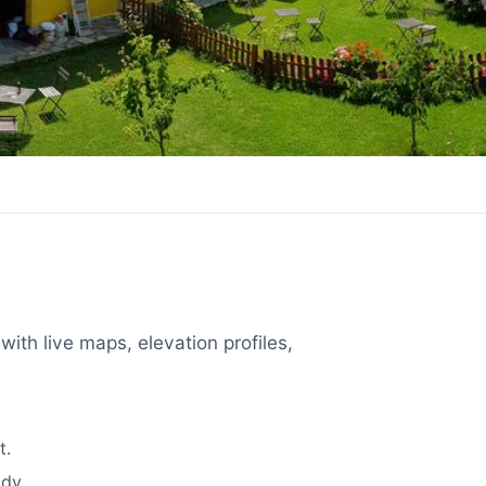
with live maps, elevation profiles,
t.
dy.