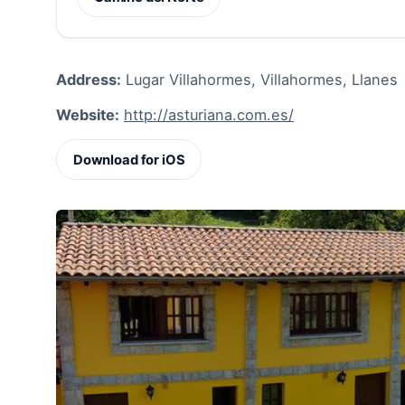
Address:
Lugar Villahormes, Villahormes, Llanes
Website:
http://asturiana.com.es/
Download for iOS