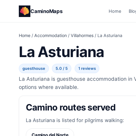
CaminoMaps
Home
Blo
Home
/
Accommodation
/
Villahormes
/
La Asturiana
La Asturiana
guesthouse
5.0 / 5
1 reviews
La Asturiana is guesthouse accommodation in Vi
options where available.
Camino routes served
La Asturiana is listed for pilgrims walking:
Camino del Norte