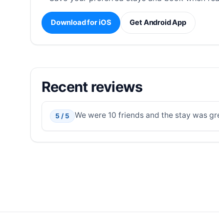
Download for iOS
Get Android App
Recent reviews
We were 10 friends and the stay was grea
5 / 5