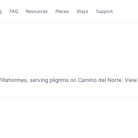
g
FAQ
Resources
Places
Stays
Support
llahormes, serving pilgrims on Camino del Norte. View 