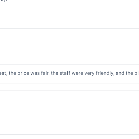
t, the price was fair, the staff were very friendly, and the p