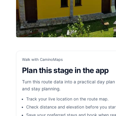
Walk with CaminoMaps
Plan this stage in the app
Turn this route data into a practical day plan 
and stay planning.
Track your live location on the route map.
Check distance and elevation before you star
Save your preferred stays and book when rea