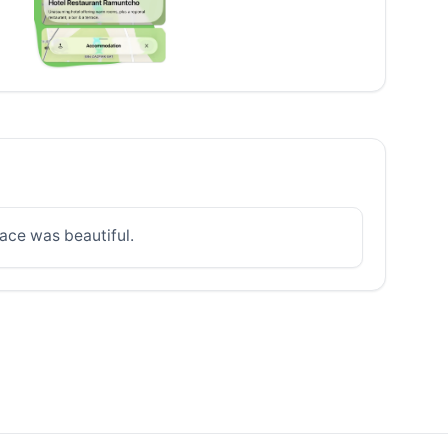
lace was beautiful.