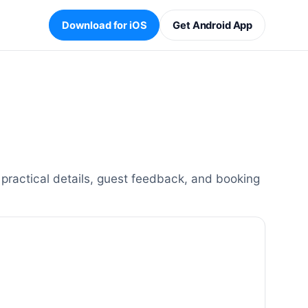
Download for iOS
Get Android App
practical details, guest feedback, and booking