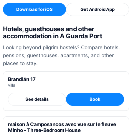
Download for iOS
Get Android App
Hotels, guesthouses and other
accommodation in A Guarda Port
Looking beyond pilgrim hostels? Compare hotels,
pensions, guesthouses, apartments, and other
places to stay.
Brandián 17
villa
See details
Book
maison à Camposancos avec vue sur le fleuve
Minho - Three-Bedroom House