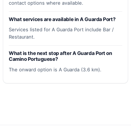
contact options where available.
What services are available in A Guarda Port?
Services listed for A Guarda Port include Bar /
Restaurant.
What is the next stop after A Guarda Port on
Camino Portuguese?
The onward option is A Guarda (3.6 km).