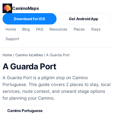
CaminoMaps
Download for iOS
Get Android App
Home
Blog
FAQ
Resources
Places
Stays
Support
Home
/
Camino localities
/
A Guarda Port
A Guarda Port
A Guarda Port is a pilgrim stop on Camino
Portuguese. This guide covers 2 places to stay, local
services, route context, and onward stage options
for planning your Camino.
Camino Portuguese