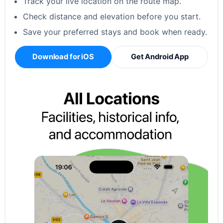
Track your live location on the route map.
Check distance and elevation before you start.
Save your preferred stays and book when ready.
Download for iOS
Get Android App