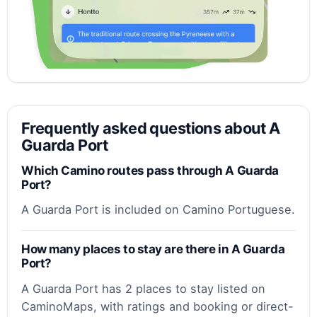
Frequently asked questions about A
Guarda Port
Which Camino routes pass through A Guarda
Port?
A Guarda Port is included on Camino Portuguese.
How many places to stay are there in A Guarda
Port?
A Guarda Port has 2 places to stay listed on
CaminoMaps, with ratings and booking or direct-