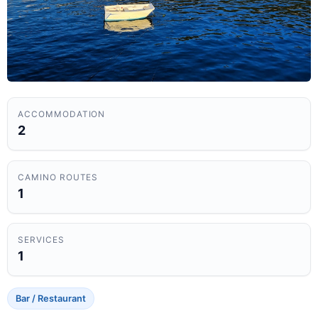
ACCOMMODATION
2
CAMINO ROUTES
1
SERVICES
1
Bar / Restaurant