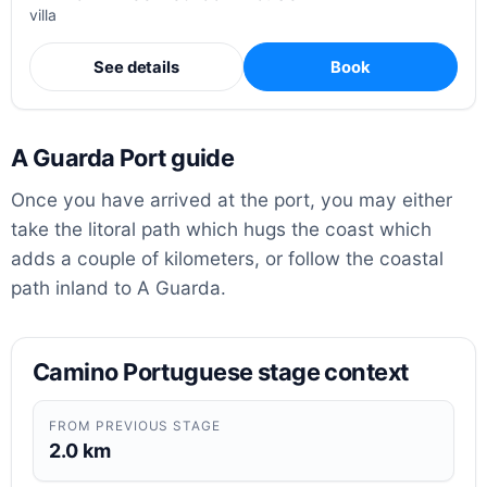
villa
See details
Book
A Guarda Port guide
Once you have arrived at the port, you may either
take the litoral path which hugs the coast which
adds a couple of kilometers, or follow the coastal
path inland to A Guarda.
Camino Portuguese stage context
FROM PREVIOUS STAGE
2.0 km