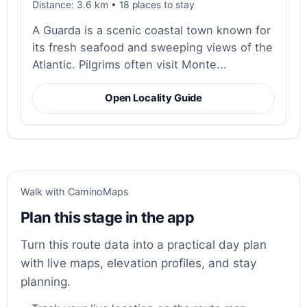
Distance: 3.6 km • 18 places to stay
A Guarda is a scenic coastal town known for
its fresh seafood and sweeping views of the
Atlantic. Pilgrims often visit Monte...
Open Locality Guide
Walk with CaminoMaps
Plan this stage in the app
Turn this route data into a practical day plan
with live maps, elevation profiles, and stay
planning.