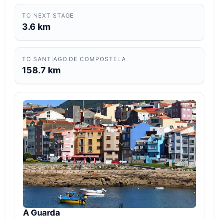
TO NEXT STAGE
3.6 km
TO SANTIAGO DE COMPOSTELA
158.7 km
A Guarda