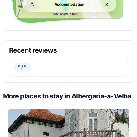
Recent reviews
5 / 5
More places to stay in Albergaria-a-Velha