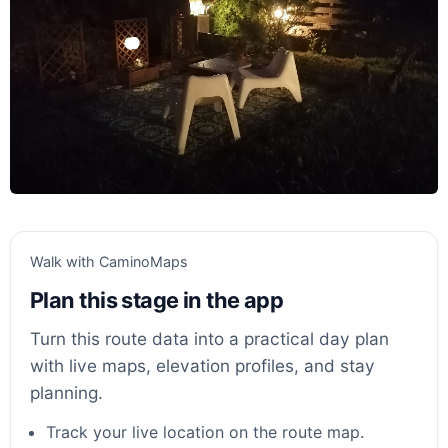
Walk with CaminoMaps
Plan this stage in the app
Turn this route data into a practical day plan
with live maps, elevation profiles, and stay
planning.
Track your live location on the route map.