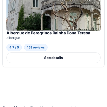
Albergue de Peregrinos Rainha Dona Teresa
albergue
4.7 / 5
158 reviews
See details