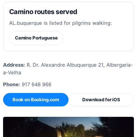
Camino routes served
AL.buquerque is listed for pilgrims walking:
Camino Portuguese
Address:
R. Dr. Alexandre Albuquerque 21, Albergaria-
a-Velha
Phone:
917 648 966
Book on Booking.com
Download for iOS