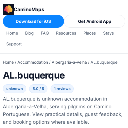
CaminoMaps
Download for iOS
Get Android App
Home
Blog
FAQ
Resources
Places
Stays
Support
Home
/
Accommodation
/
Albergaria-a-Velha
/
AL.buquerque
AL.buquerque
unknown
5.0 / 5
1 reviews
AL.buquerque is unknown accommodation in
Albergaria-a-Velha, serving pilgrims on Camino
Portuguese. View practical details, guest feedback,
and booking options where available.