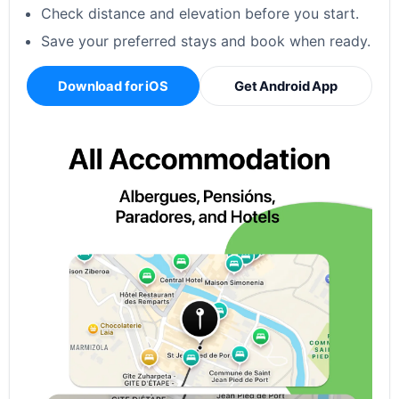
Check distance and elevation before you start.
Save your preferred stays and book when ready.
Download for iOS
Get Android App