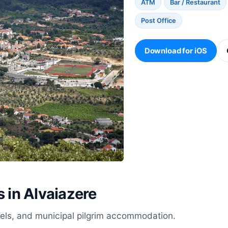
ATM
Bar / Restaurant
Post Office
Download for iOS
s in Alvaiazere
stels, and municipal pilgrim accommodation.