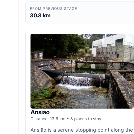
FROM PREVIOUS STAGE
30.8 km
Ansiao
Distance: 13.6 km • 8 places to stay
Ansião is a serene stopping point along the