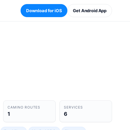
Download for iOS
Get Android App
CAMINO ROUTES
SERVICES
1
6