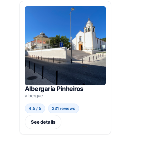
Albergaria Pinheiros
albergue
4.5 / 5
231 reviews
See details