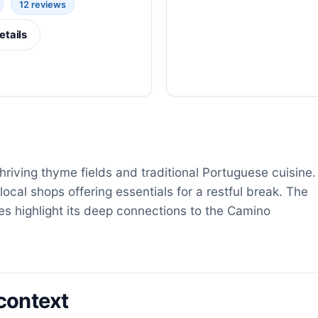
12 reviews
etails
 thriving thyme fields and traditional Portuguese cuisine.
local shops offering essentials for a restful break. The
s highlight its deep connections to the Camino
context