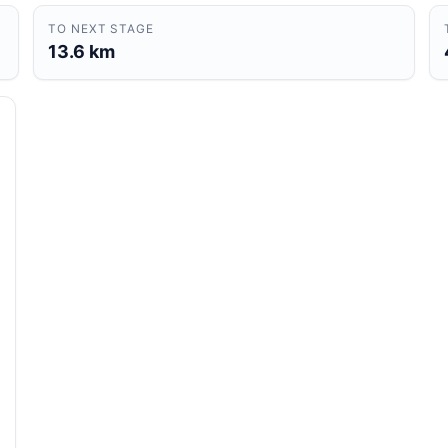
TO NEXT STAGE
13.6 km