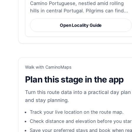
Camino Portuguese, nestled amid rolling
hills in central Portugal. Pilgrims can find...
Open Locality Guide
Walk with CaminoMaps
Plan this stage in the app
Turn this route data into a practical day plan 
and stay planning.
Track your live location on the route map.
Check distance and elevation before you star
Save your preferred stays and book when rea