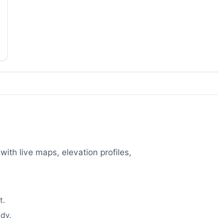
with live maps, elevation profiles,
t.
dy.