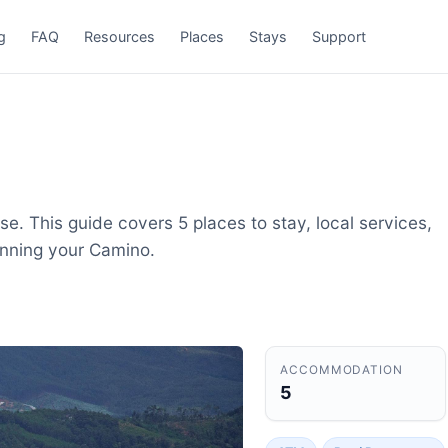
g
FAQ
Resources
Places
Stays
Support
e. This guide covers 5 places to stay, local services,
anning your Camino.
ACCOMMODATION
5