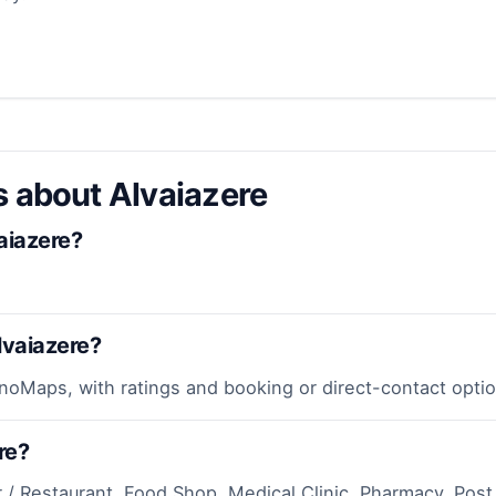
s about Alvaiazere
aiazere?
lvaiazere?
inoMaps, with ratings and booking or direct-contact optio
re?
r / Restaurant, Food Shop, Medical Clinic, Pharmacy, Post 