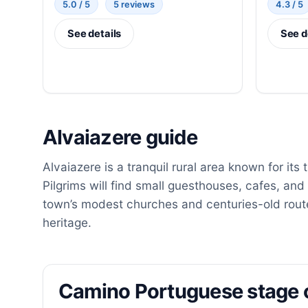
5.0 / 5
5 reviews
4.3 / 5
See details
See d
Alvaiazere guide
Alvaiazere is a tranquil rural area known for its
Pilgrims will find small guesthouses, cafes, and 
town’s modest churches and centuries-old route
heritage.
Camino Portuguese stage 