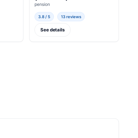
pension
3.8 / 5
13 reviews
See details