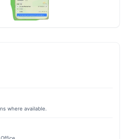
ns where available.
Office.