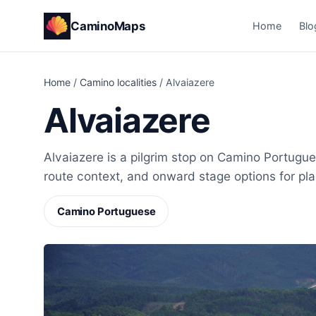
CaminoMaps
Home
Blo
Home
/
Camino localities
/
Alvaiazere
Alvaiazere
Alvaiazere is a pilgrim stop on Camino Portugues
route context, and onward stage options for pl
Camino Portuguese