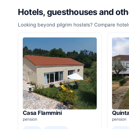
Hotels, guesthouses and ot
Looking beyond pilgrim hostels? Compare hotels
Casa Flammini
Quinta
pension
pension