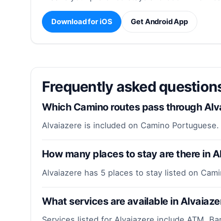
Download for iOS
Get Android App
Frequently asked question
Which Camino routes pass through Alv
Alvaiazere is included on Camino Portuguese.
How many places to stay are there in A
Alvaiazere has 5 places to stay listed on Cam
What services are available in Alvaiaze
Services listed for Alvaiazere include ATM, Ba