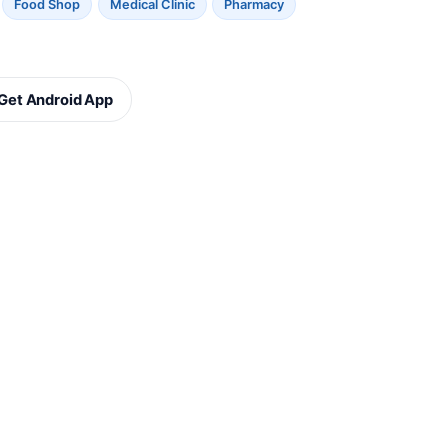
Food Shop
Medical Clinic
Pharmacy
Get Android App