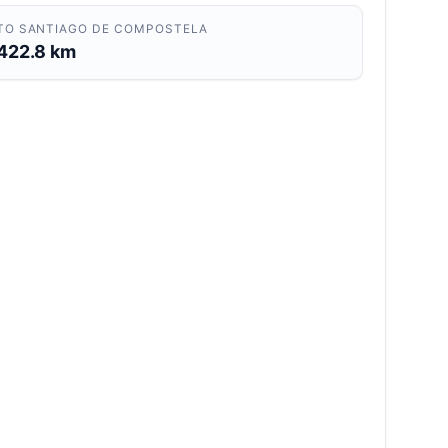
TO SANTIAGO DE COMPOSTELA
422.8 km