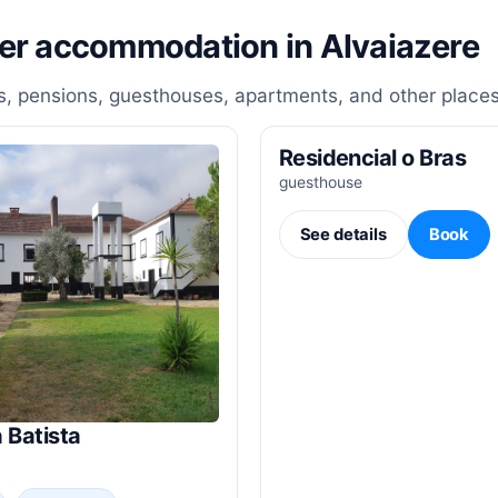
her accommodation in Alvaiazere
, pensions, guesthouses, apartments, and other places
Residencial o Bras
guesthouse
See details
Book
 Batista