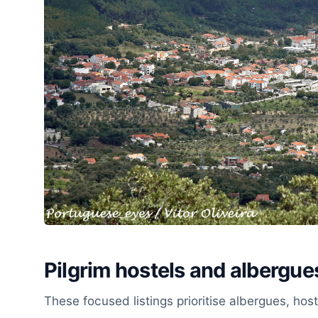
Pilgrim hostels and albergue
These focused listings prioritise albergues, ho