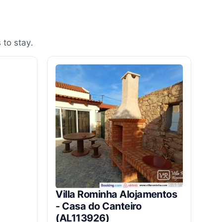
 to stay.
Villa Rominha Alojamentos
- Casa do Canteiro
(AL113926)