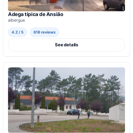
Adega típica de Ansião
albergue
4.2 / 5
618 reviews
See details