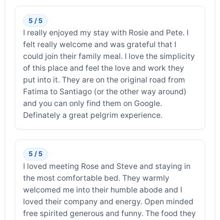
5 / 5
I really enjoyed my stay with Rosie and Pete. I
felt really welcome and was grateful that I
could join their family meal. I love the simplicity
of this place and feel the love and work they
put into it. They are on the original road from
Fatima to Santiago (or the other way around)
and you can only find them on Google.
Definately a great pelgrim experience.
5 / 5
I loved meeting Rose and Steve and staying in
the most comfortable bed. They warmly
welcomed me into their humble abode and I
loved their company and energy. Open minded
free spirited generous and funny. The food they