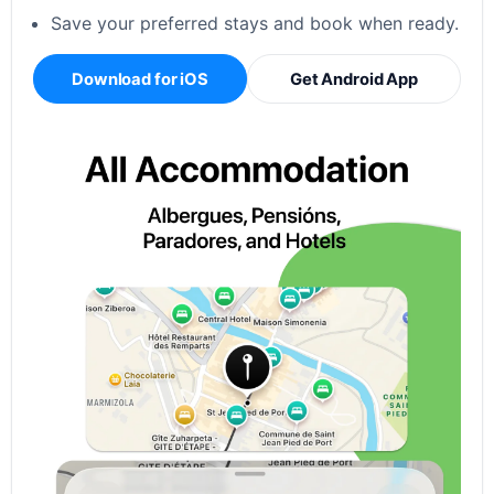
Save your preferred stays and book when ready.
Download for iOS
Get Android App