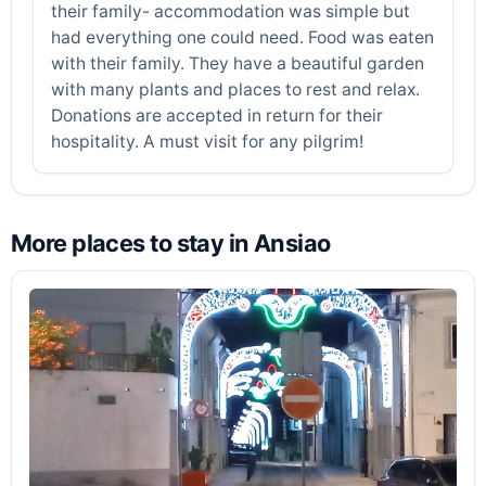
their family- accommodation was simple but
had everything one could need. Food was eaten
with their family. They have a beautiful garden
with many plants and places to rest and relax.
Donations are accepted in return for their
hospitality. A must visit for any pilgrim!
More places to stay in Ansiao