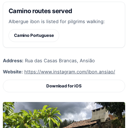
Camino routes served
Albergue ibon is listed for pilgrims walking:
Camino Portuguese
Address:
Rua das Casas Brancas, Ansião
Website:
https://www.instagram.com/ibon.ansiao/
Download for iOS