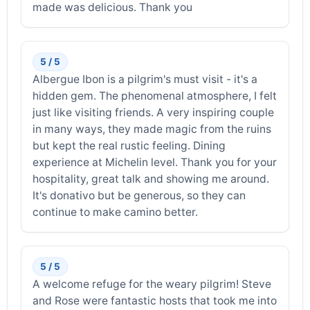
made was delicious. Thank you
5 / 5
Albergue Ibon is a pilgrim's must visit - it's a
hidden gem. The phenomenal atmosphere, I felt
just like visiting friends. A very inspiring couple
in many ways, they made magic from the ruins
but kept the real rustic feeling. Dining
experience at Michelin level. Thank you for your
hospitality, great talk and showing me around.
It's donativo but be generous, so they can
continue to make camino better.
5 / 5
A welcome refuge for the weary pilgrim! Steve
and Rose were fantastic hosts that took me into