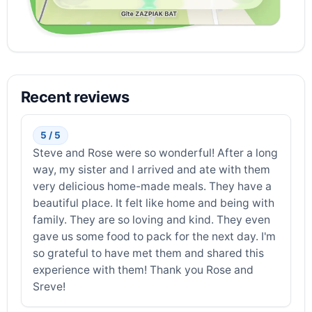
Recent reviews
5 / 5
Steve and Rose were so wonderful! After a long
way, my sister and I arrived and ate with them
very delicious home-made meals. They have a
beautiful place. It felt like home and being with
family. They are so loving and kind. They even
gave us some food to pack for the next day. I'm
so grateful to have met them and shared this
experience with them! Thank you Rose and
Sreve!