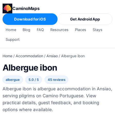
CaminoMaps
Download for iOS
Get Android App
Home
Blog
FAQ
Resources
Places
Stays
Support
Home
/
Accommodation
/
Ansiao
/
Albergue ibon
Albergue ibon
albergue
5.0 / 5
45 reviews
Albergue ibon is albergue accommodation in Ansiao,
serving pilgrims on Camino Portuguese. View
practical details, guest feedback, and booking
options where available.