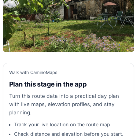
Walk with CaminoMaps
Plan this stage in the app
Turn this route data into a practical day plan
with live maps, elevation profiles, and stay
planning.
Track your live location on the route map.
Check distance and elevation before you start.