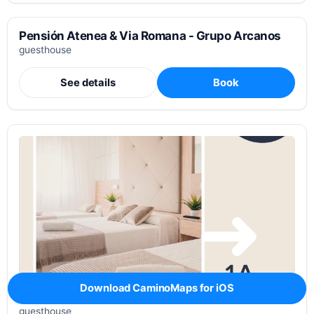
Pensión Atenea & Via Romana - Grupo Arcanos
guesthouse
See details
Book
Download CaminoMaps for iOS
Pensión Augas Quentes
guesthouse