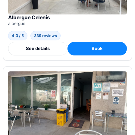
Albergue Celenis
albergue
4.3 / 5
339 reviews
See details
Book