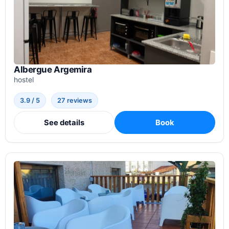
Albergue Argemira
hostel
3.9 / 5
27 reviews
See details
Book