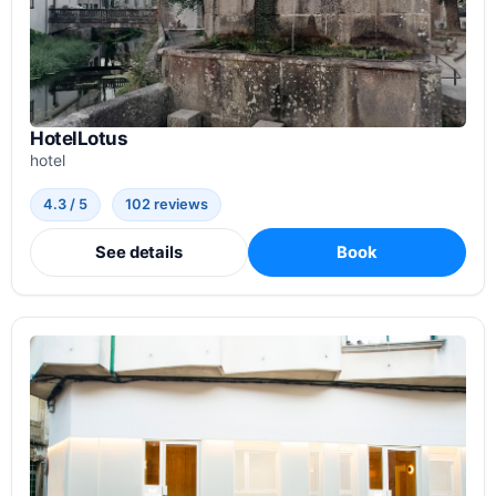
HotelLotus
hotel
4.3 / 5
102 reviews
See details
Book