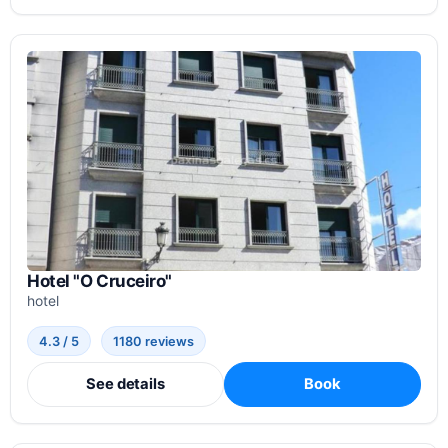
Hotel "O Cruceiro"
hotel
4.3 / 5
1180 reviews
See details
Book