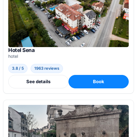
Hotel Sena
hotel
3.8 / 5
1963 reviews
See details
Book