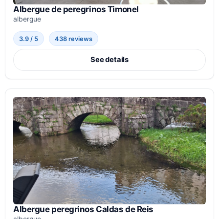
Albergue de peregrinos Timonel
albergue
3.9 / 5
438 reviews
See details
Albergue peregrinos Caldas de Reis
albergue