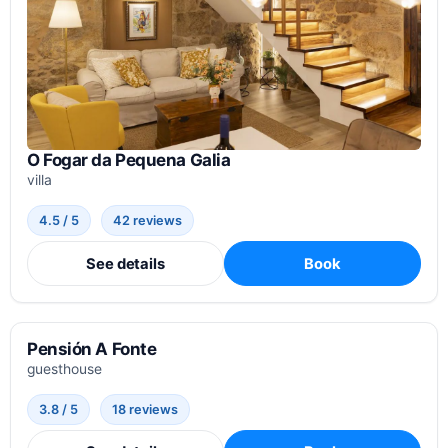
O Fogar da Pequena Galia
villa
4.5 / 5
42 reviews
See details
Book
Pensión A Fonte
guesthouse
3.8 / 5
18 reviews