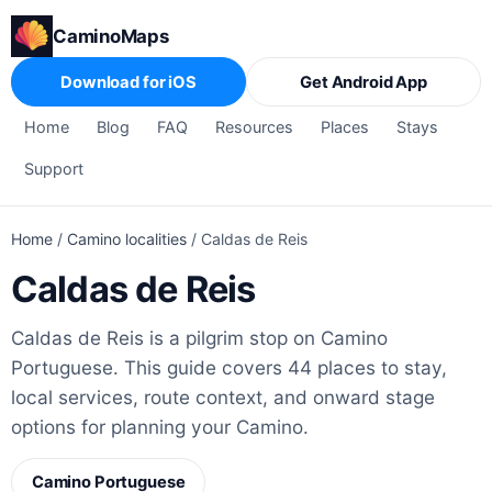
CaminoMaps
Download for iOS
Get Android App
Home
Blog
FAQ
Resources
Places
Stays
Support
Home
/
Camino localities
/
Caldas de Reis
Caldas de Reis
Caldas de Reis is a pilgrim stop on Camino
Portuguese. This guide covers 44 places to stay,
local services, route context, and onward stage
options for planning your Camino.
Camino Portuguese