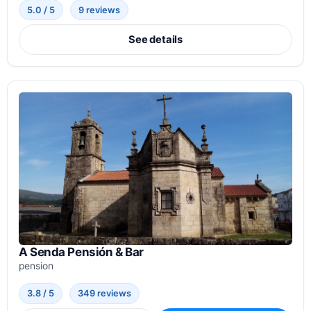
5.0 / 5
9 reviews
See details
A Senda Pensión & Bar
pension
3.8 / 5
349 reviews