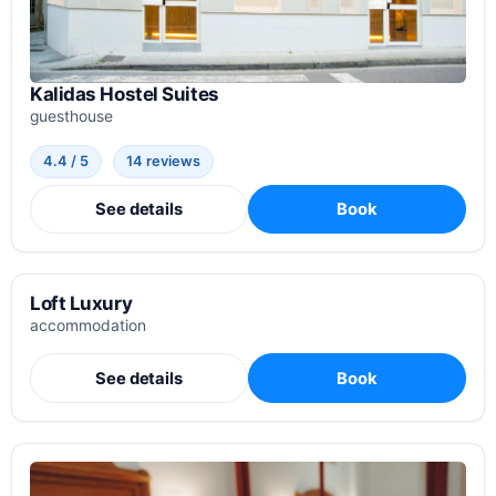
Kalidas Hostel Suites
guesthouse
4.4 / 5
14 reviews
See details
Book
Loft Luxury
accommodation
See details
Book