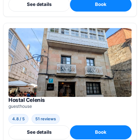
See details
Book
Hostal Celenis
guesthouse
4.8 / 5
51 reviews
See details
Book