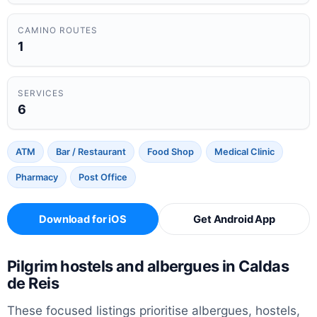
CAMINO ROUTES
1
SERVICES
6
ATM
Bar / Restaurant
Food Shop
Medical Clinic
Pharmacy
Post Office
Download for iOS
Get Android App
Pilgrim hostels and albergues in Caldas
de Reis
These focused listings prioritise albergues, hostels,