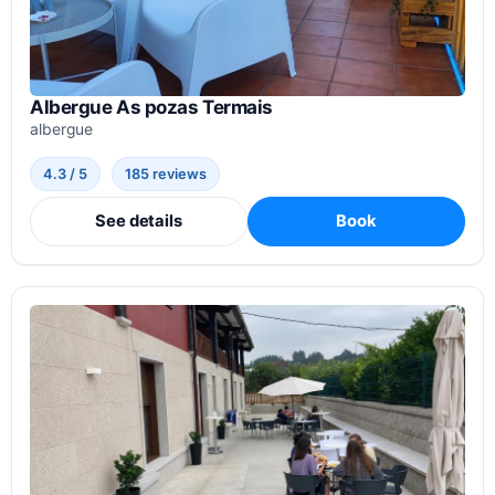
Albergue As pozas Termais
albergue
4.3 / 5
185 reviews
See details
Book