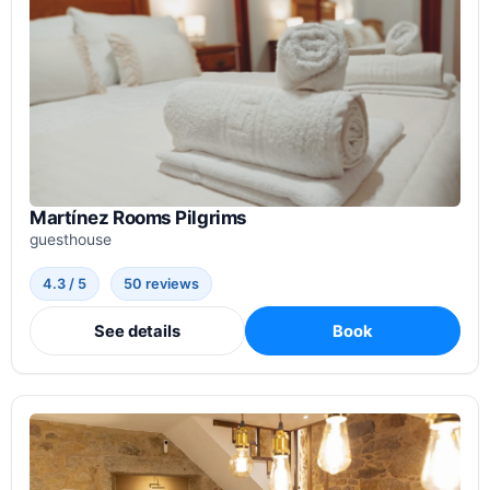
Martínez Rooms Pilgrims
guesthouse
4.3 / 5
50 reviews
See details
Book