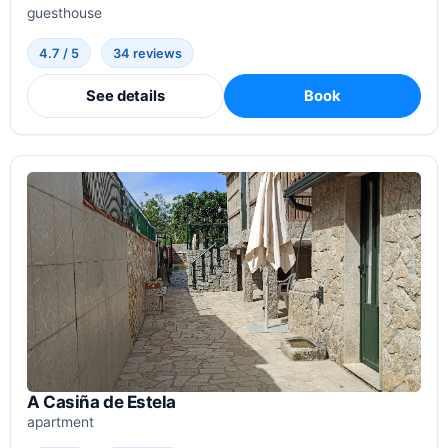
guesthouse
4.7 / 5
34 reviews
See details
Book
A Casiña de Estela
apartment