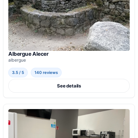
Albergue Alecer
albergue
3.5 / 5
140 reviews
See details