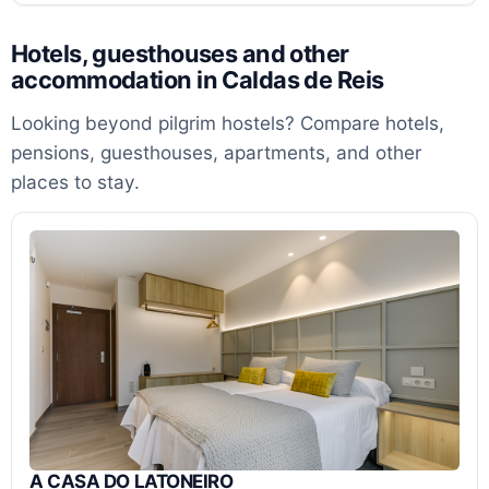
Hotels, guesthouses and other
accommodation in Caldas de Reis
Looking beyond pilgrim hostels? Compare hotels,
pensions, guesthouses, apartments, and other
places to stay.
A CASA DO LATONEIRO