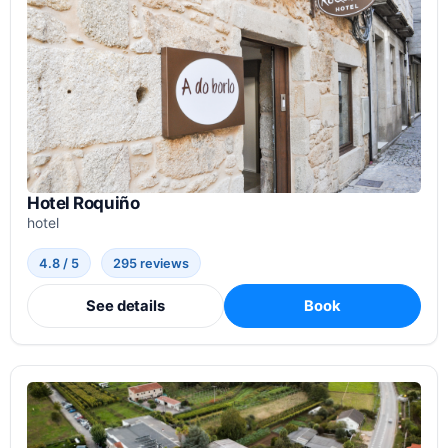
Hotel Roquiño
hotel
4.8 / 5
295 reviews
See details
Book