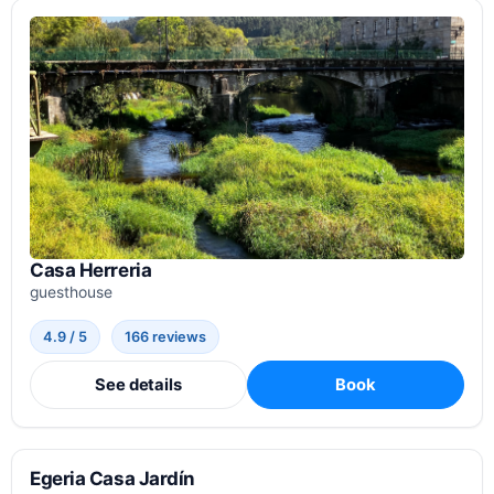
Casa Herreria
guesthouse
4.9 / 5
166 reviews
See details
Book
Egeria Casa Jardín