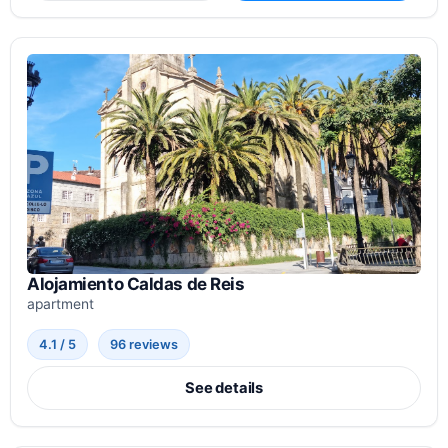
Alojamiento Caldas de Reis
apartment
4.1 / 5
96 reviews
See details