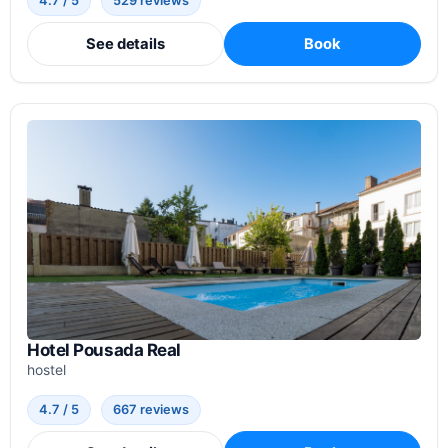
4.7 / 5
529 reviews
See details
Book
Hotel Pousada Real
hostel
4.7 / 5
667 reviews