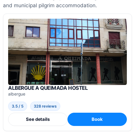
and municipal pilgrim accommodation.
ALBERGUE A QUEIMADA HOSTEL
albergue
3.5 / 5
328 reviews
See details
Book