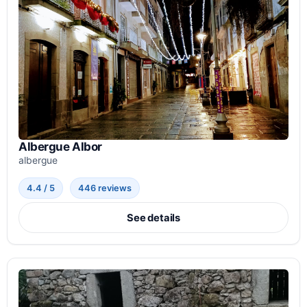
Albergue Albor
albergue
4.4 / 5
446 reviews
See details