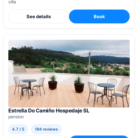
villa
See details
Book
Estrella Do Camiño Hospedaje SL
pension
4.7 / 5
194 reviews