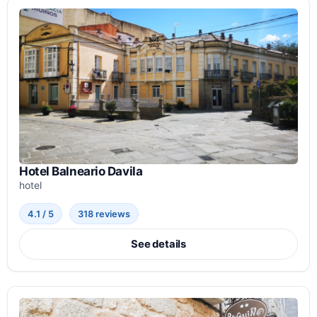
Hotel Balneario Davila
hotel
4.1 / 5
318 reviews
See details