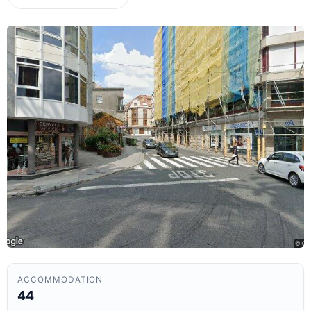
ACCOMMODATION
44