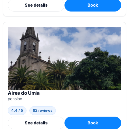
See details
Book
Aires do Umia
pension
4.4 / 5
82 reviews
See details
Book