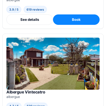
3.9 / 5
619 reviews
See details
Book
Albergue Vintecatro
albergue