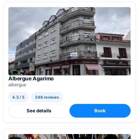
Albergue Agarimo
albergue
4.3 / 5
246 reviews
See details
Book