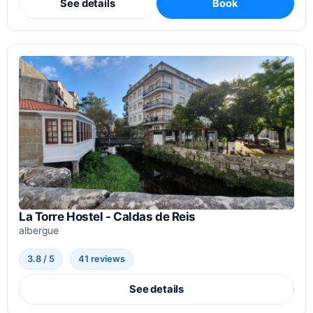
See details
Book
La Torre Hostel - Caldas de Reis
albergue
3.8 / 5
41 reviews
See details