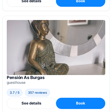
See details
Book
Pensión As Burgas
guesthouse
3.7 / 5
357 reviews
See details
Book