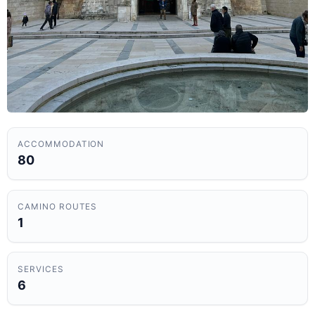
ACCOMMODATION
80
CAMINO ROUTES
1
SERVICES
6