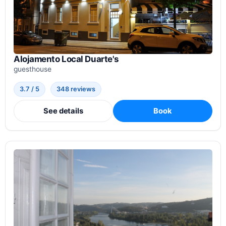
Alojamento Local Duarte's
guesthouse
3.7 / 5
348 reviews
See details
Book