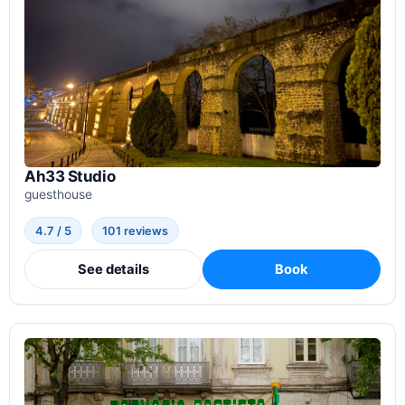
Ah33 Studio
guesthouse
4.7 / 5
101 reviews
See details
Book