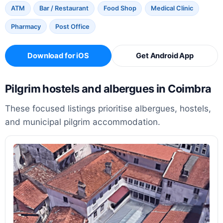
ATM
Bar / Restaurant
Food Shop
Medical Clinic
Pharmacy
Post Office
Download for iOS
Get Android App
Pilgrim hostels and albergues in Coimbra
These focused listings prioritise albergues, hostels,
and municipal pilgrim accommodation.