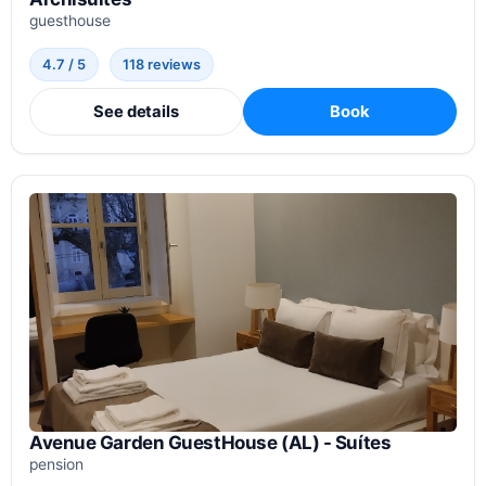
guesthouse
4.7 / 5
118 reviews
See details
Book
Avenue Garden GuestHouse (AL) - Suítes
pension