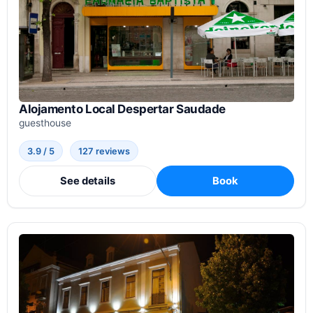
Alojamento Local Despertar Saudade
guesthouse
3.9 / 5
127 reviews
See details
Book