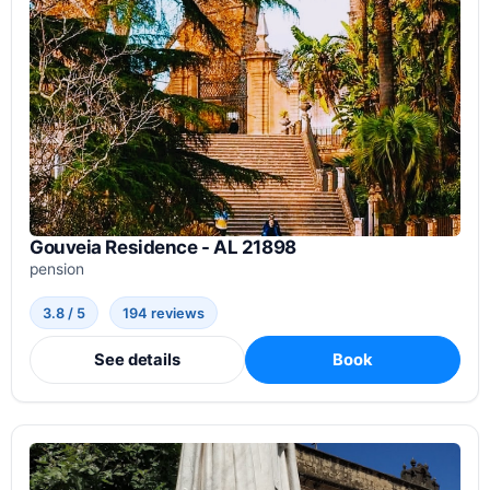
Gouveia Residence - AL 21898
pension
3.8 / 5
194 reviews
See details
Book