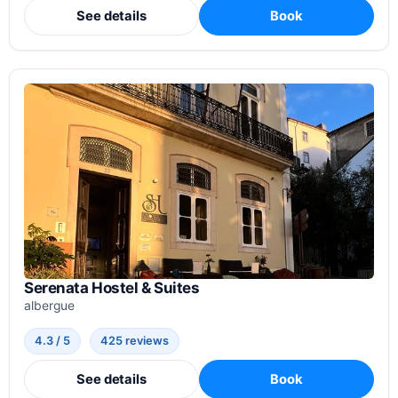
See details
Book
Serenata Hostel & Suites
albergue
4.3 / 5
425 reviews
See details
Book