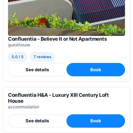
Confluentia - Believe It or Not Apartments
guesthouse
5.0 / 5
7 reviews
See details
Book
Confluentia H&A - Luxury XIII Century Loft
House
accommodation
See details
Book