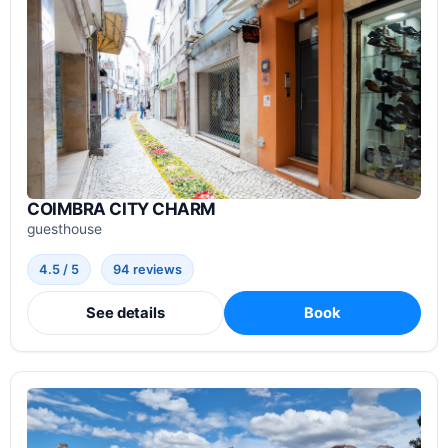
COIMBRA CITY CHARM
guesthouse
4.5 / 5
94 reviews
See details
Book