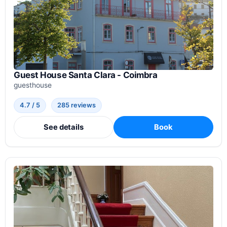
Guest House Santa Clara - Coimbra
guesthouse
4.7 / 5
285 reviews
See details
Book