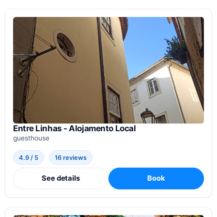
Entre Linhas - Alojamento Local
guesthouse
4.9 / 5
16 reviews
See details
Book