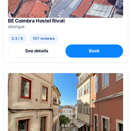
BE Coimbra Hostel Rivoli
albergue
3.3 / 5
107 reviews
See details
Book