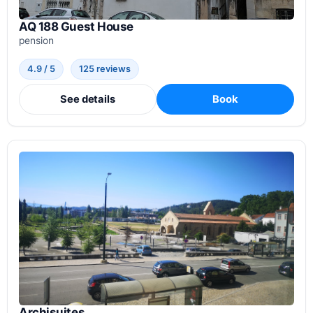
AQ 188 Guest House
pension
4.9 / 5
125 reviews
See details
Book
Archisuites