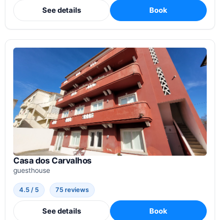
See details
Book
Casa dos Carvalhos
guesthouse
4.5 / 5
75 reviews
See details
Book