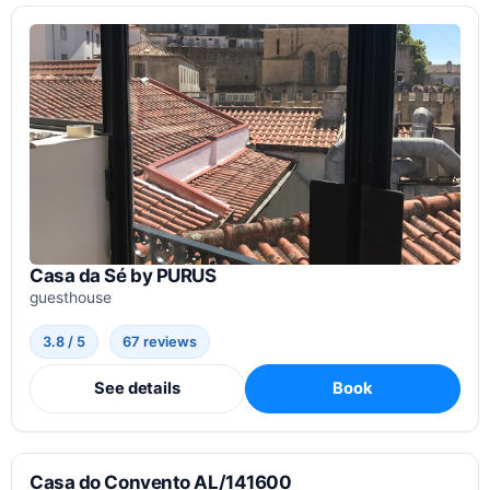
Casa da Sé by PURUS
guesthouse
3.8 / 5
67 reviews
See details
Book
Casa do Convento AL/141600