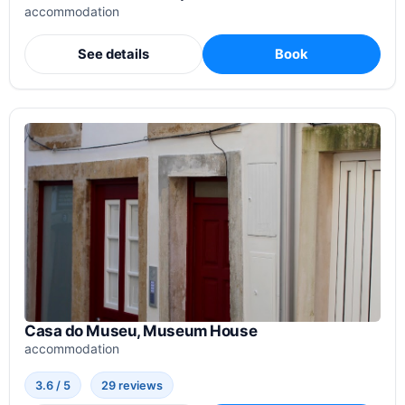
accommodation
See details
Book
Casa do Museu, Museum House
accommodation
3.6 / 5
29 reviews