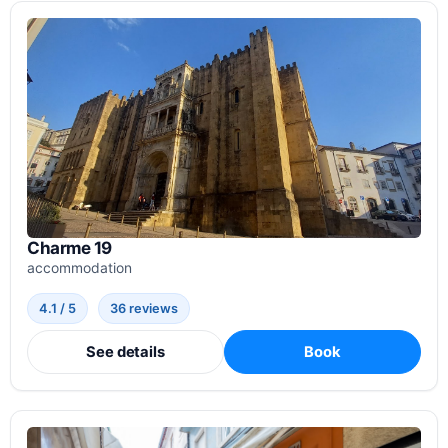
Charme 19
accommodation
4.1 / 5
36 reviews
See details
Book