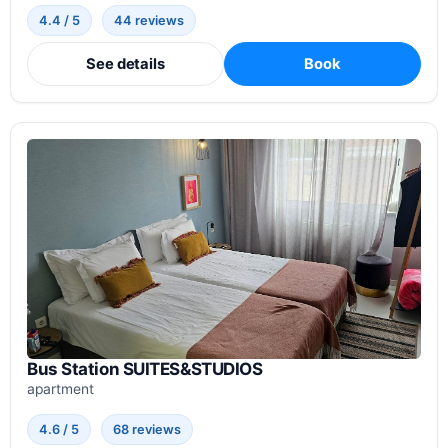
4.4 / 5
44 reviews
See details
Book
Bus Station SUITES&STUDIOS
apartment
4.6 / 5
68 reviews