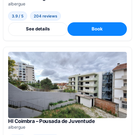
albergue
3.9 / 5
204 reviews
See details
Book
HI Coimbra – Pousada de Juventude
albergue