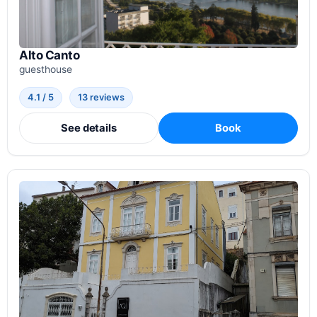
Alto Canto
guesthouse
4.1 / 5
13 reviews
See details
Book