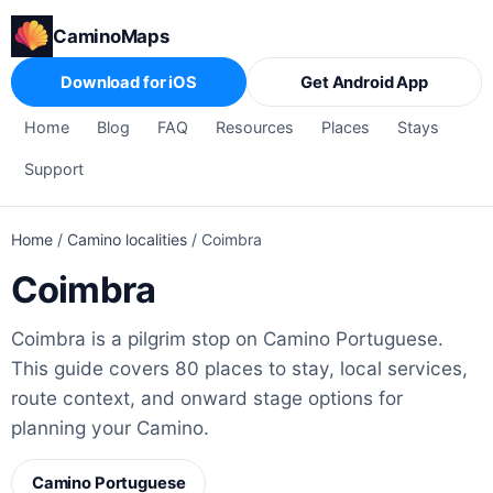
CaminoMaps
Download for iOS
Get Android App
Home
Blog
FAQ
Resources
Places
Stays
Support
Home
/
Camino localities
/
Coimbra
Coimbra
Coimbra is a pilgrim stop on Camino Portuguese.
This guide covers 80 places to stay, local services,
route context, and onward stage options for
planning your Camino.
Camino Portuguese