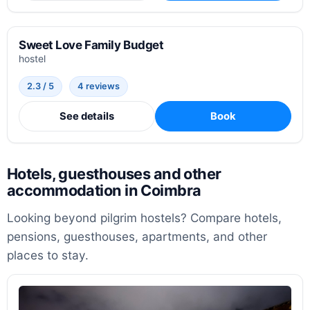
Sweet Love Family Budget
hostel
2.3 / 5
4 reviews
See details
Book
Hotels, guesthouses and other
accommodation in Coimbra
Looking beyond pilgrim hostels? Compare hotels,
pensions, guesthouses, apartments, and other
places to stay.