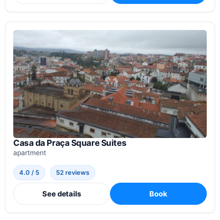
Casa da Praça Square Suites
apartment
4.0 / 5
52 reviews
See details
Book