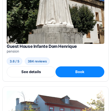
Guest House Infante Dom Henrique
pension
3.6 / 5
384 reviews
See details
Book