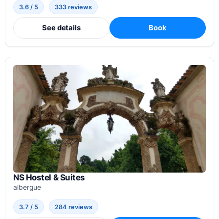
3.6 / 5
333 reviews
See details
Book
NS Hostel & Suites
albergue
3.7 / 5
284 reviews