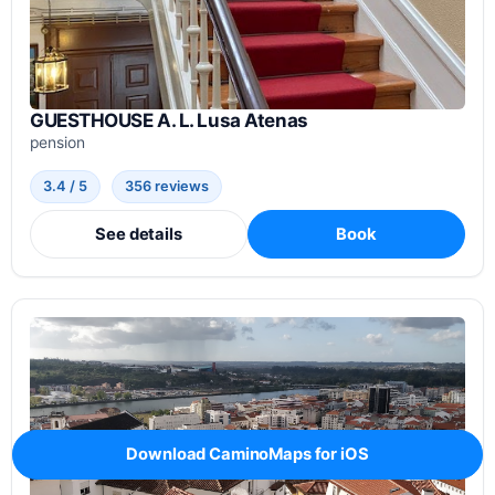
GUESTHOUSE A. L. Lusa Atenas
pension
3.4 / 5
356 reviews
See details
Book
Download CaminoMaps for iOS