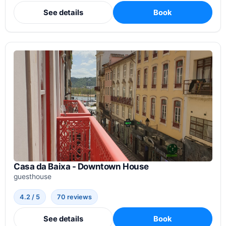
See details
Book
Casa da Baixa - Downtown House
guesthouse
4.2 / 5
70 reviews
See details
Book