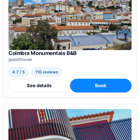
Coimbra Monumentais B&B
guesthouse
4.7 / 5
110 reviews
See details
Book