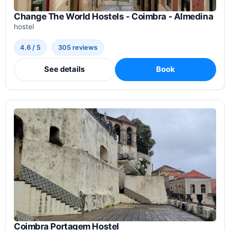
Change The World Hostels - Coimbra - Almedina
hostel
4.6 / 5
305 reviews
See details
Book
Coimbra Portagem Hostel