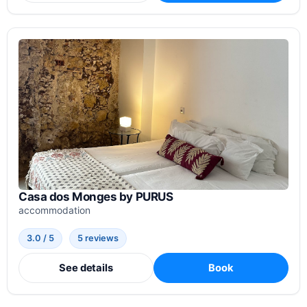
Casa dos Monges by PURUS
accommodation
3.0 / 5
5 reviews
See details
Book