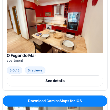
O Fogar do Mar
apartment
5.0 / 5
5 reviews
See details
Download CaminoMaps for iOS