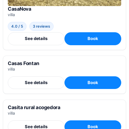
CasaNova
villa
4.0 / 5
3 reviews
See details
Book
Casas Fontan
villa
See details
Book
Casita rural acogedora
villa
See details
Book