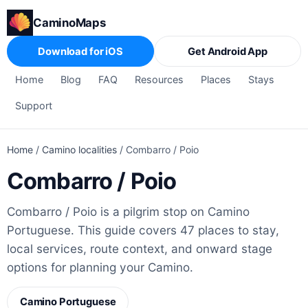
CaminoMaps
Download for iOS
Get Android App
Home
Blog
FAQ
Resources
Places
Stays
Support
Home
/
Camino localities
/
Combarro / Poio
Combarro / Poio
Combarro / Poio is a pilgrim stop on Camino
Portuguese. This guide covers 47 places to stay,
local services, route context, and onward stage
options for planning your Camino.
Camino Portuguese