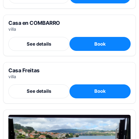
Casa en COMBARRO
villa
See details
Book
Casa Freitas
villa
See details
Book