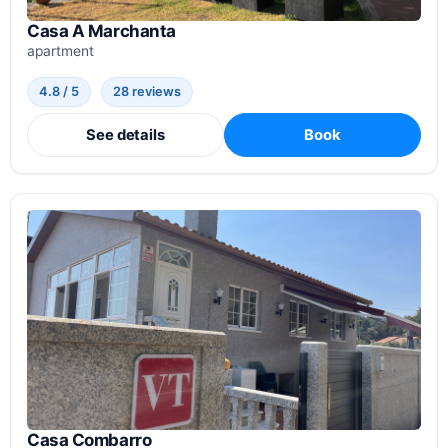
Casa A Marchanta
apartment
4.8 / 5
28 reviews
See details
Book
Casa Combarro