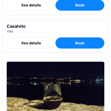
See details
Book
Casalvito
villa
See details
Book