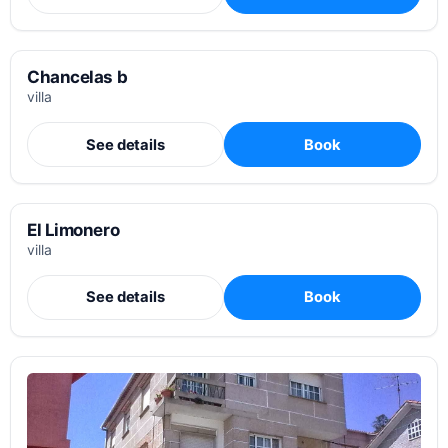
Chancelas b
villa
See details
Book
El Limonero
villa
See details
Book