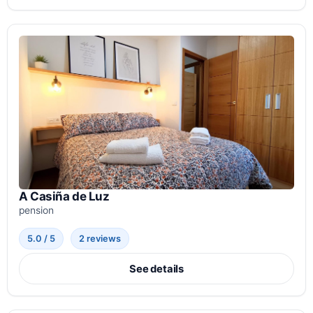
A Casiña de Luz
pension
5.0 / 5
2 reviews
See details