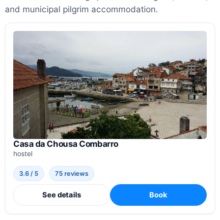
and municipal pilgrim accommodation.
Casa da Chousa Combarro
hostel
3.6 / 5
75 reviews
See details
Book