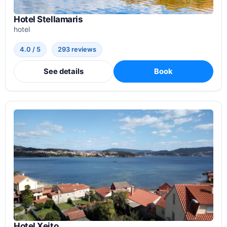
Hotel Stellamaris
hotel
4.0 / 5
293 reviews
See details
Book
Hotel Xeito