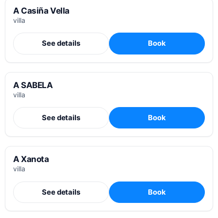
A Casiña Vella
villa
See details
Book
A SABELA
villa
See details
Book
A Xanota
villa
See details
Book