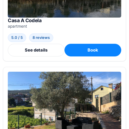
Casa A Codela
apartment
5.0 / 5
8 reviews
See details
Book