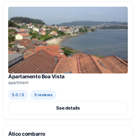
Apartamento Boa Vista
apartment
5.0 / 5
5 reviews
See details
Ático combarro