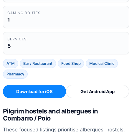
CAMINO ROUTES
1
SERVICES
5
ATM
Bar / Restaurant
Food Shop
Medical Clinic
Pharmacy
Download for iOS
Get Android App
Pilgrim hostels and albergues in
Combarro / Poio
These focused listings prioritise albergues, hostels,