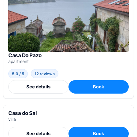
Casa Do Pazo
apartment
5.0 / 5
12 reviews
See details
Book
Casa do Sal
villa
See details
Book