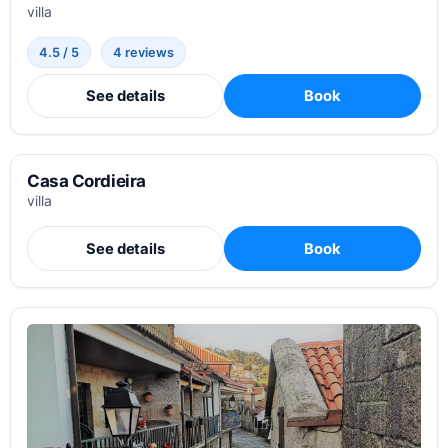
villa
4.5 / 5
4 reviews
See details
Book
Casa Cordieira
villa
See details
Book