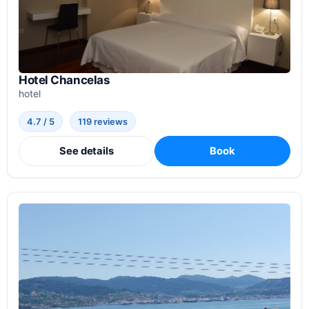
Hotel Chancelas
hotel
4.7 / 5
119 reviews
See details
Book