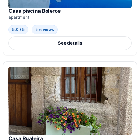
Casa piscina Boleros
apartment
5.0 / 5
5 reviews
See details
Casa Rualeira