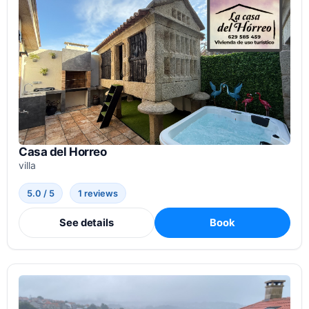
Casa del Horreo
villa
5.0 / 5
1 reviews
See details
Book