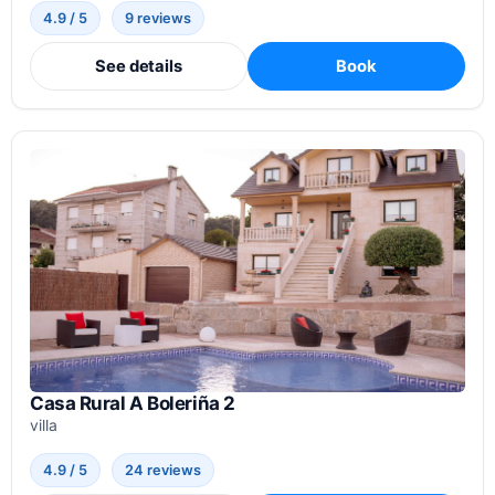
4.9 / 5
9 reviews
See details
Book
Casa Rural A Boleriña 2
villa
4.9 / 5
24 reviews