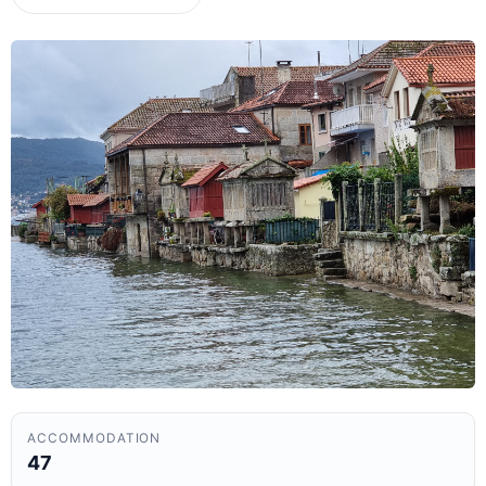
ACCOMMODATION
47