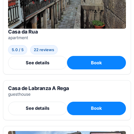
Casa da Rua
apartment
5.0 / 5
22 reviews
See details
Book
Casa de Labranza A Rega
guesthouse
See details
Book