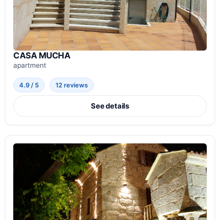
CASA MUCHA
apartment
4.9 / 5
12 reviews
See details