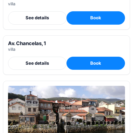
villa
See details
Book
Av. Chancelas, 1
villa
See details
Book