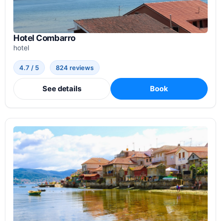
Hotel Combarro
hotel
4.7 / 5
824 reviews
See details
Book