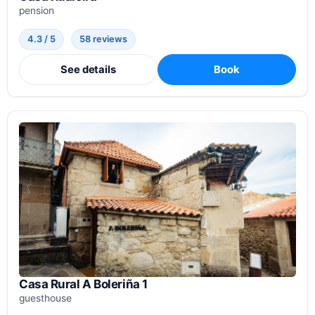
pension
4.3 / 5
58 reviews
See details
Book
Casa Rural A Boleriña 1
guesthouse