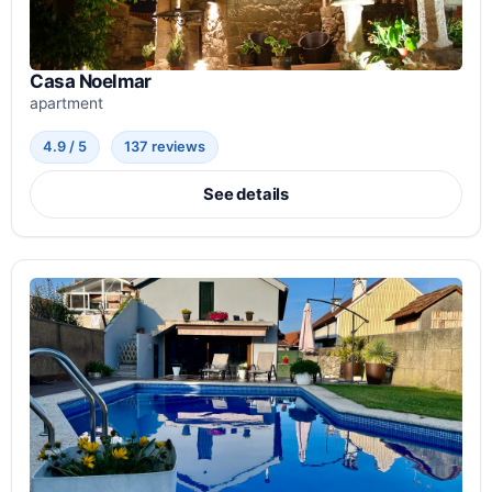
Casa Noelmar
apartment
4.9 / 5
137 reviews
See details