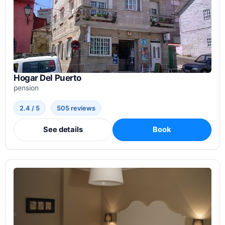
Hogar Del Puerto
pension
2.4 / 5
505 reviews
See details
Book