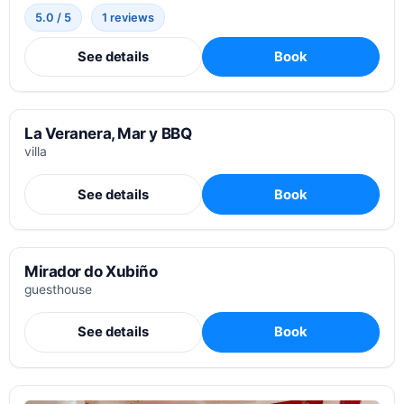
5.0 / 5
1 reviews
See details
Book
La Veranera, Mar y BBQ
villa
See details
Book
Mirador do Xubiño
guesthouse
See details
Book