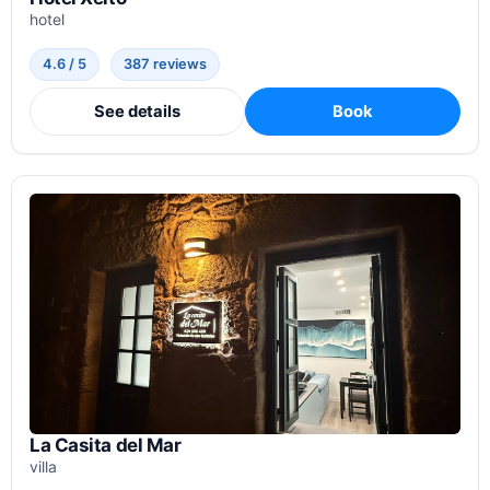
hotel
4.6 / 5
387 reviews
See details
Book
La Casita del Mar
villa