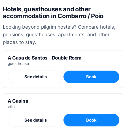
Hotels, guesthouses and other
accommodation in Combarro / Poio
Looking beyond pilgrim hostels? Compare hotels,
pensions, guesthouses, apartments, and other
places to stay.
A Casa de Santos - Double Room
guesthouse
See details
Book
A Casina
villa
See details
Book