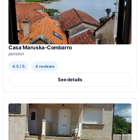
Casa Maruska-Combarro
pension
4.5 / 5
4 reviews
See details