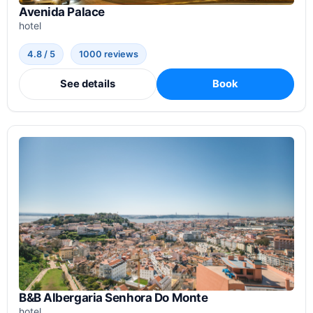
Avenida Palace
hotel
4.8 / 5
1000 reviews
See details
Book
B&B Albergaria Senhora Do Monte
hotel