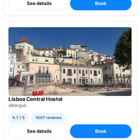
See details
Book
Lisboa Central Hostel
albergue
4.7 / 5
1007 reviews
See details
Book