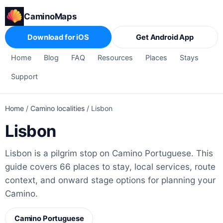
CaminoMaps
Download for iOS
Get Android App
Home
Blog
FAQ
Resources
Places
Stays
Support
Home
/
Camino localities
/
Lisbon
Lisbon
Lisbon is a pilgrim stop on Camino Portuguese. This
guide covers 66 places to stay, local services, route
context, and onward stage options for planning your
Camino.
Camino Portuguese