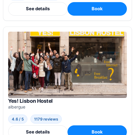
See details
Book
Yes! Lisbon Hostel
albergue
4.6 / 5
1179 reviews
See details
Book