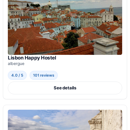
Lisbon Happy Hostel
albergue
4.0 / 5
101 reviews
See details