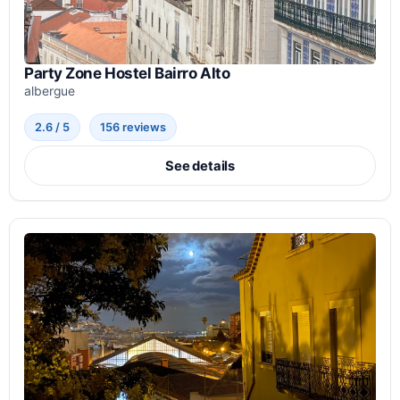
Party Zone Hostel Bairro Alto
albergue
2.6 / 5
156 reviews
See details