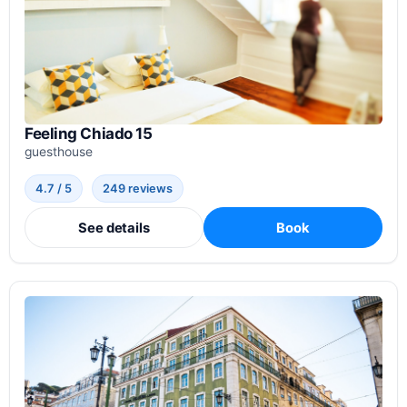
Feeling Chiado 15
guesthouse
4.7 / 5
249 reviews
See details
Book