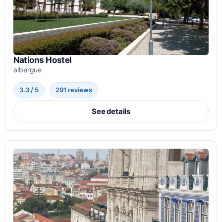
Nations Hostel
albergue
3.3 / 5
291 reviews
See details