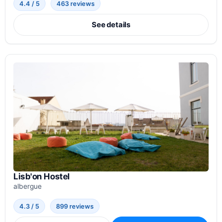
4.4 / 5
463 reviews
See details
Lisb'on Hostel
albergue
4.3 / 5
899 reviews