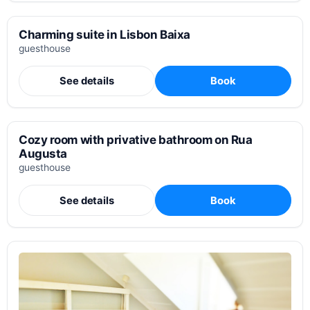
Charming suite in Lisbon Baixa
guesthouse
See details
Book
Cozy room with privative bathroom on Rua
Augusta
guesthouse
See details
Book