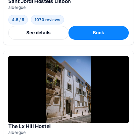
Sant Jordi Hostels Lisbon
albergue
4.5 / 5
1070 reviews
See details
Book
The Lx Hill Hostel
albergue