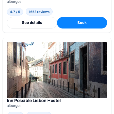
albergue
4.7 / 5
1653 reviews
See details
Book
Inn Possible Lisbon Hostel
albergue