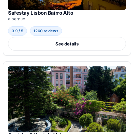
Safestay Lisbon Bairro Alto
albergue
3.9 / 5
1260 reviews
See details