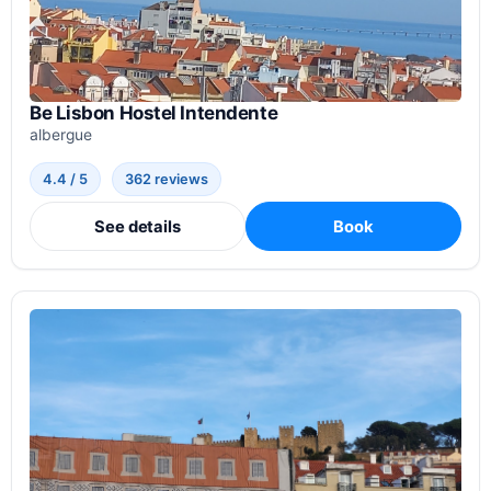
Be Lisbon Hostel Intendente
albergue
4.4 / 5
362 reviews
See details
Book