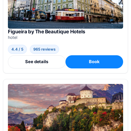
Figueira by The Beautique Hotels
hotel
4.4 / 5
965 reviews
See details
Book