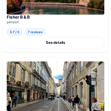
Fisher B & B
pension
3.7 / 5
7 reviews
See details