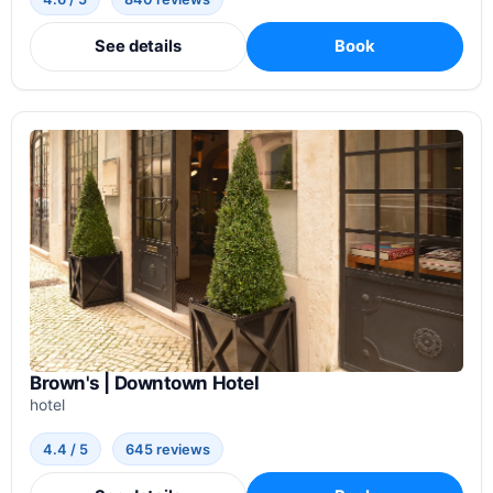
See details
Book
Brown's | Downtown Hotel
hotel
4.4 / 5
645 reviews