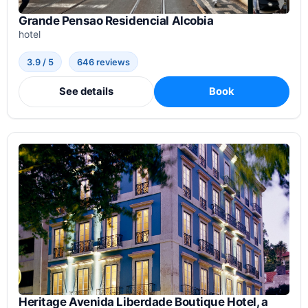
Grande Pensao Residencial Alcobia
hotel
3.9 / 5
646 reviews
See details
Book
Heritage Avenida Liberdade Boutique Hotel, a