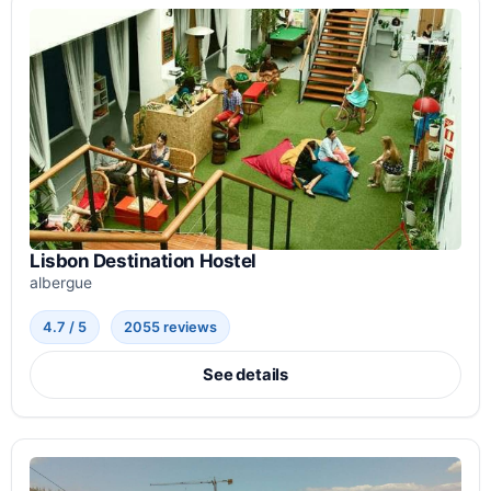
Lisbon Destination Hostel
albergue
4.7 / 5
2055 reviews
See details