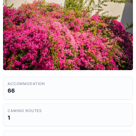
ACCOMMODATION
66
CAMINO ROUTES
1