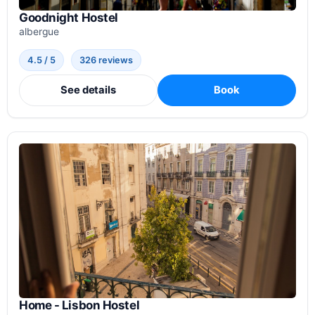
Goodnight Hostel
albergue
4.5 / 5
326 reviews
See details
Book
Home - Lisbon Hostel