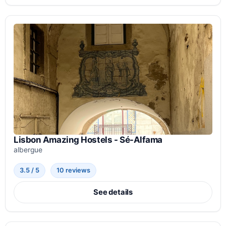
Lisbon Amazing Hostels - Sé-Alfama
albergue
3.5 / 5
10 reviews
See details