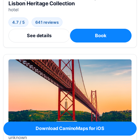
Lisbon Heritage Collection
hotel
4.7 / 5
641 reviews
See details
Book
Download CaminoMaps for iOS
Hostel & Service Apartment
unknown