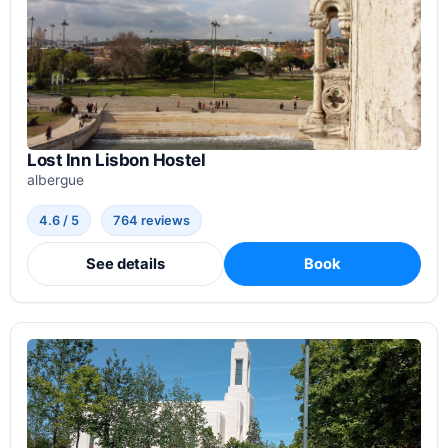
Lost Inn Lisbon Hostel
albergue
4.6 / 5
764 reviews
See details
Book