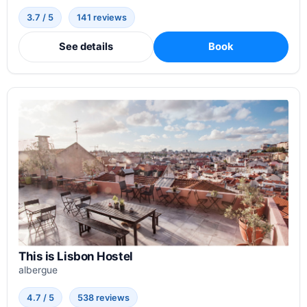
3.7 / 5
141 reviews
See details
Book
This is Lisbon Hostel
albergue
4.7 / 5
538 reviews