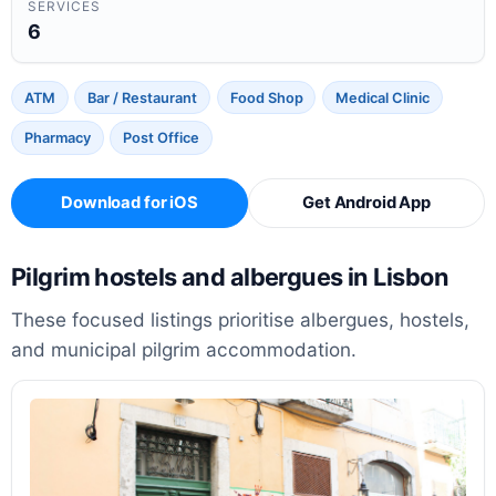
SERVICES
6
ATM
Bar / Restaurant
Food Shop
Medical Clinic
Pharmacy
Post Office
Download for iOS
Get Android App
Pilgrim hostels and albergues in Lisbon
These focused listings prioritise albergues, hostels,
and municipal pilgrim accommodation.