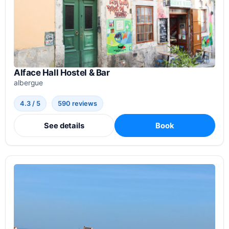
Alface Hall Hostel & Bar
albergue
4.3 / 5
590 reviews
See details
Book