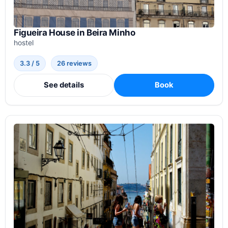
Figueira House in Beira Minho
hostel
3.3 / 5
26 reviews
See details
Book