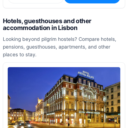
Hotels, guesthouses and other
accommodation in Lisbon
Looking beyond pilgrim hostels? Compare hotels,
pensions, guesthouses, apartments, and other
places to stay.