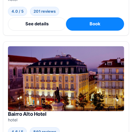
4.0 / 5
201 reviews
See details
Book
Bairro Alto Hotel
hotel
4.6 / 5
840 reviews