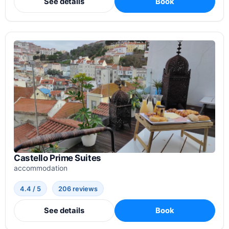
See details
Book
Castello Prime Suites
accommodation
4.4 / 5
206 reviews
See details
Book