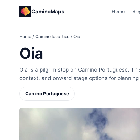
CaminoMaps
Home
Blo
Home
/
Camino localities
/
Oia
Oia
Oia is a pilgrim stop on Camino Portuguese. This
context, and onward stage options for planning
Camino Portuguese