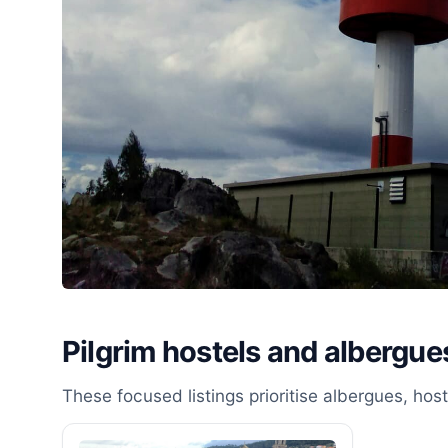
Pilgrim hostels and albergues
These focused listings prioritise albergues, ho