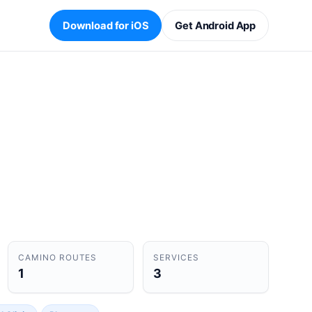
Download for iOS
Get Android App
CAMINO ROUTES
SERVICES
1
3