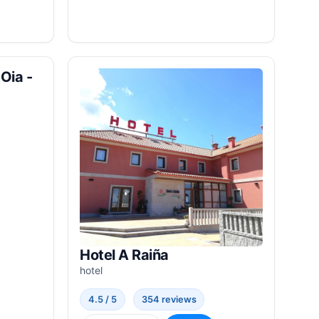
Oia -
Hotel A Raiña
hotel
4.5 / 5
354 reviews