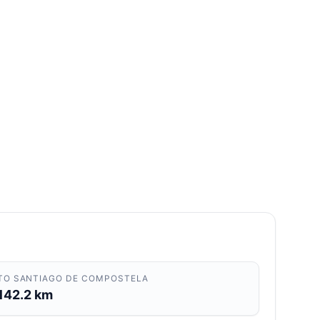
TO SANTIAGO DE COMPOSTELA
142.2 km