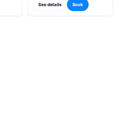
See details
Book