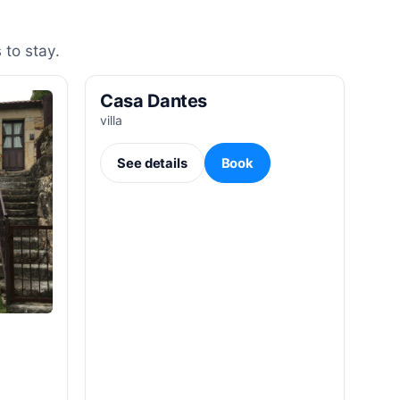
 to stay.
Casa Dantes
villa
See details
Book