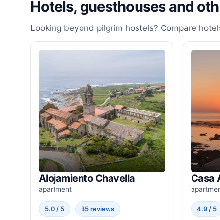
Hotels, guesthouses and ot
Looking beyond pilgrim hostels? Compare hotels
Alojamiento Chavella
Casa 
apartment
apartme
5.0 / 5
35 reviews
4.9 / 5