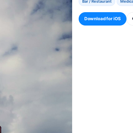
Bar / Restaurant
Medical
Download for iOS