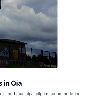
 in Oia
stels, and municipal pilgrim accommodation.