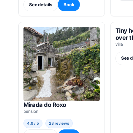
See details
Book
Tiny h
over 
villa
See d
Mirada do Roxo
pension
4.9 / 5
23 reviews