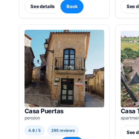
See details
Book
See d
Casa Puertas
Casa 
pension
apartme
4.8 / 5
295 reviews
See d