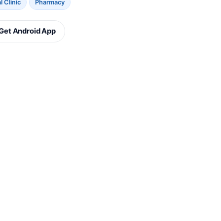
 Clinic
Pharmacy
Get Android App