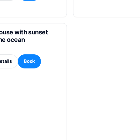
ouse with sunset
the ocean
etails
Book