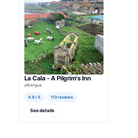
La Cala - A Pilgrim's Inn
albergue
4.9 / 5
113 reviews
See details