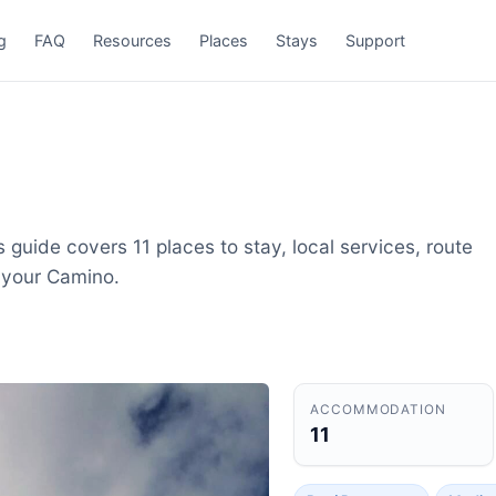
g
FAQ
Resources
Places
Stays
Support
 guide covers 11 places to stay, local services, route
 your Camino.
ACCOMMODATION
11