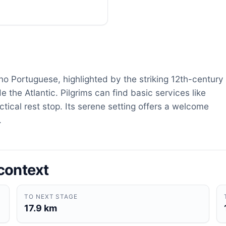
ino Portuguese, highlighted by the striking 12th-century
the Atlantic. Pilgrims can find basic services like
ctical rest stop. Its serene setting offers a welcome
.
context
TO NEXT STAGE
17.9 km