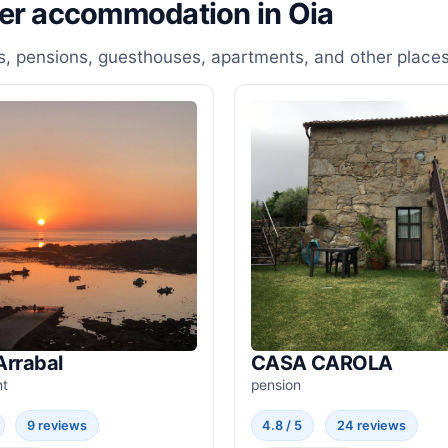
her accommodation in Oia
, pensions, guesthouses, apartments, and other places
Arrabal
CASA CAROLA
nt
pension
9 reviews
4.8 / 5
24 reviews