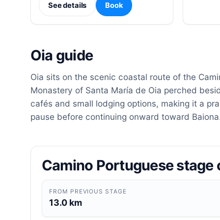
See details
Book
Oia guide
Oia sits on the scenic coastal route of the Cam
Monastery of Santa María de Oia perched beside 
cafés and small lodging options, making it a pra
pause before continuing onward toward Baiona
Camino Portuguese stage 
FROM PREVIOUS STAGE
13.0 km