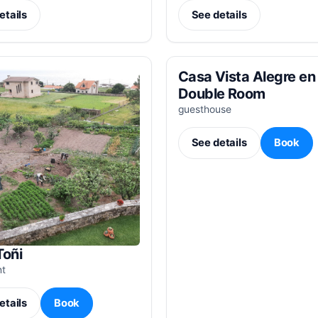
etails
See details
Casa Vista Alegre en 
Double Room
guesthouse
See details
Book
Toñi
nt
etails
Book