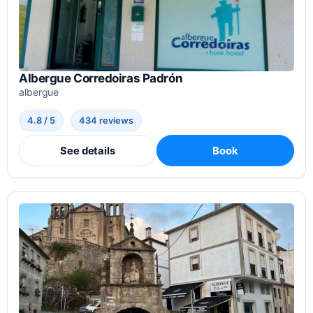
Albergue Corredoiras Padrón
albergue
4.8 / 5
434 reviews
See details
Book