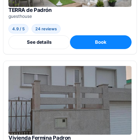
TERRA de Padrón
guesthouse
4.9 / 5
24 reviews
See details
Book
Vivienda Fermina Padron