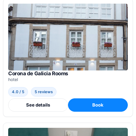
Corona de Galicia Rooms
hotel
4.0 / 5
5 reviews
See details
Book