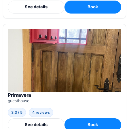
See details
Book
Primavera
guesthouse
3.3 / 5
4 reviews
See details
Book