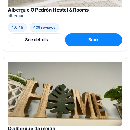
Albergue O Pedrón Hostel & Rooms
albergue
4.0 / 5
439 reviews
See details
Book
O albergue da meiga