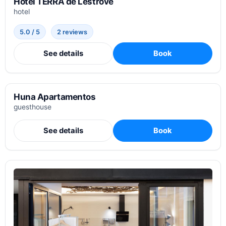
Hotel TERRA de Lestrove
hotel
5.0 / 5
2 reviews
See details
Book
Huna Apartamentos
guesthouse
See details
Book