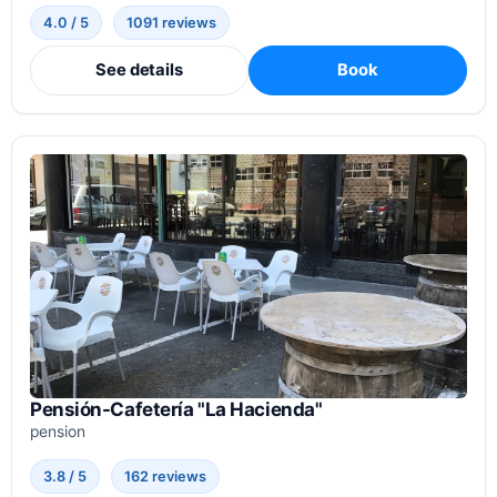
4.0 / 5
1091 reviews
See details
Book
Pensión-Cafetería "La Hacienda"
pension
3.8 / 5
162 reviews