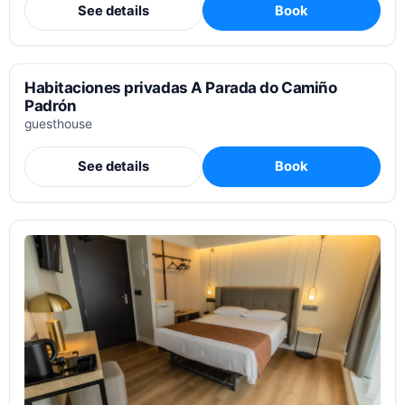
See details
Book
Habitaciones privadas A Parada do Camiño
Padrón
guesthouse
See details
Book