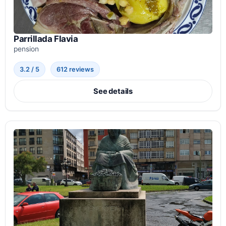
Parrillada Flavia
pension
3.2 / 5
612 reviews
See details