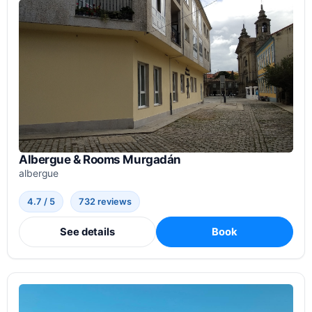
Albergue & Rooms Murgadán
albergue
4.7 / 5
732 reviews
See details
Book