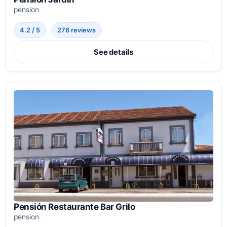
pension
4.2 / 5
276 reviews
See details
Pensión Restaurante Bar Grilo
pension