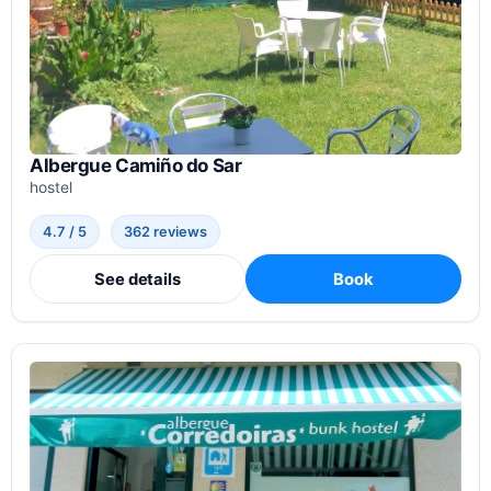
Albergue Camiño do Sar
hostel
4.7 / 5
362 reviews
See details
Book