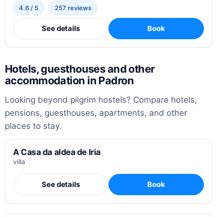
4.6 / 5
257 reviews
See details
Book
Hotels, guesthouses and other
accommodation in Padron
Looking beyond pilgrim hostels? Compare hotels,
pensions, guesthouses, apartments, and other
places to stay.
A Casa da aldea de Iria
villa
See details
Book