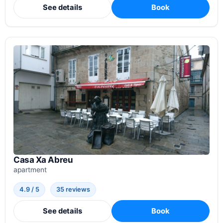
See details
Book
Casa Xa Abreu
apartment
4.9 / 5
35 reviews
See details
Book