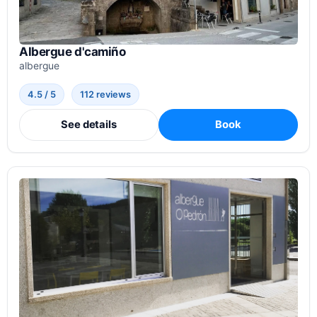
Albergue d'camiño
albergue
4.5 / 5
112 reviews
See details
Book