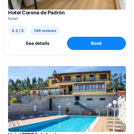
Hotel Corona de Padrón
hotel
4.2 / 5
146 reviews
See details
Book