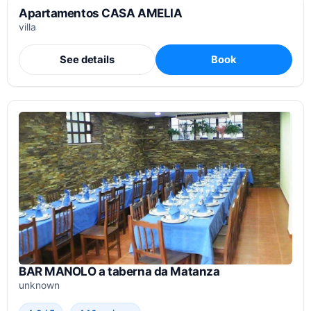
Apartamentos CASA AMELIA
villa
See details
Book
BAR MANOLO a taberna da Matanza
unknown