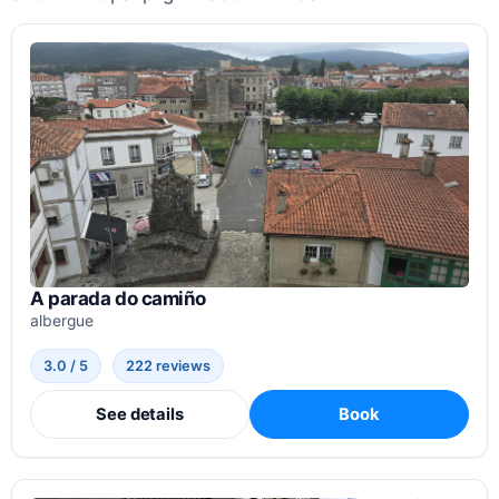
A parada do camiño
albergue
3.0 / 5
222 reviews
See details
Book