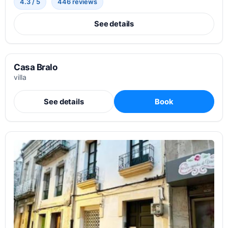
4.3 / 5
446 reviews
See details
Casa Bralo
villa
See details
Book