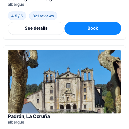
albergue
4.5 / 5
321 reviews
See details
Book
Padrón, La Coruña
albergue