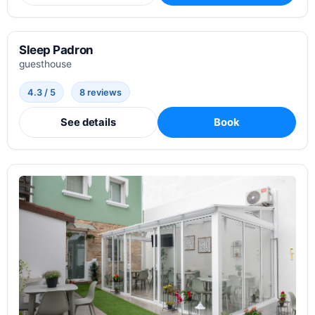
Sleep Padron
guesthouse
4.3 / 5
8 reviews
See details
Book