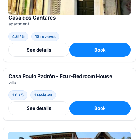
Casa dos Cantares
apartment
4.6 / 5
18 reviews
See details
Book
Casa Poulo Padrón - Four-Bedroom House
villa
1.0 / 5
1 reviews
See details
Book