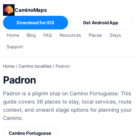
CaminoMaps
Download for iOS
Get Android App
Home
Blog
FAQ
Resources
Places
Stays
Support
Home
/
Camino localities
/
Padron
Padron
Padron is a pilgrim stop on Camino Portuguese. This
guide covers 36 places to stay, local services, route
context, and onward stage options for planning your
Camino.
Camino Portuguese