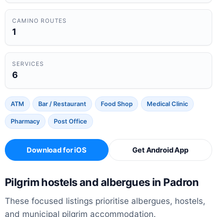
CAMINO ROUTES
1
SERVICES
6
ATM
Bar / Restaurant
Food Shop
Medical Clinic
Pharmacy
Post Office
Download for iOS
Get Android App
Pilgrim hostels and albergues in Padron
These focused listings prioritise albergues, hostels,
and municipal pilgrim accommodation.