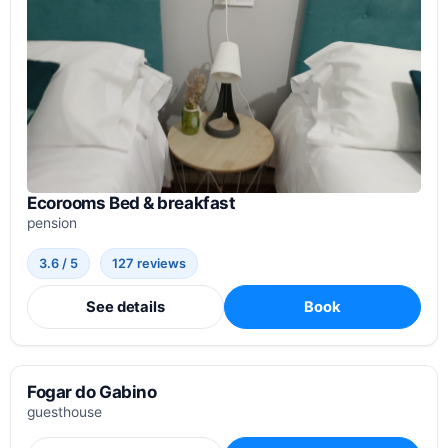
Ecorooms Bed & breakfast
pension
3.6 / 5
127 reviews
See details
Book
Fogar do Gabino
guesthouse