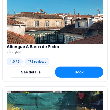
Albergue A Barca de Pedra
albergue
4.0 / 5
172 reviews
See details
Book