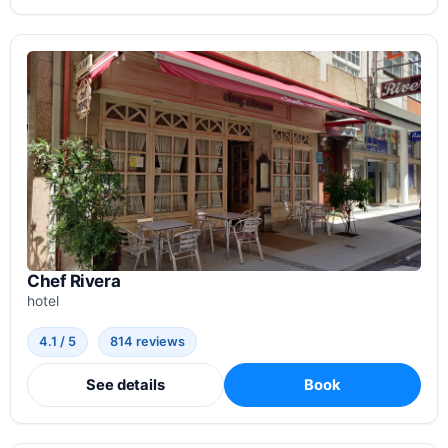
Chef Rivera
hotel
4.1 / 5
814 reviews
See details
Book