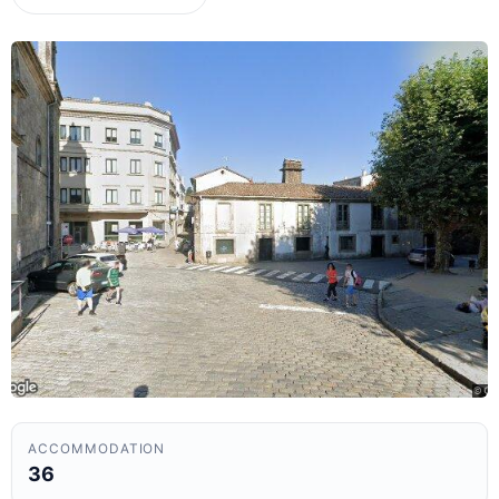
ACCOMMODATION
36