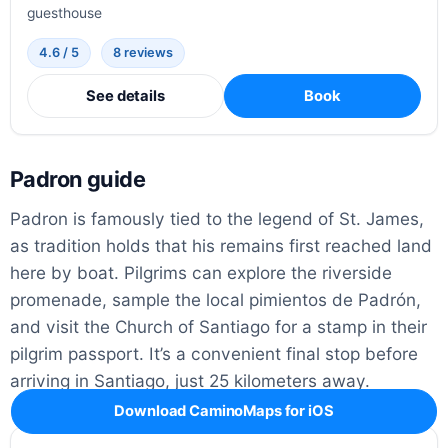
guesthouse
4.6 / 5
8 reviews
See details
Book
Padron guide
Padron is famously tied to the legend of St. James,
as tradition holds that his remains first reached land
here by boat. Pilgrims can explore the riverside
promenade, sample the local pimientos de Padrón,
and visit the Church of Santiago for a stamp in their
pilgrim passport. It’s a convenient final stop before
arriving in Santiago, just 25 kilometers away.
Download CaminoMaps for iOS