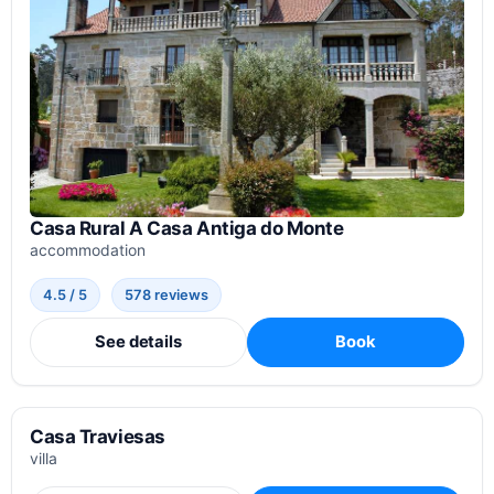
Casa Rural A Casa Antiga do Monte
accommodation
4.5 / 5
578 reviews
See details
Book
Casa Traviesas
villa