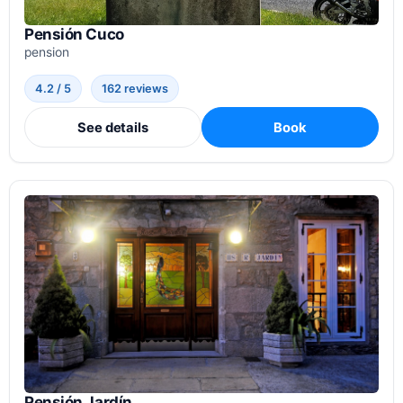
Pensión Cuco
pension
4.2 / 5
162 reviews
See details
Book
Pensión Jardín