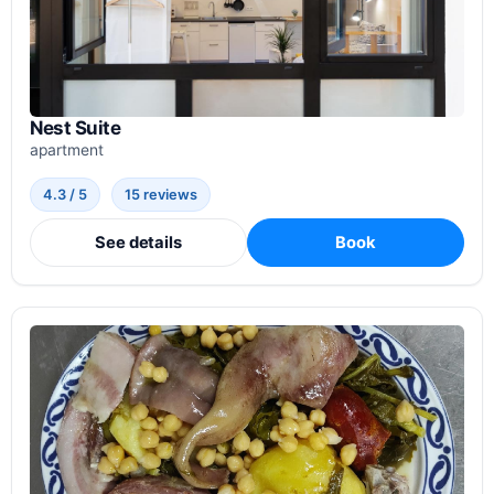
Nest Suite
apartment
4.3 / 5
15 reviews
See details
Book