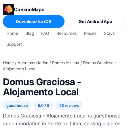
CaminoMaps
Download for iOS
Get Android App
Home
Blog
FAQ
Resources
Places
Stays
Support
Home
/
Accommodation
/
Ponte de Lima
/
Domus Graciosa -
Alojamento Local
Domus Graciosa -
Alojamento Local
guesthouse
5.0 / 5
63 reviews
Domus Graciosa - Alojamento Local is guesthouse
accommodation in Ponte de Lima, serving pilgrims