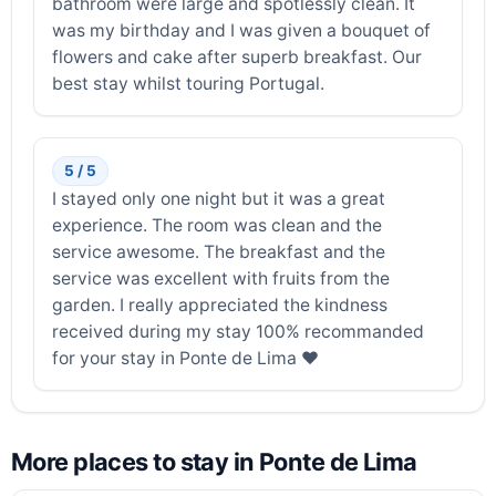
bathroom were large and spotlessly clean. It
was my birthday and I was given a bouquet of
flowers and cake after superb breakfast. Our
best stay whilst touring Portugal.
5 / 5
I stayed only one night but it was a great
experience. The room was clean and the
service awesome. The breakfast and the
service was excellent with fruits from the
garden. I really appreciated the kindness
received during my stay 100% recommanded
for your stay in Ponte de Lima ❤️
More places to stay in Ponte de Lima