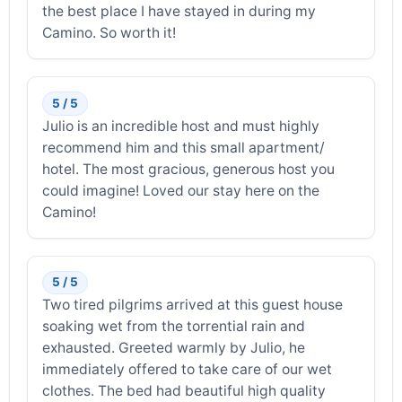
the best place I have stayed in during my
Camino. So worth it!
5 / 5
Julio is an incredible host and must highly
recommend him and this small apartment/
hotel. The most gracious, generous host you
could imagine! Loved our stay here on the
Camino!
5 / 5
Two tired pilgrims arrived at this guest house
soaking wet from the torrential rain and
exhausted. Greeted warmly by Julio, he
immediately offered to take care of our wet
clothes. The bed had beautiful high quality