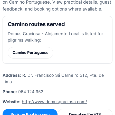
on Camino Portuguese. View practical details, guest
feedback, and booking options where available.
Camino routes served
Domus Graciosa - Alojamento Local is listed for
pilgrims walking:
Camino Portuguese
Address:
R. Dr. Francisco Sá Carneiro 312, Pte. de
Lima
Phone:
964 124 952
Website:
http://www.domusgraciosa.com/
Book on Booking.com
Download for iOS