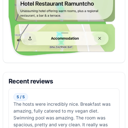
Recent reviews
5 / 5
The hosts were incredibly nice. Breakfast was
amazing, fully catered to my vegan diet.
Swimning pool was amazing. The room was
spacious, pretty and very clean. It really was