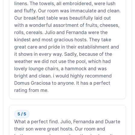
linens. The towels, all embroidered, were lush
and fluffy. Our room was immaculate and clean.
Our breakfast table was beautifully laid out
with a wonderful assortment of fruits, cheeses,
rolls, cereals. Julio and Fernanda were the
kindest and most gracious hosts. They take
great care and pride in their establishment and
it shows in every way. Sadly, because of the
weather we did not use the pool, which had
lovely lounge chairs, a hammock and was
bright and clean. i would highly recommend
Domus Graciosa to anyone. It has a perfect
rating from me.
5 / 5
What a perfect find. Julio, Fernanda and Duarte
their son were great hosts. Our room and