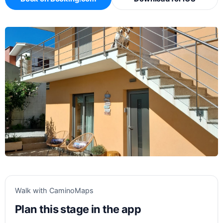
Walk with CaminoMaps
Plan this stage in the app