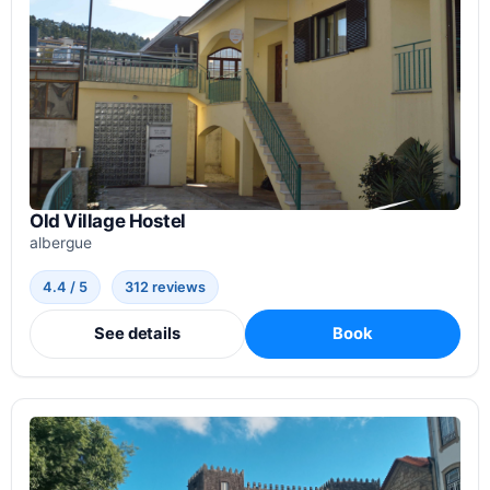
Old Village Hostel
albergue
4.4 / 5
312 reviews
See details
Book