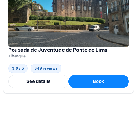
Pousada de Juventude de Ponte de Lima
albergue
3.9 / 5
349 reviews
See details
Book