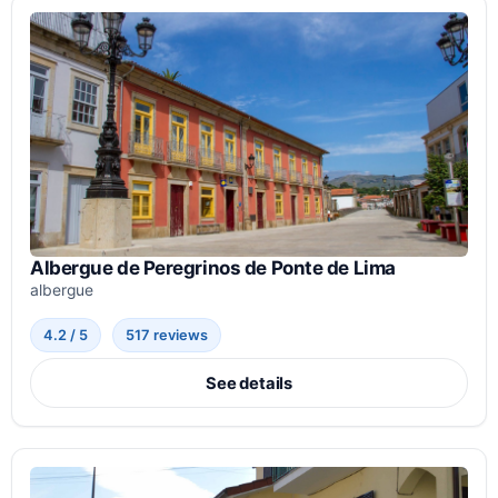
Albergue de Peregrinos de Ponte de Lima
albergue
4.2 / 5
517 reviews
See details