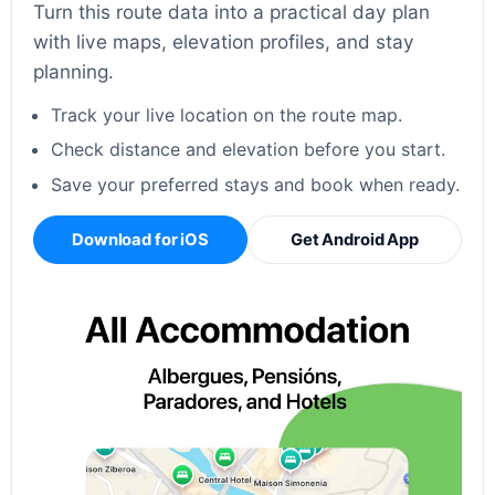
Turn this route data into a practical day plan
with live maps, elevation profiles, and stay
planning.
Track your live location on the route map.
Check distance and elevation before you start.
Save your preferred stays and book when ready.
Download for iOS
Get Android App