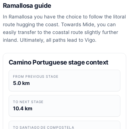
Ramallosa guide
In Ramallosa you have the choice to follow the litoral
route hugging the coast. Towards Mide, you can
easily transfer to the coastal route slightly further
inland. Ultimately, all paths lead to Vigo.
Camino Portuguese stage context
FROM PREVIOUS STAGE
5.0 km
TO NEXT STAGE
10.4 km
TO SANTIAGO DE COMPOSTELA