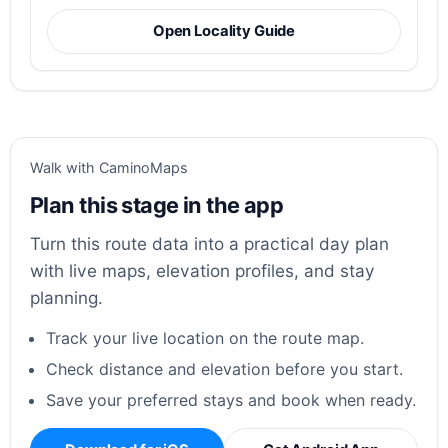
Open Locality Guide
Walk with CaminoMaps
Plan this stage in the app
Turn this route data into a practical day plan
with live maps, elevation profiles, and stay
planning.
Track your live location on the route map.
Check distance and elevation before you start.
Save your preferred stays and book when ready.