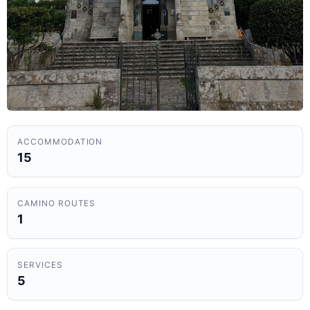
ACCOMMODATION
15
CAMINO ROUTES
1
SERVICES
5