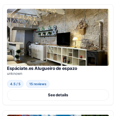
Espáciate.es Alugueiro de espazo
unknown
4.5 / 5
15 reviews
See details