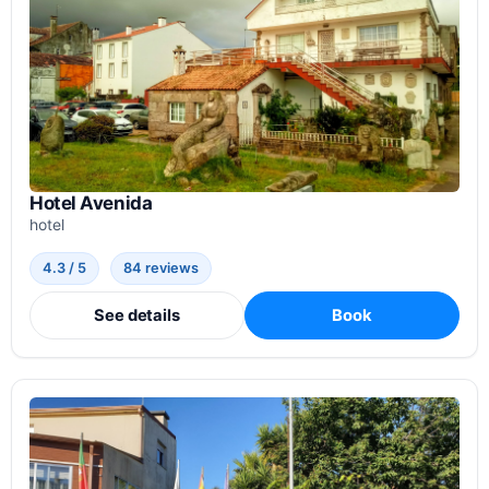
Hotel Avenida
hotel
4.3 / 5
84 reviews
See details
Book