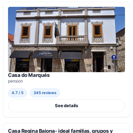
Casa do Marqués
pension
4.7 / 5
345 reviews
See details
Casa Regina Baiona- ideal familias, grupos y