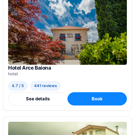
Hotel Arce Baiona
hotel
4.7 / 5
441 reviews
See details
Book