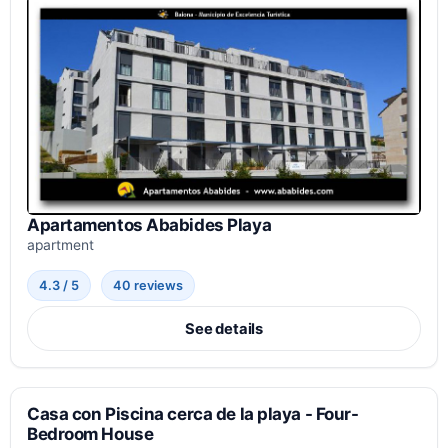
Apartamentos Ababides Playa
apartment
4.3 / 5
40 reviews
See details
Casa con Piscina cerca de la playa - Four-
Bedroom House