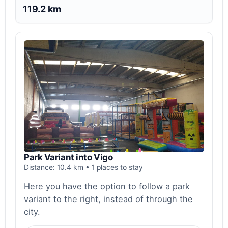
119.2 km
Park Variant into Vigo
Distance: 10.4 km • 1 places to stay
Here you have the option to follow a park
variant to the right, instead of through the
city.