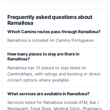
Frequently asked questions about
Ramallosa
Which Camino routes pass through Ramallosa?
Ramallosa is included on Camino Portuguese.
How many places to stay are there in
Ramallosa?
Ramallosa has 15 places to stay listed on
CaminoMaps, with ratings and booking or direct-
contact options where available.
What services are available in Ramallosa?
Services listed for Ramallosa include ATM, Bar /
Restaurant, Food Shop, Medical Clinic, Pharmacy.