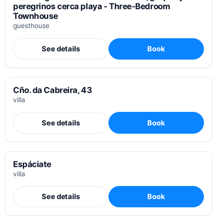
peregrinos cerca playa - Three-Bedroom
Townhouse
guesthouse
See details
Book
Cño. da Cabreira, 43
villa
See details
Book
Espáciate
villa
See details
Book