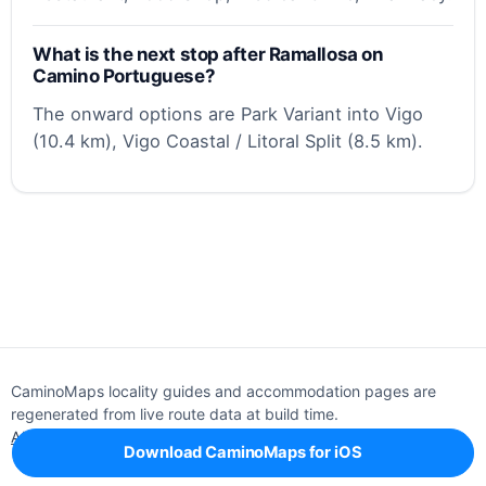
What is the next stop after Ramallosa on
Camino Portuguese?
The onward options are Park Variant into Vigo
(10.4 km), Vigo Coastal / Litoral Split (8.5 km).
CaminoMaps locality guides and accommodation pages are
regenerated from live route data at build time.
About
Editorial policy
Support
Privacy
Download CaminoMaps for iOS