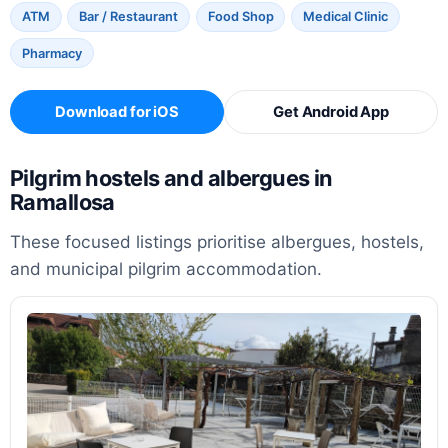
ATM
Bar / Restaurant
Food Shop
Medical Clinic
Pharmacy
Download for iOS
Get Android App
Pilgrim hostels and albergues in
Ramallosa
These focused listings prioritise albergues, hostels,
and municipal pilgrim accommodation.