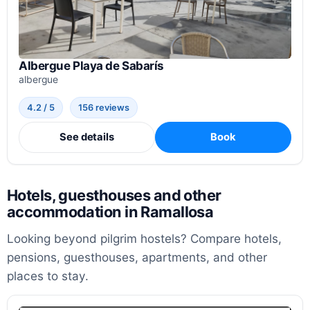
Albergue Playa de Sabarís
albergue
4.2 / 5
156 reviews
See details
Book
Hotels, guesthouses and other
accommodation in Ramallosa
Looking beyond pilgrim hostels? Compare hotels,
pensions, guesthouses, apartments, and other
places to stay.