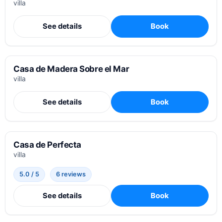
villa
See details
Book
Casa de Madera Sobre el Mar
villa
See details
Book
Casa de Perfecta
villa
5.0 / 5
6 reviews
See details
Book