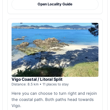
Open Locality Guide
Vigo Coastal / Litoral Split
Distance: 8.5 km • 11 places to stay
Here you can choose to turn right and rejoin
the coastal path. Both paths head towards
Vigo.