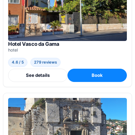
Hotel Vasco da Gama
hotel
4.6 / 5
279 reviews
See details
Book