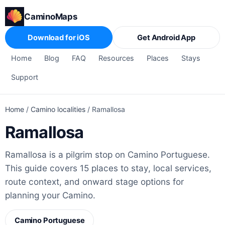
CaminoMaps
Download for iOS
Get Android App
Home
Blog
FAQ
Resources
Places
Stays
Support
Home
/
Camino localities
/
Ramallosa
Ramallosa
Ramallosa is a pilgrim stop on Camino Portuguese.
This guide covers 15 places to stay, local services,
route context, and onward stage options for
planning your Camino.
Camino Portuguese