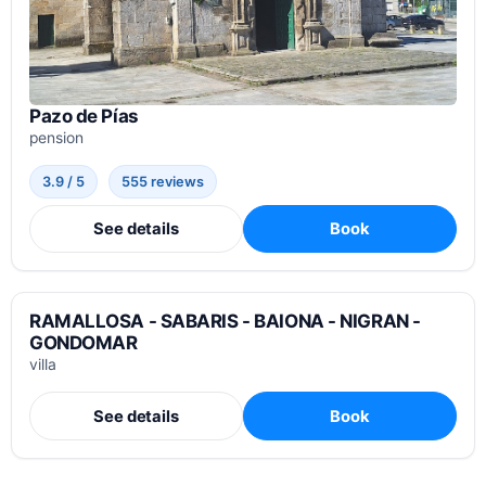
Pazo de Pías
pension
3.9 / 5
555 reviews
See details
Book
RAMALLOSA - SABARIS - BAIONA - NIGRAN -
GONDOMAR
villa
See details
Book