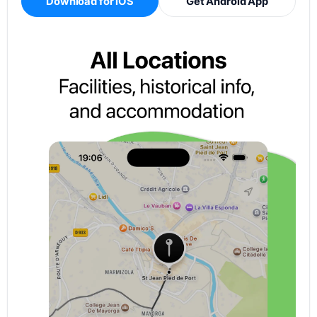
Download for iOS
Get Android App