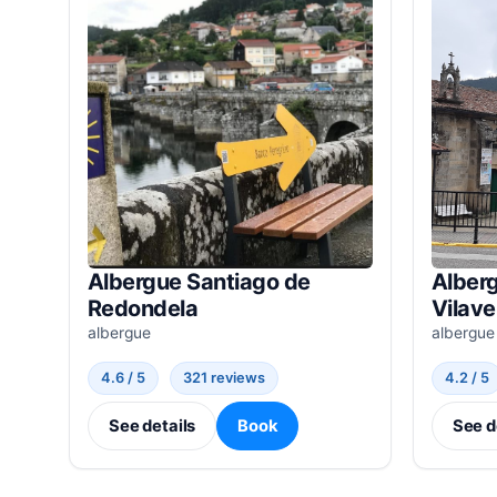
Albergue Santiago de
Alber
Redondela
Vilave
albergue
albergue
4.6 / 5
321 reviews
4.2 / 5
See details
Book
See d