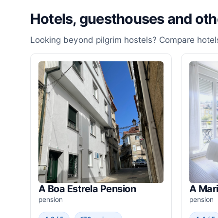
Hotels, guesthouses and ot
Looking beyond pilgrim hostels? Compare hotels
A Boa Estrela Pension
A Mar
pension
pension