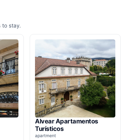
 to stay.
Alvear Apartamentos
Turísticos
apartment