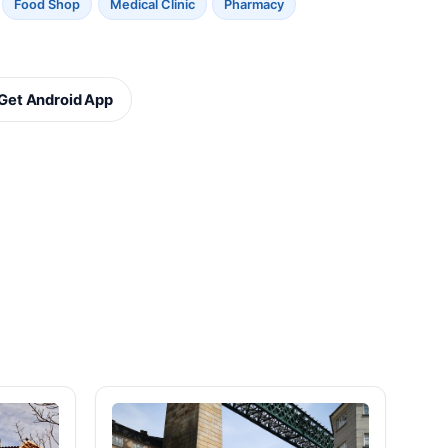
Food Shop
Medical Clinic
Pharmacy
Get Android App