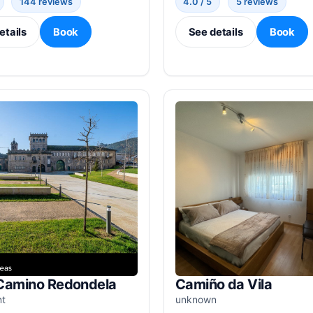
144 reviews
4.0 / 5
5 reviews
etails
Book
See details
Book
Camino Redondela
Camiño da Vila
nt
unknown