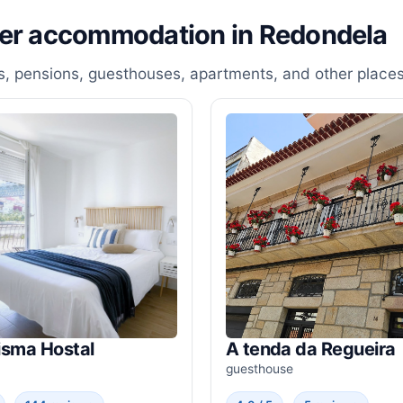
her accommodation in Redondela
, pensions, guesthouses, apartments, and other places
isma Hostal
A tenda da Regueira
guesthouse