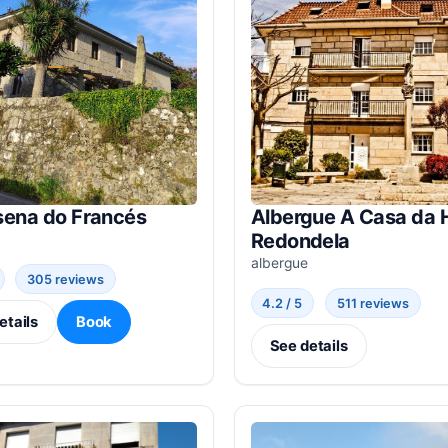
sena do Francés
Albergue A Casa da 
Redondela
albergue
305 reviews
4.2 / 5
511 reviews
etails
Book
See details