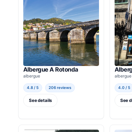
Albergue A Rotonda
Alberg
albergue
albergue
4.8 / 5
206 reviews
4.0 / 5
See details
See d