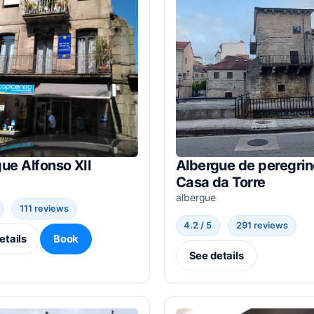
ue Alfonso XII
Albergue de peregri
Casa da Torre
albergue
111 reviews
4.2 / 5
291 reviews
etails
Book
See details