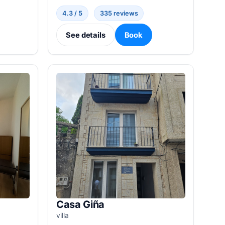
4.3 / 5
335 reviews
See details
Book
Casa Giña
villa