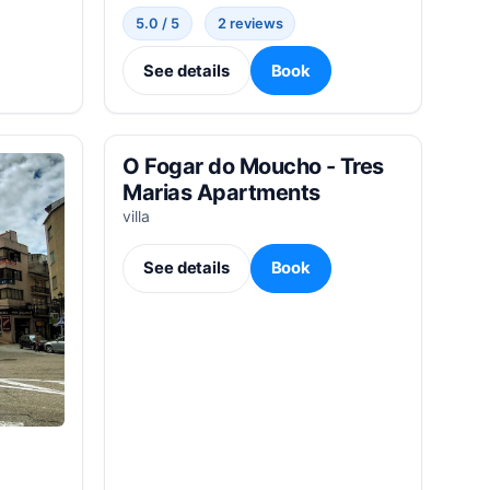
5.0 / 5
2 reviews
See details
Book
O Fogar do Moucho - Tres
Marias Apartments
villa
See details
Book