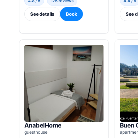
4.8 / 5
176 reviews
4.4 / 5
See details
Book
See d
AnabelHome
Buen 
guesthouse
apartme