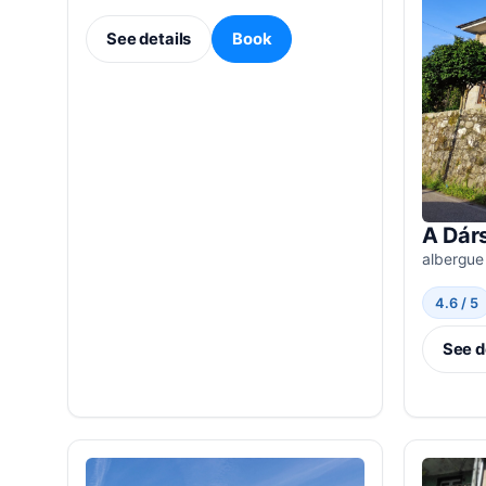
See details
Book
A Dár
albergue
4.6 / 5
See d