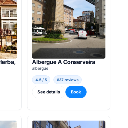
Herba,
Albergue A Conserveira
albergue
4.5 / 5
637 reviews
See details
Book