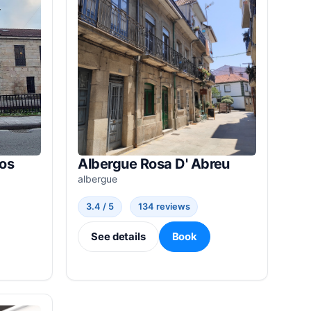
nos
Albergue Rosa D' Abreu
albergue
3.4 / 5
134 reviews
See details
Book