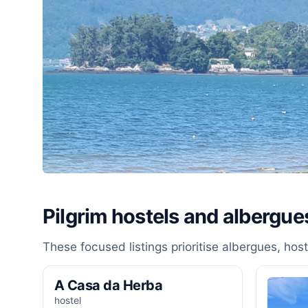
Pilgrim hostels and albergue
These focused listings prioritise albergues, ho
A Casa da Herba
hostel