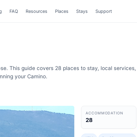
g
FAQ
Resources
Places
Stays
Support
e. This guide covers 28 places to stay, local services,
anning your Camino.
ACCOMMODATION
28