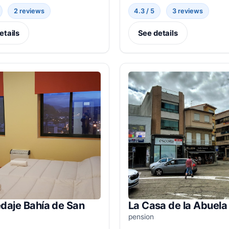
2 reviews
4.3 / 5
3 reviews
etails
See details
daje Bahía de San
La Casa de la Abuela
pension