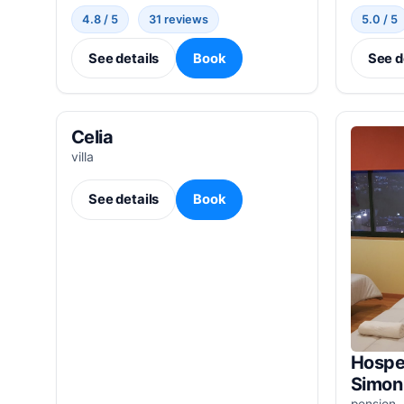
4.8 / 5
31 reviews
5.0 / 5
See details
Book
See d
Celia
villa
See details
Book
Hospe
Simon
pension