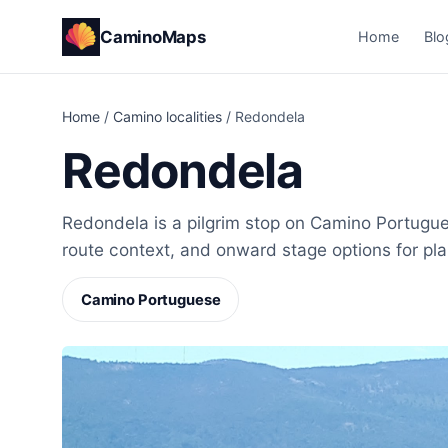
CaminoMaps
Home
Blo
Home
/
Camino localities
/
Redondela
Redondela
Redondela is a pilgrim stop on Camino Portugues
route context, and onward stage options for pl
Camino Portuguese