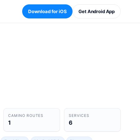
Download for iOS
Get Android App
CAMINO ROUTES
SERVICES
1
6