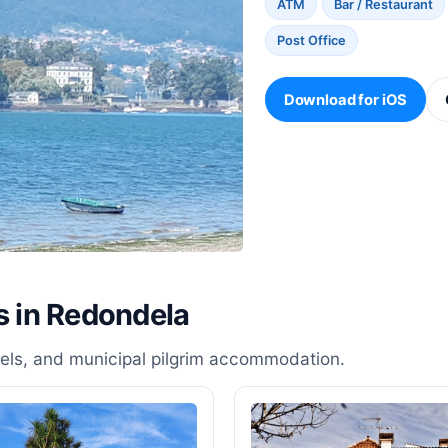
ATM
Bar / Restaurant
Post Office
Download for iOS
s in Redondela
stels, and municipal pilgrim accommodation.