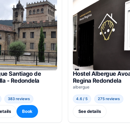
gue Santiago de
Hostel Albergue Avo
lla - Redondela
Regina Redondela
albergue
383 reviews
4.6 / 5
275 reviews
etails
Book
See details