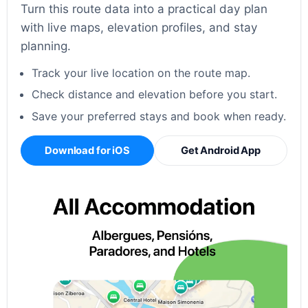
Turn this route data into a practical day plan
with live maps, elevation profiles, and stay
planning.
Track your live location on the route map.
Check distance and elevation before you start.
Save your preferred stays and book when ready.
Download for iOS
Get Android App