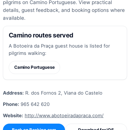
pilgrims on Camino Portuguese. View practical
details, guest feedback, and booking options where
available.
Camino routes served
A Botoeira da Praça guest house is listed for
pilgrims walking:
Camino Portuguese
Address:
R. dos Fornos 2, Viana do Castelo
Phone:
965 642 620
Website:
http://www.abotoeiradapraca.com/