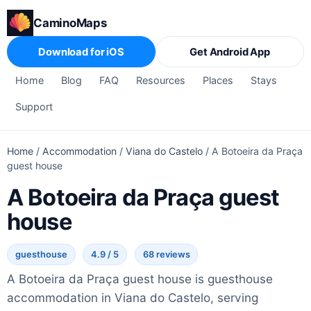
CaminoMaps
Download for iOS
Get Android App
Home
Blog
FAQ
Resources
Places
Stays
Support
Home
/
Accommodation
/
Viana do Castelo
/
A Botoeira da Praça
guest house
A Botoeira da Praça guest
house
guesthouse
4.9 / 5
68 reviews
A Botoeira da Praça guest house is guesthouse
accommodation in Viana do Castelo, serving