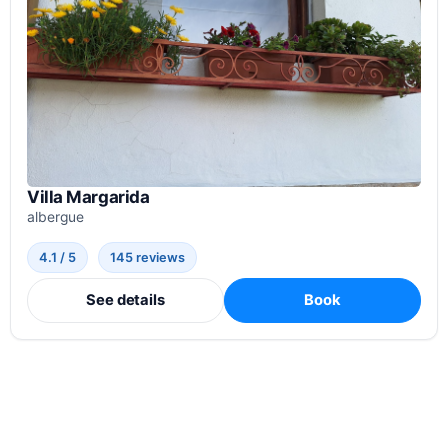
Villa Margarida
albergue
4.1 / 5
145 reviews
See details
Book