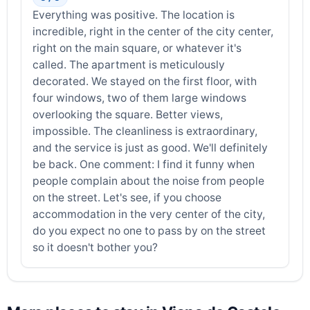
Everything was positive. The location is
incredible, right in the center of the city center,
right on the main square, or whatever it's
called. The apartment is meticulously
decorated. We stayed on the first floor, with
four windows, two of them large windows
overlooking the square. Better views,
impossible. The cleanliness is extraordinary,
and the service is just as good. We'll definitely
be back. One comment: I find it funny when
people complain about the noise from people
on the street. Let's see, if you choose
accommodation in the very center of the city,
do you expect no one to pass by on the street
so it doesn't bother you?