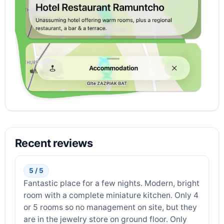
Recent reviews
5 / 5
Fantastic place for a few nights. Modern, bright
room with a complete miniature kitchen. Only 4
or 5 rooms so no management on site, but they
are in the jewelry store on ground floor. Only