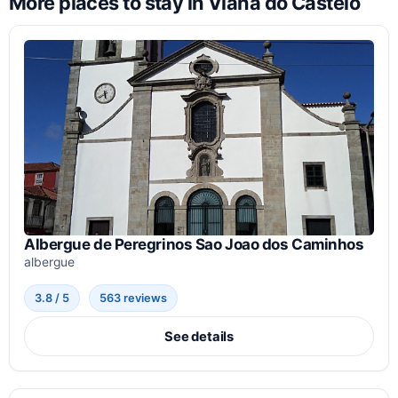
More places to stay in Viana do Castelo
Albergue de Peregrinos Sao Joao dos Caminhos
albergue
3.8 / 5
563 reviews
See details