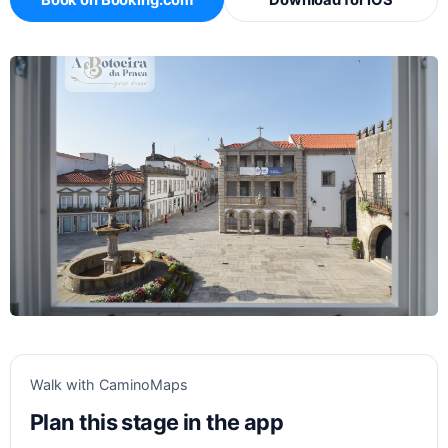
Book on Booking.com
Download for iOS
Walk with CaminoMaps
Plan this stage in the app