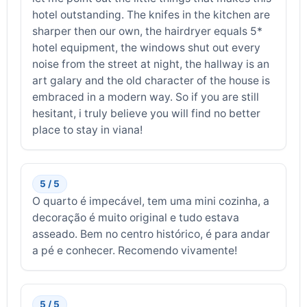
hotel outstanding. The knifes in the kitchen are
sharper then our own, the hairdryer equals 5*
hotel equipment, the windows shut out every
noise from the street at night, the hallway is an
art galary and the old character of the house is
embraced in a modern way. So if you are still
hesitant, i truly believe you will find no better
place to stay in viana!
5 / 5
O quarto é impecável, tem uma mini cozinha, a
decoração é muito original e tudo estava
asseado. Bem no centro histórico, é para andar
a pé e conhecer. Recomendo vivamente!
5 / 5