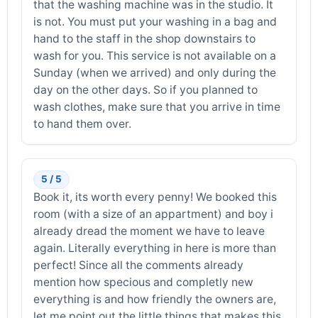
that the washing machine was in the studio. It
is not. You must put your washing in a bag and
hand to the staff in the shop downstairs to
wash for you. This service is not available on a
Sunday (when we arrived) and only during the
day on the other days. So if you planned to
wash clothes, make sure that you arrive in time
to hand them over.
5 / 5
Book it, its worth every penny! We booked this
room (with a size of an appartment) and boy i
already dread the moment we have to leave
again. Literally everything in here is more than
perfect! Since all the comments already
mention how specious and completly new
everything is and how friendly the owners are,
let me point out the little things that makes this