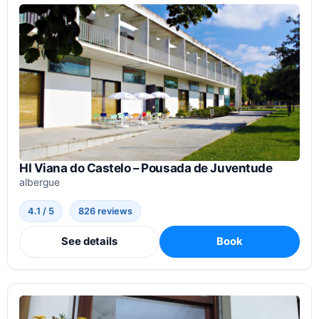
HI Viana do Castelo – Pousada de Juventude
albergue
4.1 / 5
826 reviews
See details
Book