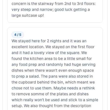
concern is the stairway from 2nd to 3rd floors:
very steep and narrow; good luck getting a
large suitcase up!
4 / 5
We stayed here for 2 nights and it was an
excellent location. We stayed on the first floor
and it had a lovely view of the square. We
found the kitchen area to be a little small for
any food prep and randomly had huge serving
dishes when there wasn't even enough space
to prep a salad. The pans were also stored in
the cupboard behind the bin, which meant we
chose not to use them. Maybe needs a rethink
to remove somme of the plates and dishes
which really won't be used and stick to a simple
setup. We also thought from the description