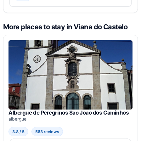
More places to stay in Viana do Castelo
Albergue de Peregrinos Sao Joao dos Caminhos
albergue
3.8 / 5
563 reviews