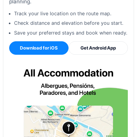
planning.
Track your live location on the route map.
Check distance and elevation before you start.
Save your preferred stays and book when ready.
Download for iOS
Get Android App