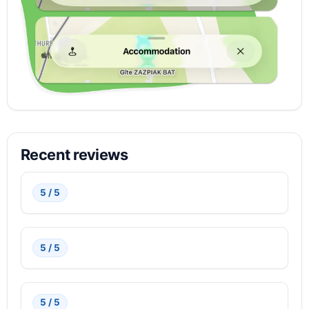
Recent reviews
5 / 5
5 / 5
5 / 5