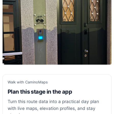
Walk with CaminoMaps
Plan this stage in the app
Turn this route data into a practical day plan
with live maps, elevation profiles, and stay