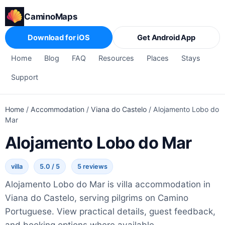
CaminoMaps
Download for iOS
Get Android App
Home
Blog
FAQ
Resources
Places
Stays
Support
Home
/
Accommodation
/
Viana do Castelo
/
Alojamento Lobo do
Mar
Alojamento Lobo do Mar
villa
5.0 / 5
5 reviews
Alojamento Lobo do Mar is villa accommodation in
Viana do Castelo, serving pilgrims on Camino
Portuguese. View practical details, guest feedback,
and booking options where available.