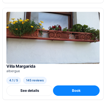
Villa Margarida
albergue
4.1 / 5
145 reviews
See details
Book