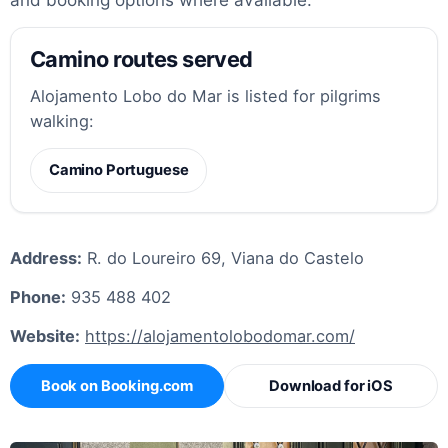
Camino routes served
Alojamento Lobo do Mar is listed for pilgrims
walking:
Camino Portuguese
Address:
R. do Loureiro 69, Viana do Castelo
Phone:
935 488 402
Website:
https://alojamentolobodomar.com/
Book on Booking.com
Download for iOS