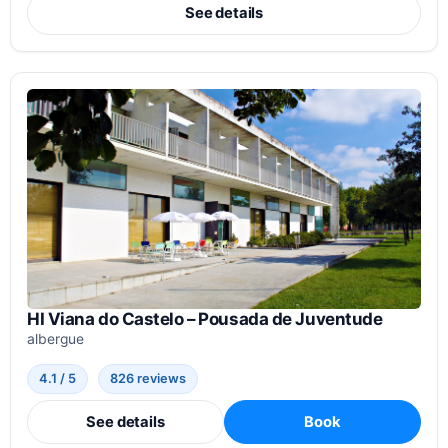
See details
HI Viana do Castelo – Pousada de Juventude
albergue
4.1 / 5
826 reviews
See details
Book