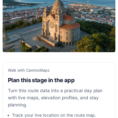
Walk with CaminoMaps
Plan this stage in the app
Turn this route data into a practical day plan
with live maps, elevation profiles, and stay
planning.
Track your live location on the route map.