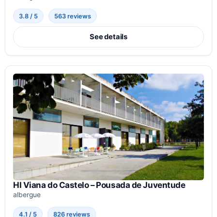
3.8 / 5
563 reviews
See details
HI Viana do Castelo – Pousada de Juventude
albergue
4.1 / 5
826 reviews