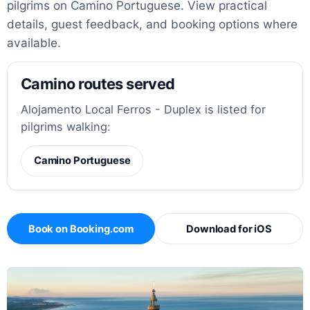
pilgrims on Camino Portuguese. View practical
details, guest feedback, and booking options where
available.
Camino routes served
Alojamento Local Ferros - Duplex is listed for
pilgrims walking:
Camino Portuguese
Book on Booking.com
Download for iOS