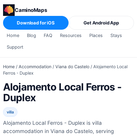
CaminoMaps
Download for iOS
Get Android App
Home
Blog
FAQ
Resources
Places
Stays
Support
Home
/
Accommodation
/
Viana do Castelo
/
Alojamento Local
Ferros - Duplex
Alojamento Local Ferros -
Duplex
villa
Alojamento Local Ferros - Duplex is villa
accommodation in Viana do Castelo, serving