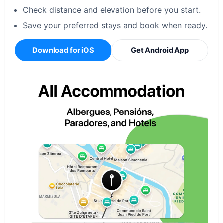
Check distance and elevation before you start.
Save your preferred stays and book when ready.
Download for iOS
Get Android App