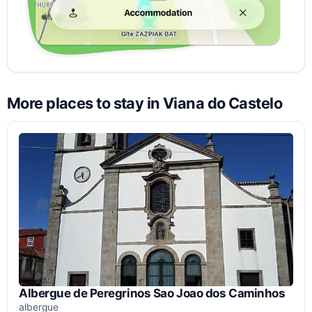
More places to stay in Viana do Castelo
Albergue de Peregrinos Sao Joao dos Caminhos
albergue