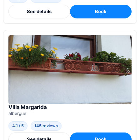
See details
Book
Villa Margarida
albergue
4.1 / 5
145 reviews
See details
Book