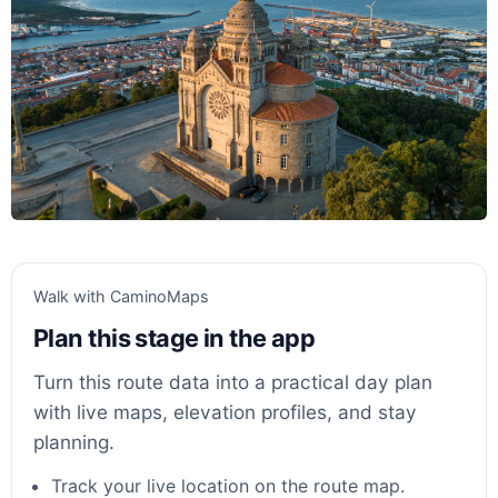
Walk with CaminoMaps
Plan this stage in the app
Turn this route data into a practical day plan
with live maps, elevation profiles, and stay
planning.
Track your live location on the route map.