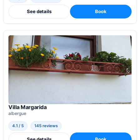
See details
Book
Villa Margarida
albergue
4.1 / 5
145 reviews
See details
Book