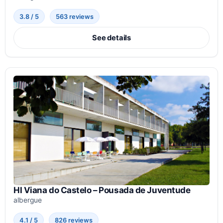
3.8 / 5
563 reviews
See details
HI Viana do Castelo – Pousada de Juventude
albergue
4.1 / 5
826 reviews