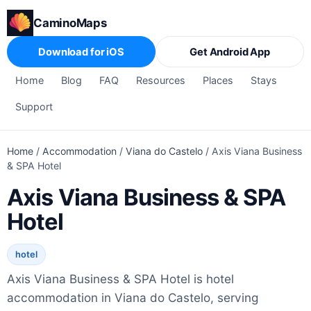
CaminoMaps
Download for iOS
Get Android App
Home
Blog
FAQ
Resources
Places
Stays
Support
Home
/
Accommodation
/
Viana do Castelo
/
Axis Viana Business
& SPA Hotel
Axis Viana Business & SPA
Hotel
hotel
Axis Viana Business & SPA Hotel is hotel
accommodation in Viana do Castelo, serving