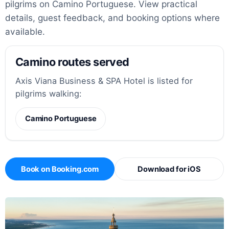
pilgrims on Camino Portuguese. View practical
details, guest feedback, and booking options where
available.
Camino routes served
Axis Viana Business & SPA Hotel is listed for
pilgrims walking:
Camino Portuguese
Book on Booking.com
Download for iOS