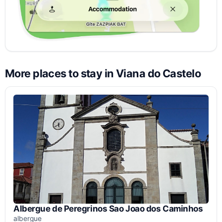
More places to stay in Viana do Castelo
Albergue de Peregrinos Sao Joao dos Caminhos
albergue