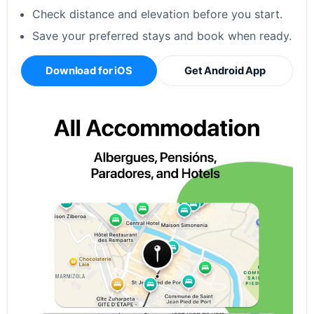
Check distance and elevation before you start.
Save your preferred stays and book when ready.
Download for iOS
Get Android App