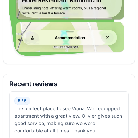
Recent reviews
5 / 5
The perfect place to see Viana. Well equipped
apartment with a great view. Olivier gives such
good service, making sure we were
comfortable at all times. Thank you.