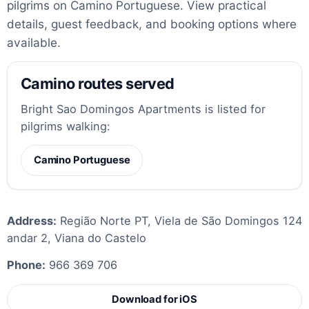
pilgrims on Camino Portuguese. View practical
details, guest feedback, and booking options where
available.
Camino routes served
Bright Sao Domingos Apartments is listed for
pilgrims walking:
Camino Portuguese
Address:
Região Norte PT, Viela de São Domingos 124
andar 2, Viana do Castelo
Phone:
966 369 706
Download for iOS