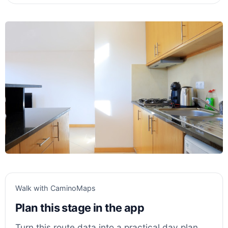
Walk with CaminoMaps
Plan this stage in the app
Turn this route data into a practical day plan