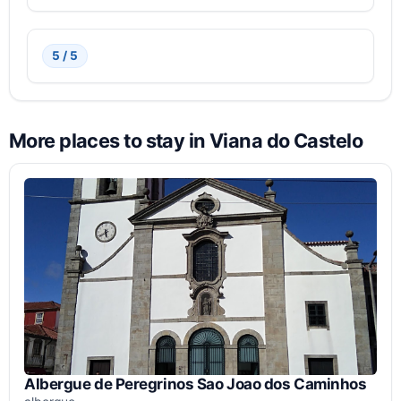
5 / 5
More places to stay in Viana do Castelo
Albergue de Peregrinos Sao Joao dos Caminhos