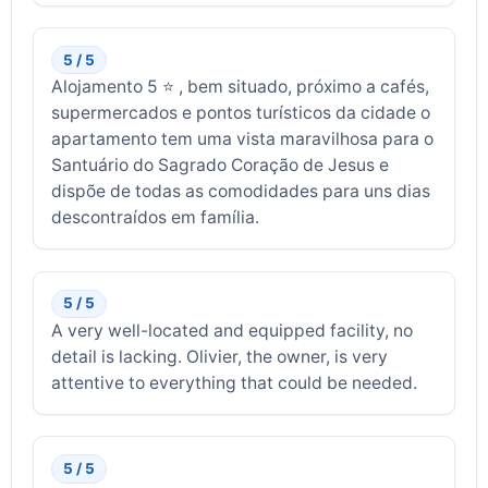
5 / 5
Alojamento 5 ⭐ , bem situado, próximo a cafés,
supermercados e pontos turísticos da cidade o
apartamento tem uma vista maravilhosa para o
Santuário do Sagrado Coração de Jesus e
dispõe de todas as comodidades para uns dias
descontraídos em família.
5 / 5
A very well-located and equipped facility, no
detail is lacking. Olivier, the owner, is very
attentive to everything that could be needed.
5 / 5