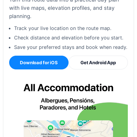
with live maps, elevation profiles, and stay
planning.
Track your live location on the route map.
Check distance and elevation before you start.
Save your preferred stays and book when ready.
Download for iOS
Get Android App