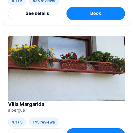
4.1 / 5
826 reviews
See details
Book
Villa Margarida
albergue
4.1 / 5
145 reviews