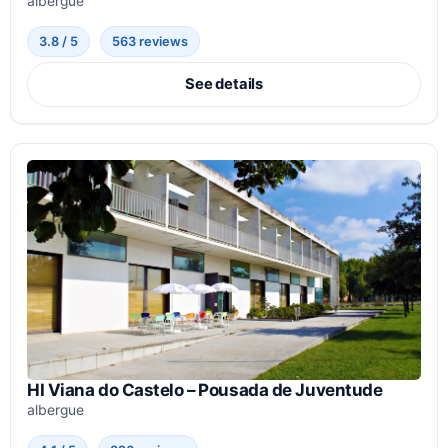
albergue
3.8 / 5
563 reviews
See details
HI Viana do Castelo – Pousada de Juventude
albergue