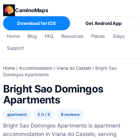
CaminoMaps
Download for iOS
Get Android App
Home
Blog
FAQ
Resources
Places
Stays
Support
Home
/
Accommodation
/
Viana do Castelo
/
Bright Sao
Domingos Apartments
Bright Sao Domingos
Apartments
apartment
5.0 / 5
8 reviews
Bright Sao Domingos Apartments is apartment
accommodation in Viana do Castelo, serving