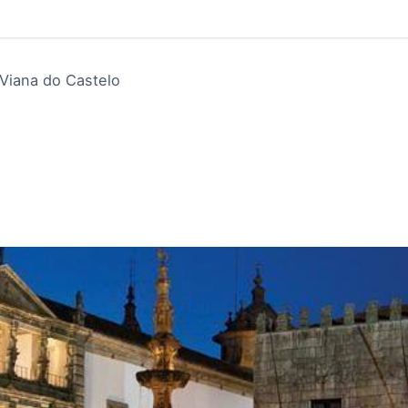
Viana do Castelo