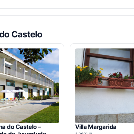
 do Castelo
na do Castelo –
Villa Margarida
da de Juventude
albergue