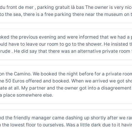
n du front de mer , parking gratuit là bas The owner is very ni
o the sea, there is a free parking there near the museum on 
ed the previous evening and were informed that we had a pr
d have to leave our room to go to the shower. He insisted th
ry rude . He did say that there was an alternative private ro
 on the Camino. We booked the night before for a private r
the 50 Euros offered and booked. When we arrived we got sh
te at all. My partner and the owner got into a disagreement a
d a place somewhere else.
nd the friendly manager came dashing up shortly after we ran
the lowest floor to ourselves. Was a little dark due to it hav