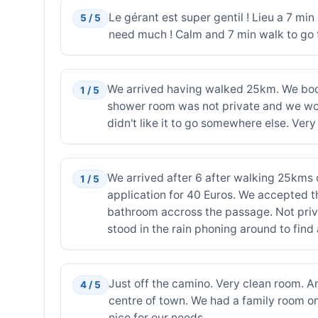
Le gérant est super gentil ! Lieu a 7 mi
5 / 5
need much ! Calm and 7 min walk to go t
We arrived having walked 25km. We book
1 / 5
shower room was not private and we woul
didn't like it to go somewhere else. Ve
We arrived after 6 after walking 25kms
1 / 5
application for 40 Euros. We accepted 
bathroom accross the passage. Not priva
stood in the rain phoning around to fin
Just off the camino. Very clean room. A
4 / 5
centre of town. We had a family room on 
nice for our needs.