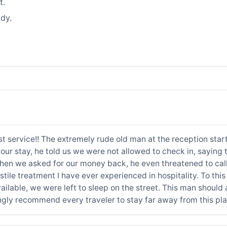
t.
dy.
rst service!! The extremely rude old man at the reception sta
our stay, he told us we were not allowed to check in, saying 
n we asked for our money back, he even threatened to call t
stile treatment I have ever experienced in hospitality. To thi
able, we were left to sleep on the street. This man should a
ongly recommend every traveler to stay far away from this p