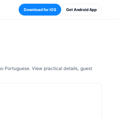
Download for iOS
Get Android App
 Portuguese. View practical details, guest