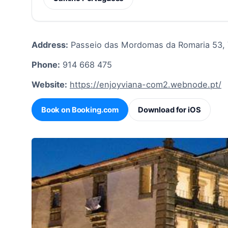
Address:
Passeio das Mordomas da Romaria 53, 
Phone:
914 668 475
Website:
https://enjoyviana-com2.webnode.pt/
Book on Booking.com
Download for iOS