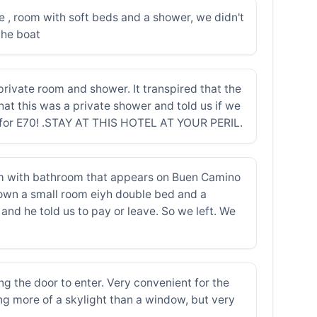
ce , room with soft beds and a shower, we didn't
the boat
ivate room and shower. It transpired that the
at this was a private shower and told us if we
om for E70! .STAY AT THIS HOTEL AT YOUR PERIL.
oom with bathroom that appears on Buen Camino
own a small room eiyh double bed and a
nd he told us to pay or leave. So we left. We
g the door to enter. Very convenient for the
ing more of a skylight than a window, but very