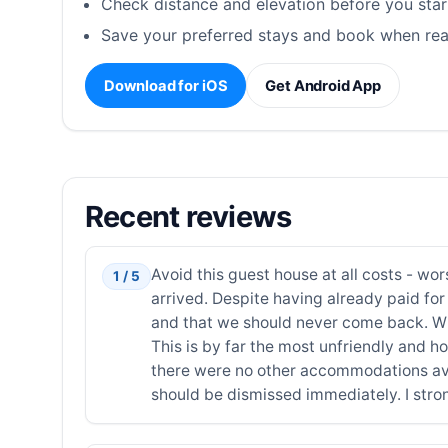
Check distance and elevation before you star
Save your preferred stays and book when rea
Download for iOS
Get Android App
Recent reviews
Avoid this guest house at all costs - wo
1 / 5
arrived. Despite having already paid for 
and that we should never come back. Whe
This is by far the most unfriendly and ho
there were no other accommodations avail
should be dismissed immediately. I str