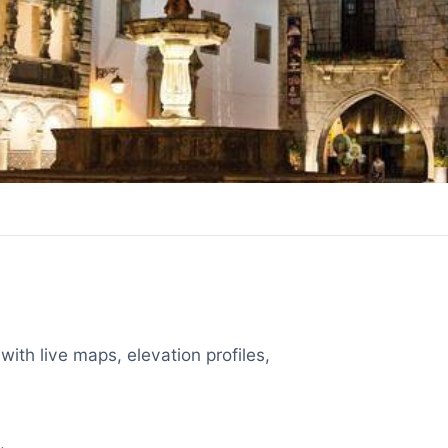
with live maps, elevation profiles,