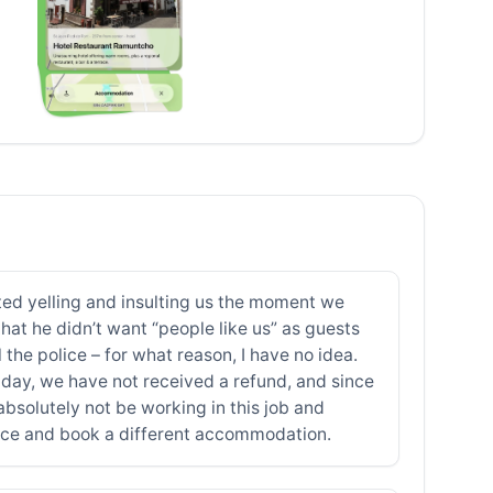
rted yelling and insulting us the moment we
that he didn’t want “people like us” as guests
he police – for what reason, I have no idea.
s day, we have not received a refund, and since
bsolutely not be working in this job and
lace and book a different accommodation.