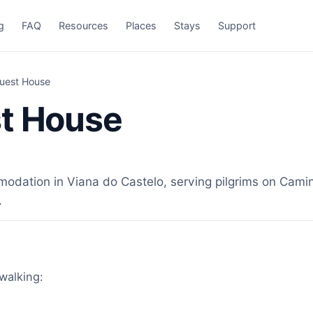
g
FAQ
Resources
Places
Stays
Support
Guest House
st House
dation in Viana do Castelo, serving pilgrims on Camino
.
 walking: