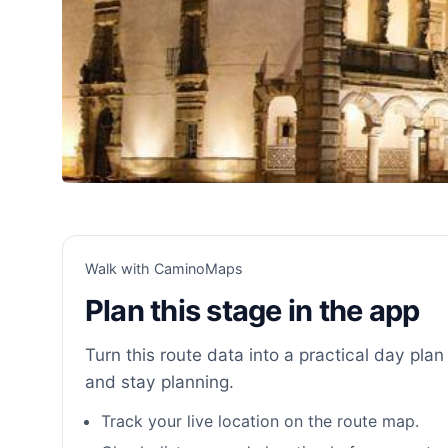
Walk with CaminoMaps
Plan this stage in the app
Turn this route data into a practical day plan 
and stay planning.
Track your live location on the route map.