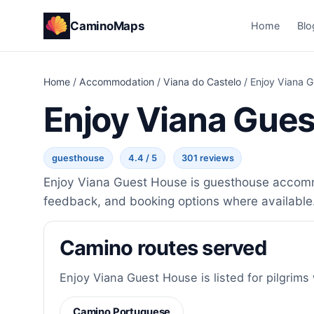
CaminoMaps
Home
Blo
Home
/
Accommodation
/
Viana do Castelo
/
Enjoy Viana 
Enjoy Viana Gue
guesthouse
4.4 / 5
301 reviews
Enjoy Viana Guest House is guesthouse accommo
feedback, and booking options where available
Camino routes served
Enjoy Viana Guest House is listed for pilgrims
Camino Portuguese