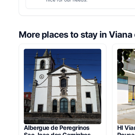
More places to stay in Viana
Albergue de Peregrinos
HI Via
Sao Joao dos Caminhos
Pousa