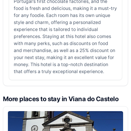
Portugal's first chocolate factories, and the
food is fresh and delicious, making it a must-try
for any foodie. Each room has its own unique
style and charm, offering a personalized
experience that is tailored to individual
preferences. Staying at this hotel also comes
with many perks, such as discounts on food
and merchandise, as well as a 25% discount on
your next stay, making it an excellent value for
money. This hotel is a top-notch destination
that offers a truly exceptional experience.
More places to stay in Viana do Castelo