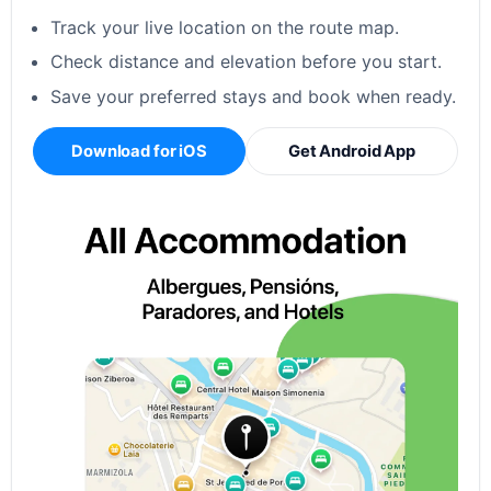
Track your live location on the route map.
Check distance and elevation before you start.
Save your preferred stays and book when ready.
Download for iOS
Get Android App