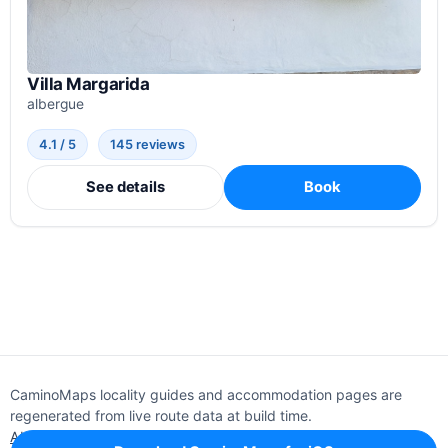
Villa Margarida
albergue
4.1 / 5
145 reviews
See details
Book
CaminoMaps locality guides and accommodation pages are
regenerated from live route data at build time.
About
Editorial policy
Support
Privacy