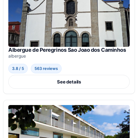
Albergue de Peregrinos Sao Joao dos Caminhos
albergue
3.8 / 5
563 reviews
See details