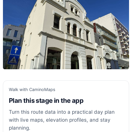
Walk with CaminoMaps
Plan this stage in the app
Turn this route data into a practical day plan
with live maps, elevation profiles, and stay
planning.