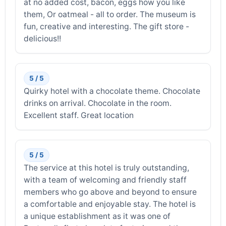
at no added cost, bacon, eggs how you like
them, Or oatmeal - all to order. The museum is
fun, creative and interesting. The gift store -
delicious!!
5 / 5
Quirky hotel with a chocolate theme. Chocolate
drinks on arrival. Chocolate in the room.
Excellent staff. Great location
5 / 5
The service at this hotel is truly outstanding,
with a team of welcoming and friendly staff
members who go above and beyond to ensure
a comfortable and enjoyable stay. The hotel is
a unique establishment as it was one of