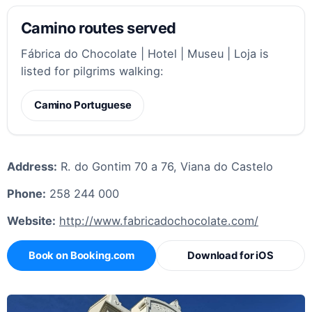
Camino routes served
Fábrica do Chocolate | Hotel | Museu | Loja is
listed for pilgrims walking:
Camino Portuguese
Address:
R. do Gontim 70 a 76, Viana do Castelo
Phone:
258 244 000
Website:
http://www.fabricadochocolate.com/
Book on Booking.com
Download for iOS