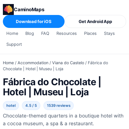
CaminoMaps
Download for iOS
Get Android App
Home
Blog
FAQ
Resources
Places
Stays
Support
Home
/
Accommodation
/
Viana do Castelo
/
Fábrica do
Chocolate | Hotel | Museu | Loja
Fábrica do Chocolate |
Hotel | Museu | Loja
hotel
4.5 / 5
1539 reviews
Chocolate-themed quarters in a boutique hotel with
a cocoa museum, a spa & a restaurant.