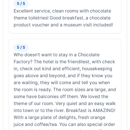
5 / 5
Excellent service, clean rooms with chocolate
theme toiletries! Good breakfast, a chocolate
product voucher and a museum visit included!
5 / 5
Who doesn't want to stay in a Chocolate
Factory? The hotel is the friendliest, with check
in, check out kind and efficient, housekeeping
goes above and beyond, and if they know you
are waiting, they will come and tell you when
the room is ready. The room sizes are large, and
some have balconies off them. We loved the
theme of our room. Very quiet and an easy walk
into town or to the river. Breakfast is AMAZING!
With a large plate of delights, fresh orange
juice and coffee/tea. You can also special order