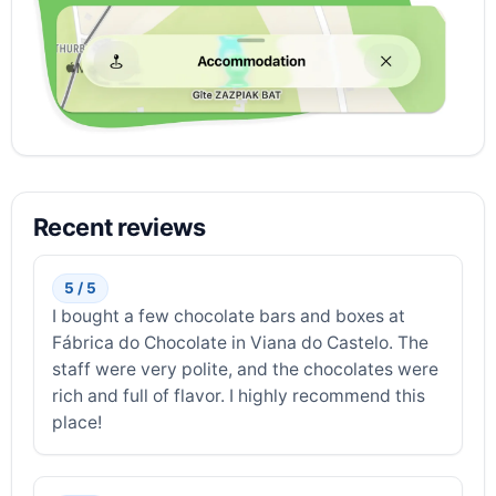
Recent reviews
5 / 5
I bought a few chocolate bars and boxes at
Fábrica do Chocolate in Viana do Castelo. The
staff were very polite, and the chocolates were
rich and full of flavor. I highly recommend this
place!