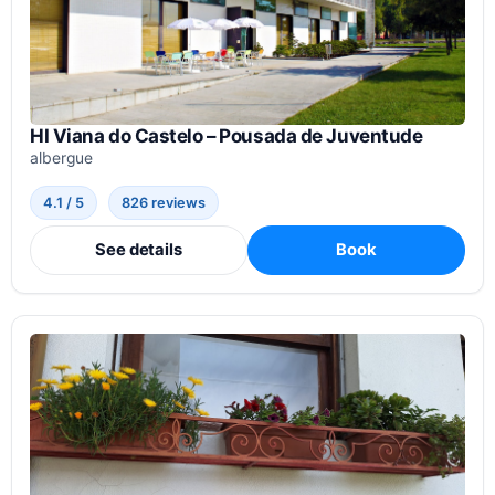
HI Viana do Castelo – Pousada de Juventude
albergue
4.1 / 5
826 reviews
See details
Book