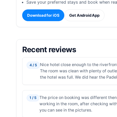
Save your preferred stays and book when rea
Download for iOS
Get Android App
Recent reviews
Nice hotel close enough to the riverfron
4 / 5
The room was clean with plenty of outle
the hotel was full. We did hear the Pade
The price on booking was different then 
1 / 5
working in the room, after checking with
you can see in the pictures.