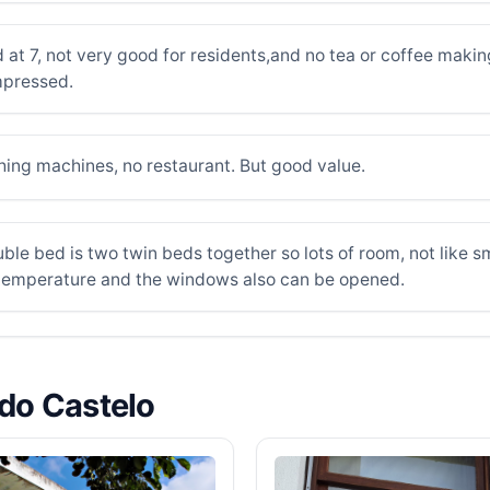
 at 7, not very good for residents,and no tea or coffee making
impressed.
hing machines, no restaurant. But good value.
ble bed is two twin beds together so lots of room, not like 
e temperature and the windows also can be opened.
 do Castelo