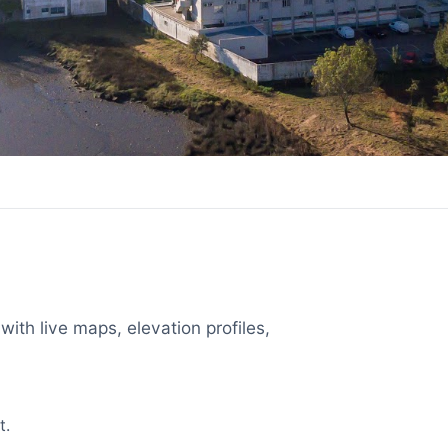
with live maps, elevation profiles,
t.