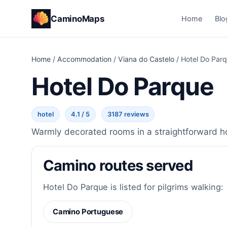
CaminoMaps
Home
Blo
Home
/
Accommodation
/
Viana do Castelo
/
Hotel Do Par
Hotel Do Parque
hotel
4.1 / 5
3187 reviews
Warmly decorated rooms in a straightforward hot
Camino routes served
Hotel Do Parque is listed for pilgrims walking:
Camino Portuguese