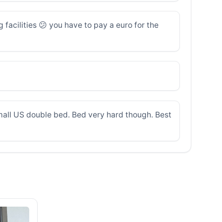
 facilities 😕 you have to pay a euro for the
small US double bed. Bed very hard though. Best