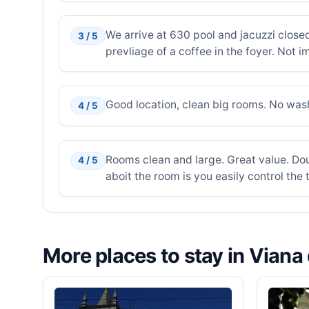
We arrive at 630 pool and jacuzzi closed
3 / 5
prevliage of a coffee in the foyer. Not 
Good location, clean big rooms. No was
4 / 5
Rooms clean and large. Great value. Dou
4 / 5
aboit the room is you easily control th
More places to stay in Viana