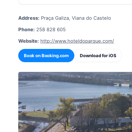
Address:
Praça Galiza, Viana do Castelo
Phone:
258 828 605
Website:
http://www.hoteldoparque.com/
Book on Booking.com
Download for iOS