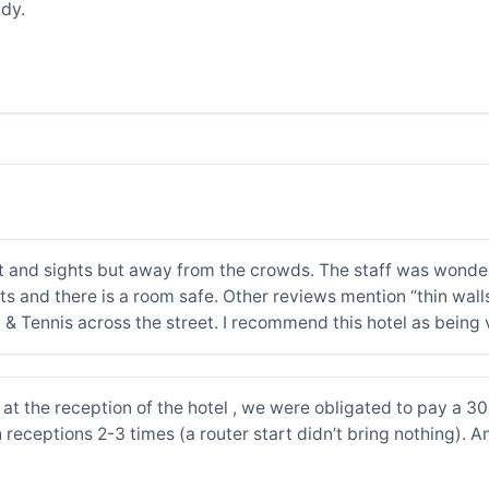
dy.
t and sights but away from the crowds. The staff was wonderf
ts and there is a room safe. Other reviews mention “thin wall
l & Tennis across the street. I recommend this hotel as being
at the reception of the hotel , we were obligated to pay a 30 
 receptions 2-3 times (a router start didn’t bring nothing). A