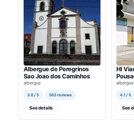
Albergue de Peregrinos
HI Via
Sao Joao dos Caminhos
Pousa
albergue
albergue
3.8 / 5
563 reviews
4.1 / 5
See details
See d