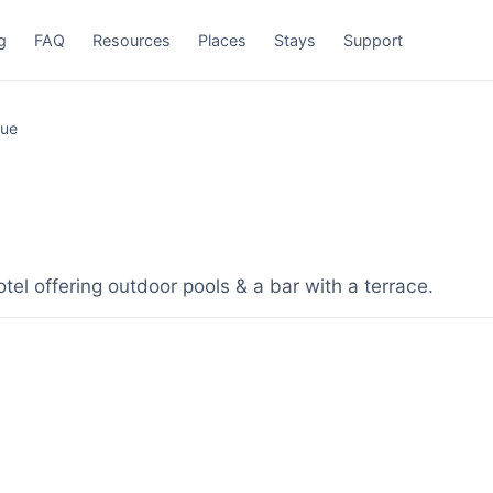
g
FAQ
Resources
Places
Stays
Support
que
el offering outdoor pools & a bar with a terrace.