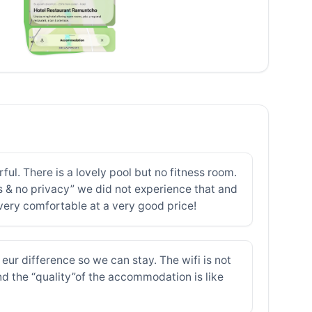
ul. There is a lovely pool but no fitness room.
s & no privacy” we did not experience that and
 very comfortable at a very good price!
eur difference so we can stay. The wifi is not
nd the “quality”of the accommodation is like