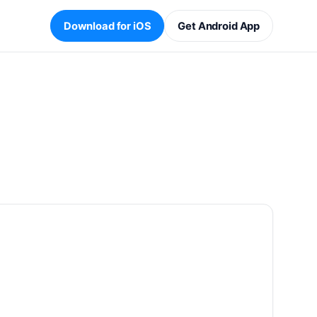
Download for iOS
Get Android App