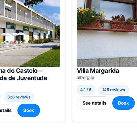
na do Castelo –
Villa Margarida
da de Juventude
albergue
4.1 / 5
145 reviews
826 reviews
See details
Book
etails
Book