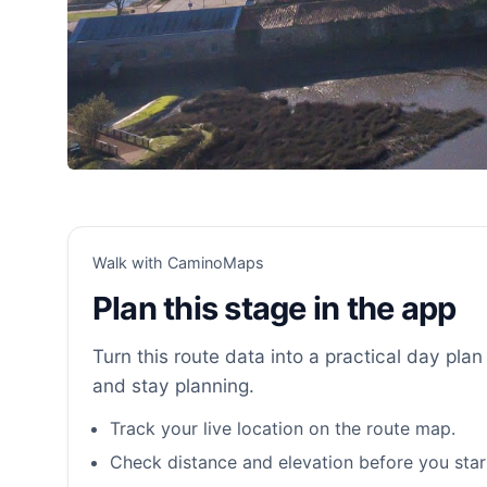
Walk with CaminoMaps
Plan this stage in the app
Turn this route data into a practical day plan 
and stay planning.
Track your live location on the route map.
Check distance and elevation before you star