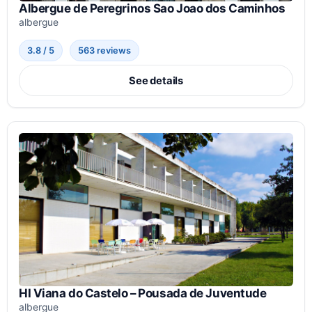
Albergue de Peregrinos Sao Joao dos Caminhos
albergue
3.8 / 5
563 reviews
See details
HI Viana do Castelo – Pousada de Juventude
albergue