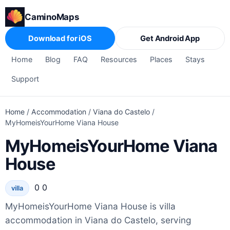
CaminoMaps
Download for iOS
Get Android App
Home
Blog
FAQ
Resources
Places
Stays
Support
Home
/
Accommodation
/
Viana do Castelo
/
MyHomeisYourHome Viana House
MyHomeisYourHome Viana
House
0 0
villa
MyHomeisYourHome Viana House is villa
accommodation in Viana do Castelo, serving