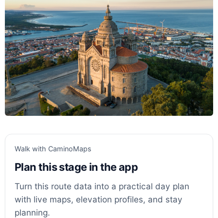
Walk with CaminoMaps
Plan this stage in the app
Turn this route data into a practical day plan
with live maps, elevation profiles, and stay
planning.