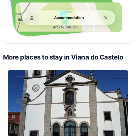
More places to stay in Viana do Castelo