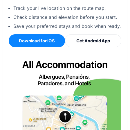
Track your live location on the route map.
Check distance and elevation before you start.
Save your preferred stays and book when ready.
Download for iOS
Get Android App