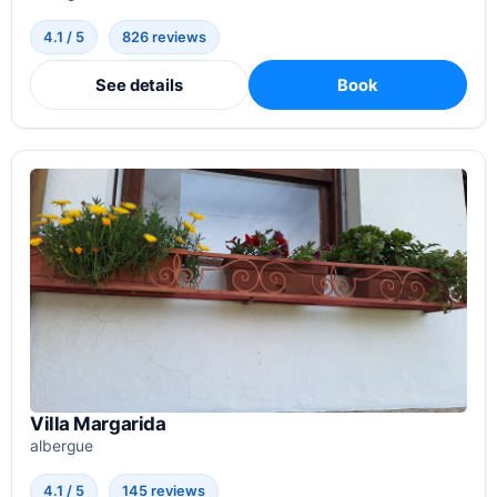
4.1 / 5
826 reviews
See details
Book
Villa Margarida
albergue
4.1 / 5
145 reviews