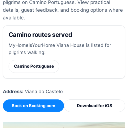
pilgrims on Camino Portuguese. View practical
details, guest feedback, and booking options where
available.
Camino routes served
MyHomeisYourHome Viana House is listed for
pilgrims walking:
Camino Portuguese
Address:
Viana do Castelo
Book on Booking.com
Download for iOS