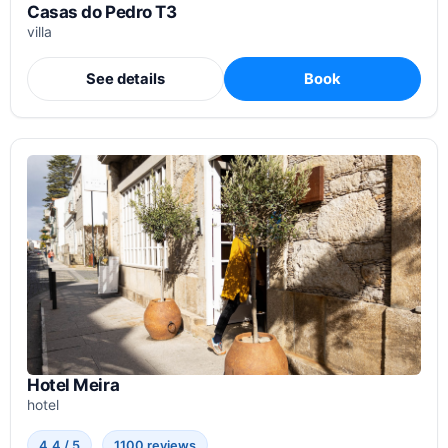
Casas do Pedro T3
villa
See details
Book
Hotel Meira
hotel
4.4 / 5
1100 reviews