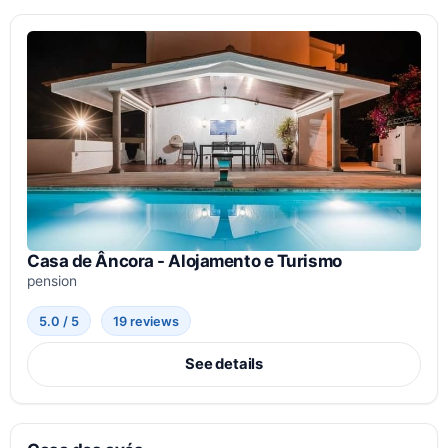
Casa de Âncora - Alojamento e Turismo
pension
5.0 / 5
19 reviews
See details