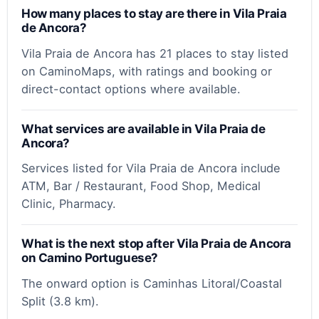
How many places to stay are there in Vila Praia
de Ancora?
Vila Praia de Ancora has 21 places to stay listed
on CaminoMaps, with ratings and booking or
direct-contact options where available.
What services are available in Vila Praia de
Ancora?
Services listed for Vila Praia de Ancora include
ATM, Bar / Restaurant, Food Shop, Medical
Clinic, Pharmacy.
What is the next stop after Vila Praia de Ancora
on Camino Portuguese?
The onward option is Caminhas Litoral/Coastal
Split (3.8 km).