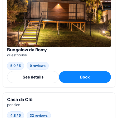
Bungalow da Romy
guesthouse
5.0 / 5
9 reviews
See details
Book
Casa da Clô
pension
4.8 / 5
32 reviews