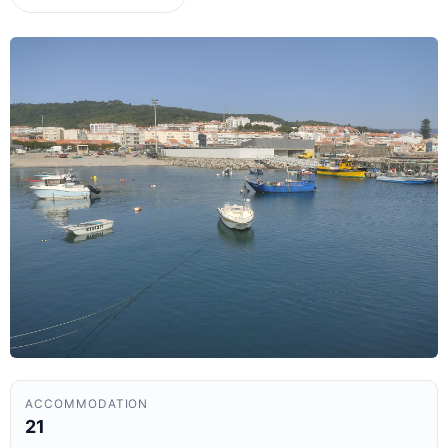
ACCOMMODATION
21