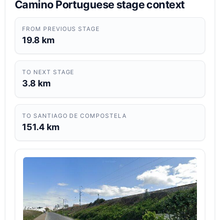
Camino Portuguese stage context
FROM PREVIOUS STAGE
19.8 km
TO NEXT STAGE
3.8 km
TO SANTIAGO DE COMPOSTELA
151.4 km