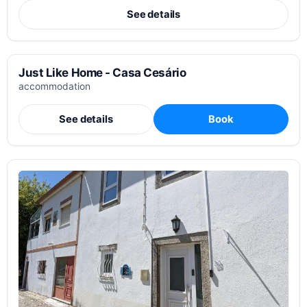
See details
Just Like Home - Casa Cesário
accommodation
See details
Book