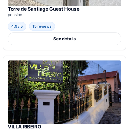
Torre de Santiago Guest House
pension
4.9 / 5
15 reviews
See details
VILLA RIBEIRO