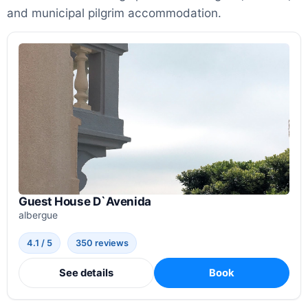
and municipal pilgrim accommodation.
Guest House D`Avenida
albergue
4.1 / 5
350 reviews
See details
Book