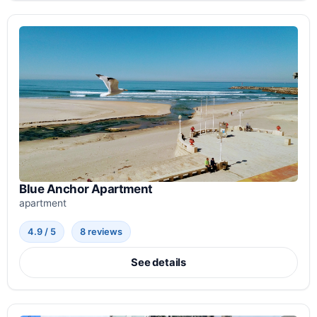
Blue Anchor Apartment
apartment
4.9 / 5
8 reviews
See details