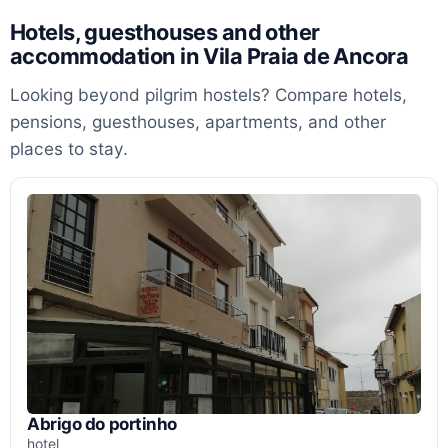
Hotels, guesthouses and other
accommodation in Vila Praia de Ancora
Looking beyond pilgrim hostels? Compare hotels,
pensions, guesthouses, apartments, and other
places to stay.
Abrigo do portinho
hotel