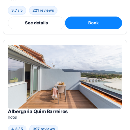
3.7 / 5
221 reviews
See details
Book
Albergaria Quim Barreiros
hotel
4.3 / 5
397 reviews