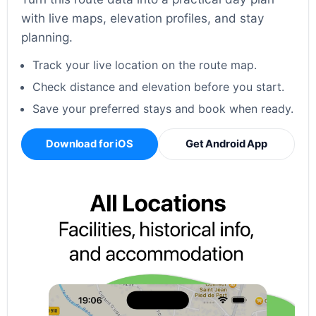
with live maps, elevation profiles, and stay
planning.
Track your live location on the route map.
Check distance and elevation before you start.
Save your preferred stays and book when ready.
Download for iOS
Get Android App