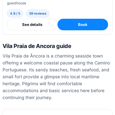
guesthouse
4.8 / 5
39 reviews
See details
Book
Vila Praia de Ancora guide
Vila Praia de Âncora is a charming seaside town
offering a welcome coastal pause along the Camino
Portuguese. Its sandy beaches, fresh seafood, and
small fort provide a glimpse into local maritime
heritage. Pilgrims will find comfortable
accommodations and basic services here before
continuing their journey.