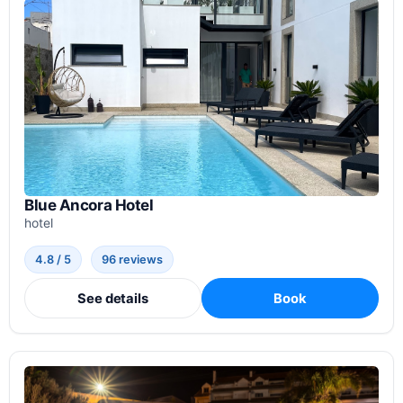
Blue Ancora Hotel
hotel
4.8 / 5
96 reviews
See details
Book