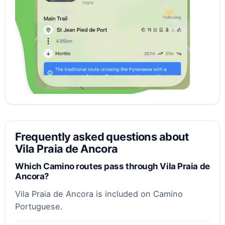
Frequently asked questions about
Vila Praia de Ancora
Which Camino routes pass through Vila Praia de
Ancora?
Vila Praia de Ancora is included on Camino
Portuguese.