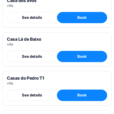
Casa dos avós
villa
See details
Book
Casa Lá de Baixo
villa
See details
Book
Casas do Pedro T1
villa
See details
Book