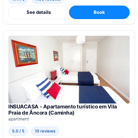
See details
Book
INSUACASA - Apartamento turístico em Vila
Praia de Âncora (Caminha)
apartment
5.0 / 5
10 reviews