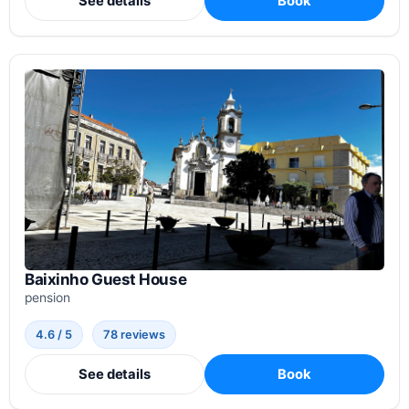
See details
Book
Baixinho Guest House
pension
4.6 / 5
78 reviews
See details
Book