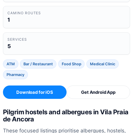
CAMINO ROUTES
1
SERVICES
5
ATM
Bar / Restaurant
Food Shop
Medical Clinic
Pharmacy
Download for iOS
Get Android App
Pilgrim hostels and albergues in Vila Praia
de Ancora
These focused listings prioritise albergues, hostels,