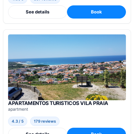
See details
Book
APARTAMENTOS TURISTICOS VILA PRAIA
apartment
4.3 / 5
179 reviews