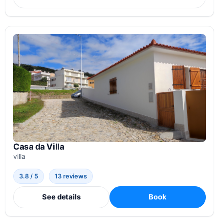
Casa da Villa
villa
3.8 / 5
13 reviews
See details
Book