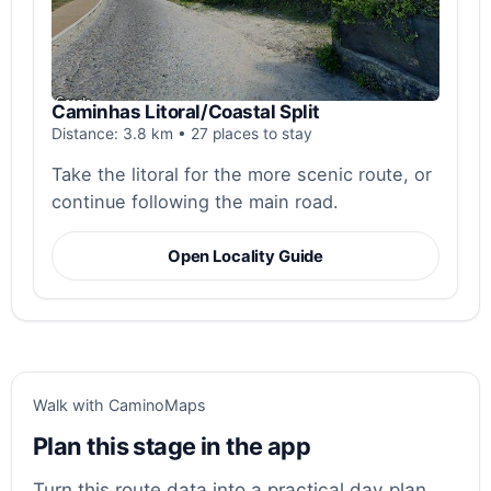
Caminhas Litoral/Coastal Split
Distance: 3.8 km • 27 places to stay
Take the litoral for the more scenic route, or
continue following the main road.
Open Locality Guide
Walk with CaminoMaps
Plan this stage in the app
Turn this route data into a practical day plan