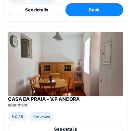
See details
Book
CASA DA PRAIA - V.P ANCORA
apartment
5.0 / 5
1 reviews
See details