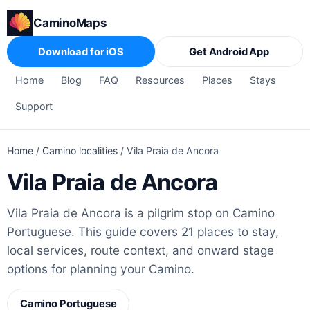
CaminoMaps
Download for iOS
Get Android App
Home
Blog
FAQ
Resources
Places
Stays
Support
Home
/
Camino localities
/
Vila Praia de Ancora
Vila Praia de Ancora
Vila Praia de Ancora is a pilgrim stop on Camino
Portuguese. This guide covers 21 places to stay,
local services, route context, and onward stage
options for planning your Camino.
Camino Portuguese