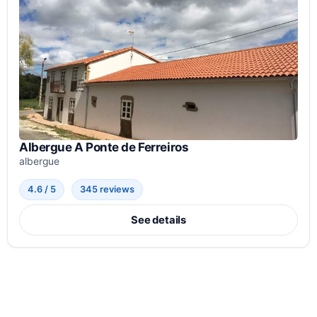
Albergue A Ponte de Ferreiros
albergue
4.6 / 5
345 reviews
See details