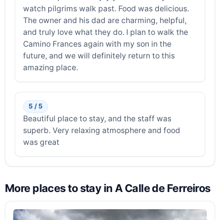
watch pilgrims walk past. Food was delicious.
The owner and his dad are charming, helpful,
and truly love what they do. I plan to walk the
Camino Frances again with my son in the
future, and we will definitely return to this
amazing place.
5 / 5
Beautiful place to stay, and the staff was
superb. Very relaxing atmosphere and food
was great
More places to stay in A Calle de Ferreiros