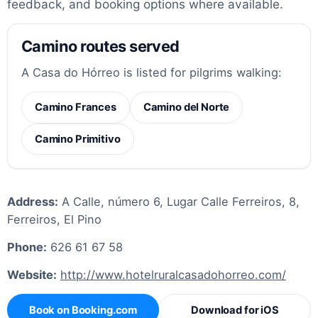
feedback, and booking options where available.
Camino routes served
A Casa do Hórreo is listed for pilgrims walking:
Camino Frances
Camino del Norte
Camino Primitivo
Address:
A Calle, número 6, Lugar Calle Ferreiros, 8,
Ferreiros, El Pino
Phone:
626 61 67 58
Website:
http://www.hotelruralcasadohorreo.com/
Book on Booking.com
Download for iOS