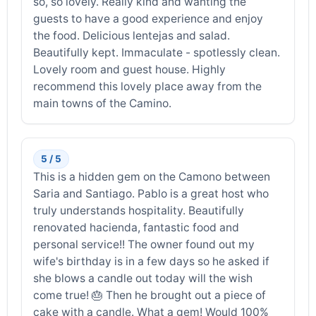
so, so lovely. Really kind and wanting the
guests to have a good experience and enjoy
the food. Delicious lentejas and salad.
Beautifully kept. Immaculate - spotlessly clean.
Lovely room and guest house. Highly
recommend this lovely place away from the
main towns of the Camino.
5 / 5
This is a hidden gem on the Camono between
Saria and Santiago. Pablo is a great host who
truly understands hospitality. Beautifully
renovated hacienda, fantastic food and
personal service!! The owner found out my
wife's birthday is in a few days so he asked if
she blows a candle out today will the wish
come true! 🎂 Then he brought out a piece of
cake with a candle. What a gem! Would 100%