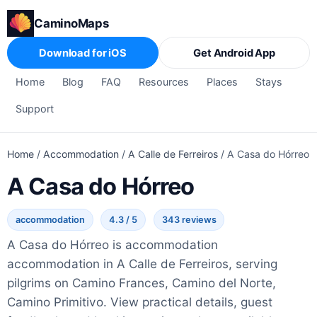
CaminoMaps
Download for iOS
Get Android App
Home
Blog
FAQ
Resources
Places
Stays
Support
Home
/
Accommodation
/
A Calle de Ferreiros
/
A Casa do Hórreo
A Casa do Hórreo
accommodation
4.3 / 5
343 reviews
A Casa do Hórreo is accommodation
accommodation in A Calle de Ferreiros, serving
pilgrims on Camino Frances, Camino del Norte,
Camino Primitivo. View practical details, guest