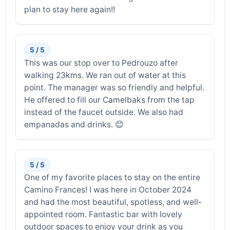
plan to stay here again!!
5 / 5
This was our stop over to Pedrouzo after
walking 23kms. We ran out of water at this
point. The manager was so friendly and helpful.
He offered to fill our Camelbaks from the tap
instead of the faucet outside. We also had
empanadas and drinks. 😊
5 / 5
One of my favorite places to stay on the entire
Camino Frances! I was here in October 2024
and had the most beautiful, spotless, and well-
appointed room. Fantastic bar with lovely
outdoor spaces to enjoy your drink as you