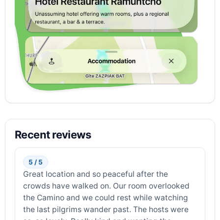
Recent reviews
5 / 5
Great location and so peaceful after the
crowds have walked on. Our room overlooked
the Camino and we could rest while watching
the last pilgrims wander past. The hosts were