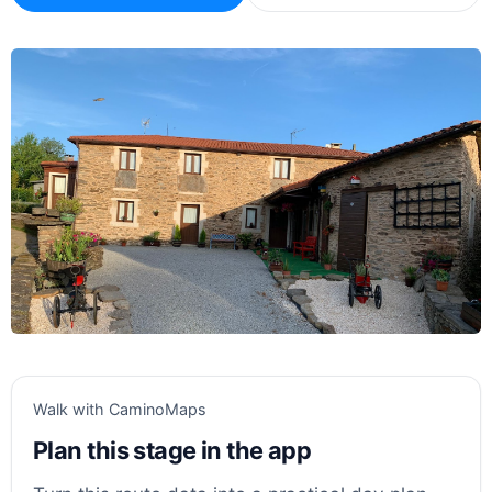
Walk with CaminoMaps
Plan this stage in the app