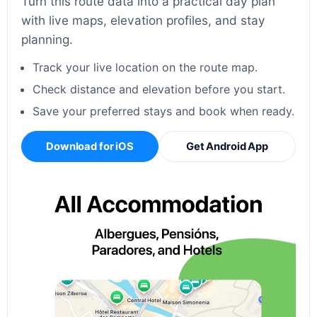
Turn this route data into a practical day plan
with live maps, elevation profiles, and stay
planning.
Track your live location on the route map.
Check distance and elevation before you start.
Save your preferred stays and book when ready.
Download for iOS
Get Android App