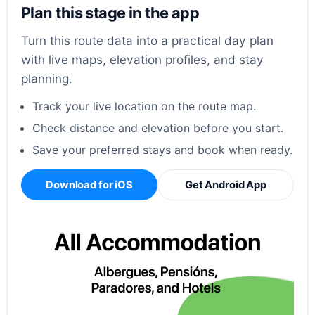
Plan this stage in the app
Turn this route data into a practical day plan
with live maps, elevation profiles, and stay
planning.
Track your live location on the route map.
Check distance and elevation before you start.
Save your preferred stays and book when ready.
Download for iOS
Get Android App