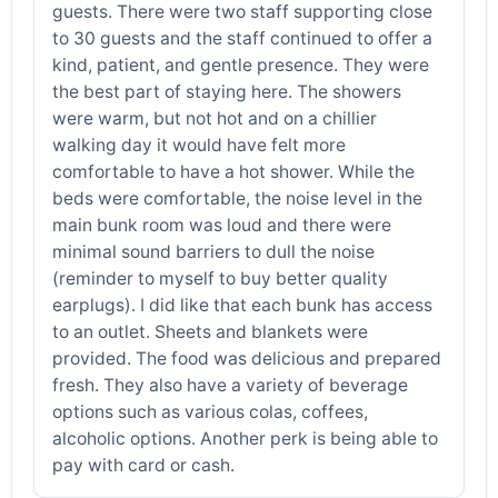
guests. There were two staff supporting close
to 30 guests and the staff continued to offer a
kind, patient, and gentle presence. They were
the best part of staying here. The showers
were warm, but not hot and on a chillier
walking day it would have felt more
comfortable to have a hot shower. While the
beds were comfortable, the noise level in the
main bunk room was loud and there were
minimal sound barriers to dull the noise
(reminder to myself to buy better quality
earplugs). I did like that each bunk has access
to an outlet. Sheets and blankets were
provided. The food was delicious and prepared
fresh. They also have a variety of beverage
options such as various colas, coffees,
alcoholic options. Another perk is being able to
pay with card or cash.