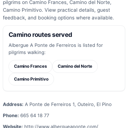
pilgrims on Camino Frances, Camino del Norte,
Camino Primitivo. View practical details, guest
feedback, and booking options where available.
Camino routes served
Albergue A Ponte de Ferreiros is listed for
pilgrims walking:
Camino Frances
Camino del Norte
Camino Primitivo
Address:
A Ponte de Ferreiros 1, Outeiro, El Pino
Phone:
665 64 18 77
Website:
http://www.albergueaponte.com/