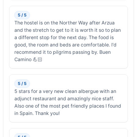
5 / 5
The hostel is on the Norther Way after Arzua
and the stretch to get to it is worth it so to plan
a different stop for the next day. The food is
good, the room and beds are comfortable. I'd
recommend it to pilgrims passing by. Buen
Camino 💪🏻
5 / 5
5 stars for a very new clean albergue with an
adjunct restaurant and amazingly nice staff.
Also one of the most pet friendly places I found
in Spain. Thank you!