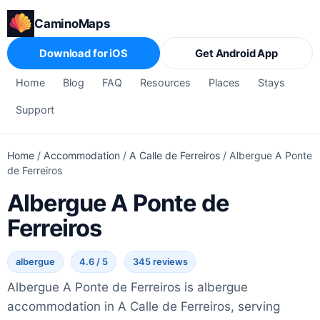
CaminoMaps
Download for iOS
Get Android App
Home
Blog
FAQ
Resources
Places
Stays
Support
Home
/
Accommodation
/
A Calle de Ferreiros
/
Albergue A Ponte
de Ferreiros
Albergue A Ponte de
Ferreiros
albergue
4.6 / 5
345 reviews
Albergue A Ponte de Ferreiros is albergue
accommodation in A Calle de Ferreiros, serving