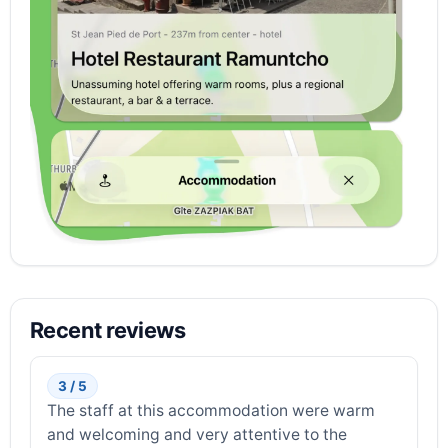
Recent reviews
3 / 5
The staff at this accommodation were warm
and welcoming and very attentive to the