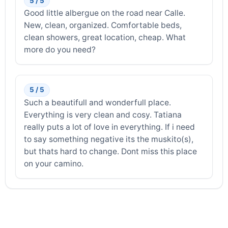
5 / 5
Good little albergue on the road near Calle.
New, clean, organized. Comfortable beds,
clean showers, great location, cheap. What
more do you need?
5 / 5
Such a beautifull and wonderfull place.
Everything is very clean and cosy. Tatiana
really puts a lot of love in everything. If i need
to say something negative its the muskito(s),
but thats hard to change. Dont miss this place
on your camino.