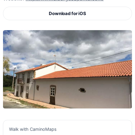
Download for iOS
Walk with CaminoMaps