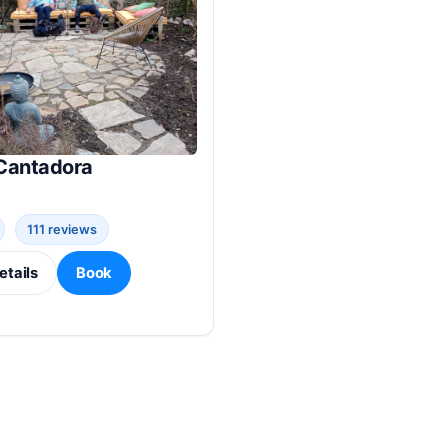
Cantadora
111 reviews
etails
Book