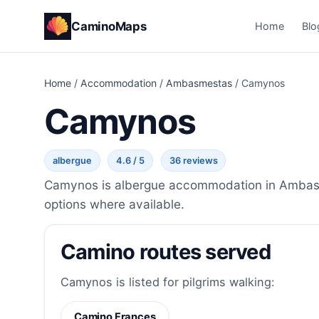
CaminoMaps
Home
Blo
Home
/
Accommodation
/
Ambasmestas
/
Camynos
Camynos
albergue
4.6 / 5
36 reviews
Camynos is albergue accommodation in Ambasmes
options where available.
Camino routes served
Camynos is listed for pilgrims walking:
Camino Frances