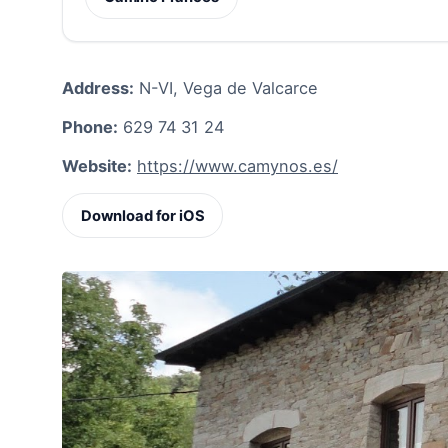
Address:
N-VI, Vega de Valcarce
Phone:
629 74 31 24
Website:
https://www.camynos.es/
Download for iOS