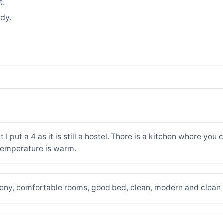
t.
dy.
 I put a 4 as it is still a hostel. There is a kitchen where yo
temperature is warm.
himeny, comfortable rooms, good bed, clean, modern and clea