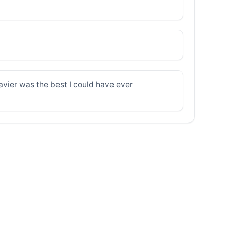
avier was the best I could have ever