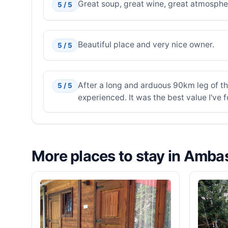
Great soup, great wine, great atmospher
5 / 5
Beautiful place and very nice owner.
5 / 5
After a long and arduous 90km leg of th
5 / 5
experienced. It was the best value I've
More places to stay in Amb