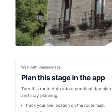
Walk with CaminoMaps
Plan this stage in the app
Turn this route data into a practical day plan 
and stay planning.
Track your live location on the route map.