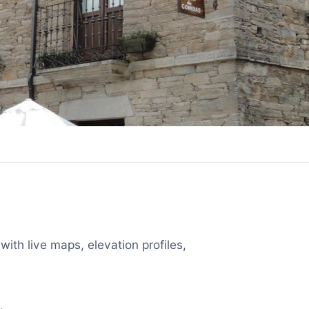
with live maps, elevation profiles,