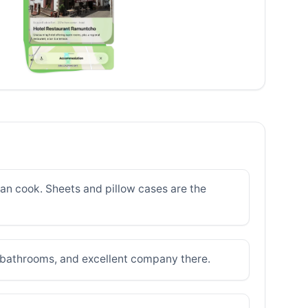
u can cook. Sheets and pillow cases are the
n bathrooms, and excellent company there.