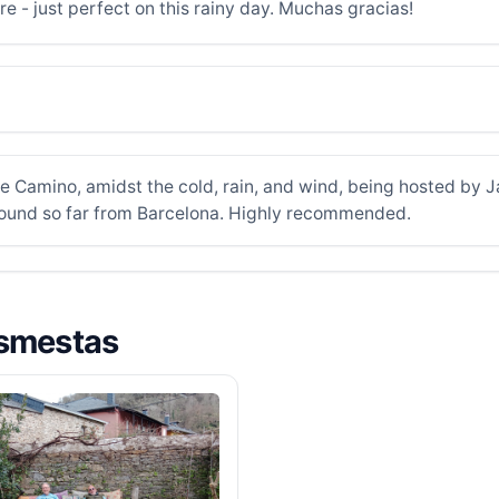
e - just perfect on this rainy day. Muchas gracias!
e Camino, amidst the cold, rain, and wind, being hosted by J
 found so far from Barcelona. Highly recommended.
asmestas