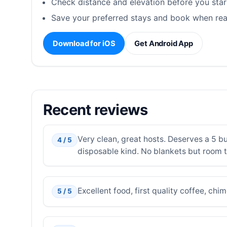
Check distance and elevation before you star
Save your preferred stays and book when rea
Download for iOS
Get Android App
Recent reviews
Very clean, great hosts. Deserves a 5 but
4 / 5
disposable kind. No blankets but room 
Excellent food, first quality coffee, c
5 / 5