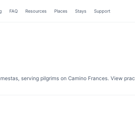
g
FAQ
Resources
Places
Stays
Support
tas, serving pilgrims on Camino Frances. View practi