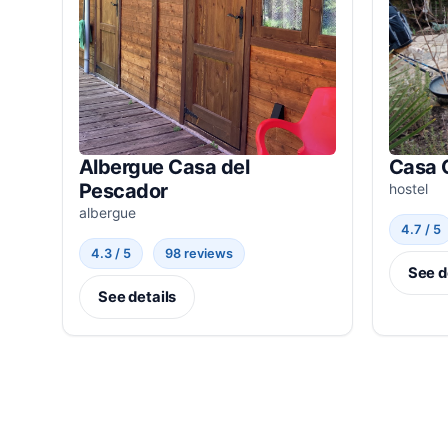
Albergue Casa del
Casa 
Pescador
hostel
albergue
4.7 / 5
4.3 / 5
98 reviews
See d
See details