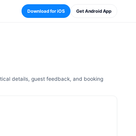
Download for iOS
Get Android App
cal details, guest feedback, and booking