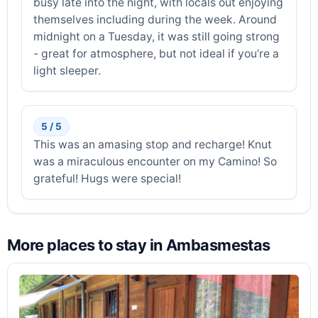
busy late into the night, with locals out enjoying
themselves including during the week. Around
midnight on a Tuesday, it was still going strong
- great for atmosphere, but not ideal if you’re a
light sleeper.
5 / 5
This was an amasing stop and recharge! Knut
was a miraculous encounter on my Camino! So
grateful! Hugs were special!
More places to stay in Ambasmestas