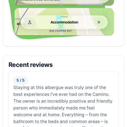
Recent reviews
5 / 5
Staying at this albergue was truly one of the
best experiences I’ve ever had on the Camino.
The owner is an incredibly positive and friendly
person who immediately made me feel
welcome and at home. Everything – from the
bathroom to the beds and common areas – is