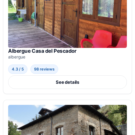
Albergue Casa del Pescador
albergue
4.3 / 5
98 reviews
See details