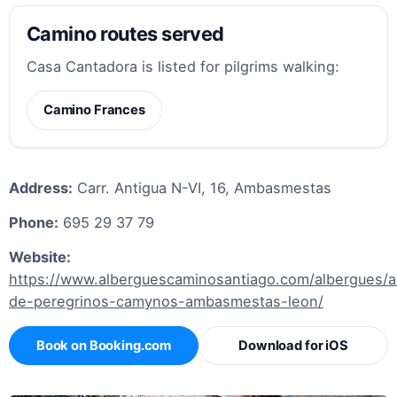
Camino routes served
Casa Cantadora is listed for pilgrims walking:
Camino Frances
Address:
Carr. Antigua N-VI, 16, Ambasmestas
Phone:
695 29 37 79
Website:
https://www.alberguescaminosantiago.com/albergues/a
de-peregrinos-camynos-ambasmestas-leon/
Book on Booking.com
Download for iOS