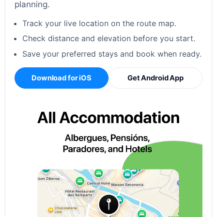
planning.
Track your live location on the route map.
Check distance and elevation before you start.
Save your preferred stays and book when ready.
Download for iOS
Get Android App