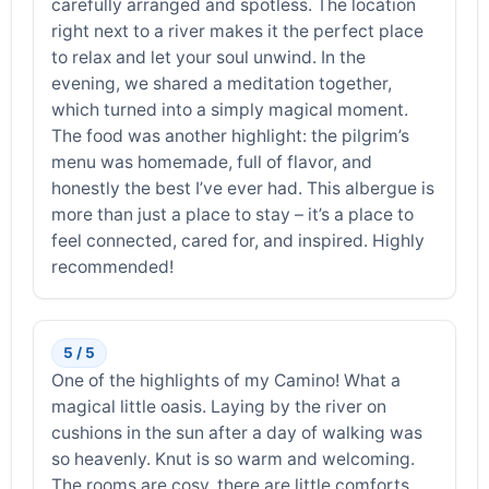
carefully arranged and spotless. The location
right next to a river makes it the perfect place
to relax and let your soul unwind. In the
evening, we shared a meditation together,
which turned into a simply magical moment.
The food was another highlight: the pilgrim’s
menu was homemade, full of flavor, and
honestly the best I’ve ever had. This albergue is
more than just a place to stay – it’s a place to
feel connected, cared for, and inspired. Highly
recommended!
5 / 5
One of the highlights of my Camino! What a
magical little oasis. Laying by the river on
cushions in the sun after a day of walking was
so heavenly. Knut is so warm and welcoming.
The rooms are cosy, there are little comforts