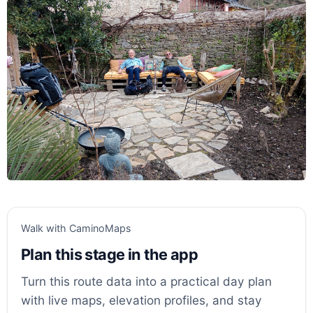
Walk with CaminoMaps
Plan this stage in the app
Turn this route data into a practical day plan
with live maps, elevation profiles, and stay