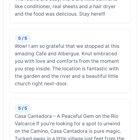
like conditioner, real sheets and a hair dryer
and the food was delicious. Stay here!!!
5 / 5
Wow! I am so grateful that we stopped at this
amazing Cafe and Albergue. Knut embraced
you with love and comforts from the moment
you step inside. The location is fantastic with
the garden and the river and a beautiful little
church right next-door.
5 / 5
Casa Cantadora – A Peaceful Gem on the Río
Valcarce If you’re looking for a spot to unwind
on the Camino, Casa Cantadora is pure magic.
Tucked away in a little village just feet from the