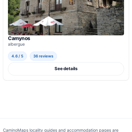
Camynos
albergue
4.6 / 5
36 reviews
See details
CaminoMaps locality guides and accommodation pages are