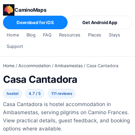
CaminoMaps
Download for iOS
Get Android App
Home
Blog
FAQ
Resources
Places
Stays
Support
Home
/
Accommodation
/
Ambasmestas
/
Casa Cantadora
Casa Cantadora
hostel
4.7 / 5
111 reviews
Casa Cantadora is hostel accommodation in
Ambasmestas, serving pilgrims on Camino Frances.
View practical details, guest feedback, and booking
options where available.