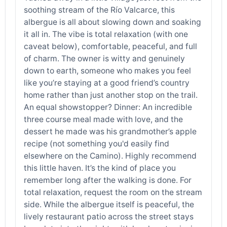
soothing stream of the Río Valcarce, this
albergue is all about slowing down and soaking
it all in. The vibe is total relaxation (with one
caveat below), comfortable, peaceful, and full
of charm. The owner is witty and genuinely
down to earth, someone who makes you feel
like you’re staying at a good friend’s country
home rather than just another stop on the trail.
An equal showstopper? Dinner: An incredible
three course meal made with love, and the
dessert he made was his grandmother’s apple
recipe (not something you'd easily find
elsewhere on the Camino). Highly recommend
this little haven. It’s the kind of place you
remember long after the walking is done. For
total relaxation, request the room on the stream
side. While the albergue itself is peaceful, the
lively restaurant patio across the street stays