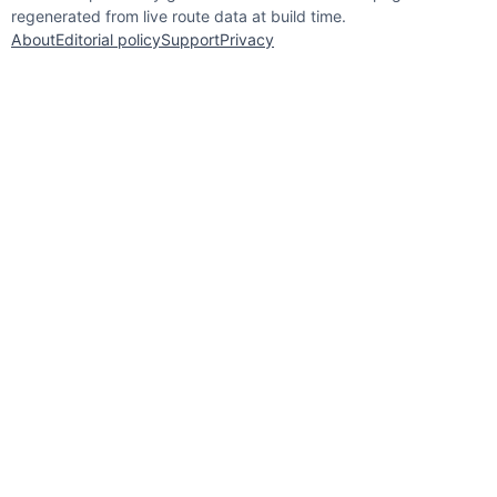
regenerated from live route data at build time.
About
Editorial policy
Support
Privacy