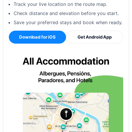
Track your live location on the route map.
Check distance and elevation before you start.
Save your preferred stays and book when ready.
Download for iOS
Get Android App