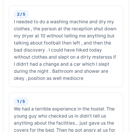
2 / 5
I needed to do a washing machine and dry my
clothes , the person at the reception shut down
my dryer at 10 without telling me anything but
talking about football then left , and then the
bad discovery . I could have hiked today
without clothes and slept on a dirty mstersss if
I didn’t had a change and a car which I slept
during the night . Bathroom and shower are
okey , position as well mediocre
1 / 5
We had a terrible experience in the hostel. The
young guy who checked us in didn't tell us
anything about the facilities... just gave us the
covers for the bed. Then he got angry at us for