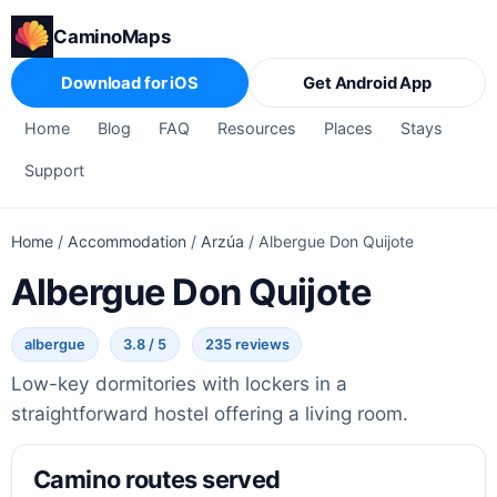
CaminoMaps
Download for iOS
Get Android App
Home
Blog
FAQ
Resources
Places
Stays
Support
Home
/
Accommodation
/
Arzúa
/
Albergue Don Quijote
Albergue Don Quijote
albergue
3.8 / 5
235 reviews
Low-key dormitories with lockers in a
straightforward hostel offering a living room.
Camino routes served