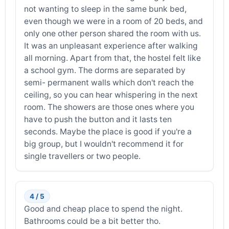
not wanting to sleep in the same bunk bed,
even though we were in a room of 20 beds, and
only one other person shared the room with us.
It was an unpleasant experience after walking
all morning. Apart from that, the hostel felt like
a school gym. The dorms are separated by
semi- permanent walls which don't reach the
ceiling, so you can hear whispering in the next
room. The showers are those ones where you
have to push the button and it lasts ten
seconds. Maybe the place is good if you're a
big group, but I wouldn't recommend it for
single travellers or two people.
4 / 5
Good and cheap place to spend the night.
Bathrooms could be a bit better tho.