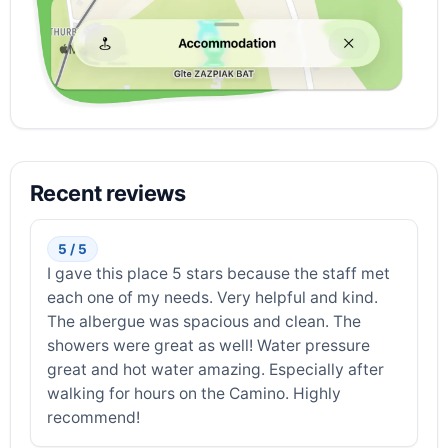
Recent reviews
5 / 5
I gave this place 5 stars because the staff met
each one of my needs. Very helpful and kind.
The albergue was spacious and clean. The
showers were great as well! Water pressure
great and hot water amazing. Especially after
walking for hours on the Camino. Highly
recommend!