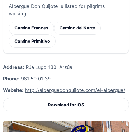
Albergue Don Quijote is listed for pilgrims
walking:
Camino Frances
Camino del Norte
Camino Primitivo
Address:
Rúa Lugo 130, Arzúa
Phone:
981 50 01 39
Website:
http://alberguedonquijote.com/el-albergue/
Download for iOS