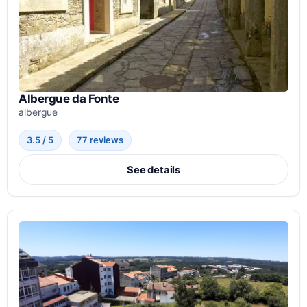
Albergue da Fonte
albergue
3.5 / 5
77 reviews
See details