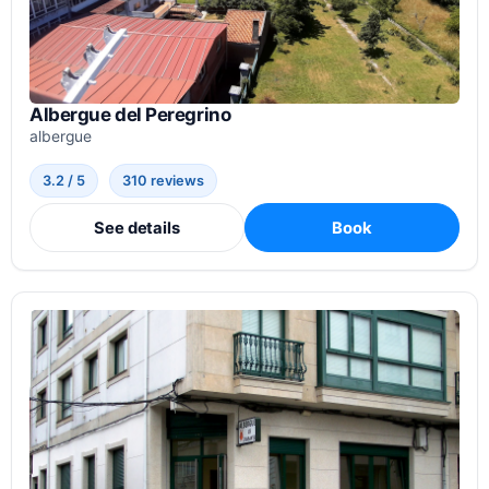
Albergue del Peregrino
albergue
3.2 / 5
310 reviews
See details
Book