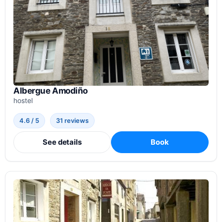
Albergue Amodiño
hostel
4.6 / 5
31 reviews
See details
Book