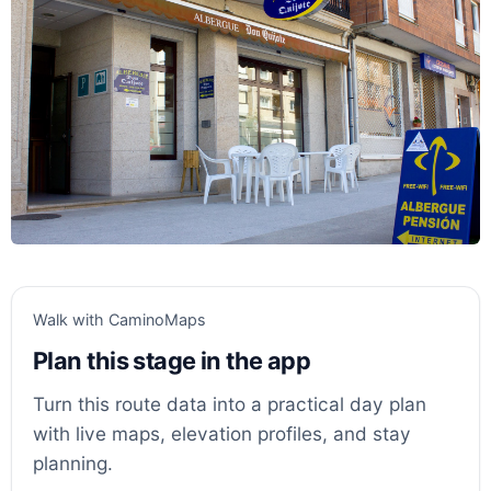
Walk with CaminoMaps
Plan this stage in the app
Turn this route data into a practical day plan
with live maps, elevation profiles, and stay
planning.