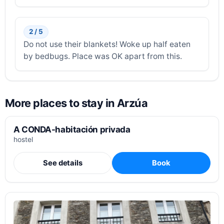
2 / 5
Do not use their blankets! Woke up half eaten
by bedbugs. Place was OK apart from this.
More places to stay in Arzúa
A CONDA-habitación privada
hostel
See details
Book