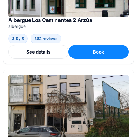
Albergue Los Caminantes 2 Arzúa
albergue
3.5 / 5
362 reviews
See details
Book