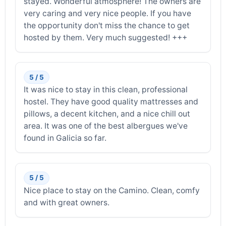
stayed. Wonderful atmosphere! The owners are
very caring and very nice people. If you have
the opportunity don't miss the chance to get
hosted by them. Very much suggested! +++
5 / 5
It was nice to stay in this clean, professional
hostel. They have good quality mattresses and
pillows, a decent kitchen, and a nice chill out
area. It was one of the best albergues we've
found in Galicia so far.
5 / 5
Nice place to stay on the Camino. Clean, comfy
and with great owners.