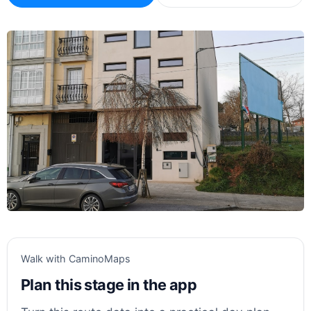
Walk with CaminoMaps
Plan this stage in the app