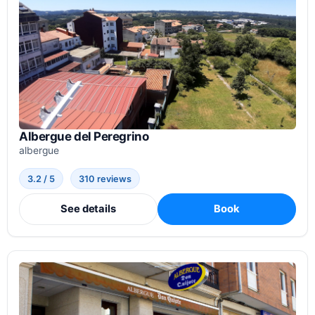
Albergue del Peregrino
albergue
3.2 / 5
310 reviews
See details
Book