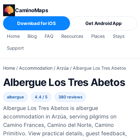
CaminoMaps
Download for iOS
Get Android App
Home
Blog
FAQ
Resources
Places
Stays
Support
Home
/
Accommodation
/
Arzúa
/
Albergue Los Tres Abetos
Albergue Los Tres Abetos
albergue
4.4 / 5
380 reviews
Albergue Los Tres Abetos is albergue
accommodation in Arzúa, serving pilgrims on
Camino Frances, Camino del Norte, Camino
Primitivo. View practical details, guest feedback,