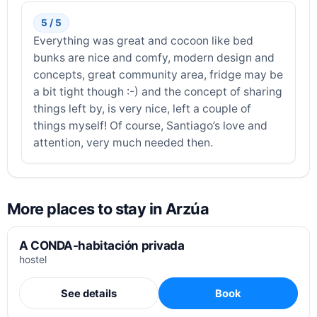
5 / 5
Everything was great and cocoon like bed
bunks are nice and comfy, modern design and
concepts, great community area, fridge may be
a bit tight though :-) and the concept of sharing
things left by, is very nice, left a couple of
things myself! Of course, Santiago’s love and
attention, very much needed then.
More places to stay in Arzúa
A CONDA-habitación privada
hostel
See details
Book