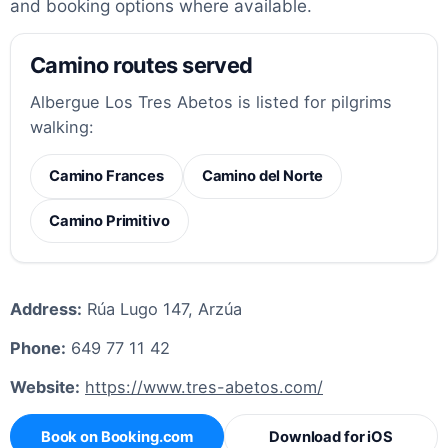
and booking options where available.
Camino routes served
Albergue Los Tres Abetos is listed for pilgrims
walking:
Camino Frances
Camino del Norte
Camino Primitivo
Address:
Rúa Lugo 147, Arzúa
Phone:
649 77 11 42
Website:
https://www.tres-abetos.com/
Book on Booking.com
Download for iOS