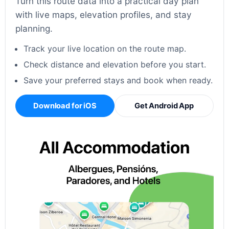
Turn this route data into a practical day plan
with live maps, elevation profiles, and stay
planning.
Track your live location on the route map.
Check distance and elevation before you start.
Save your preferred stays and book when ready.
Download for iOS
Get Android App