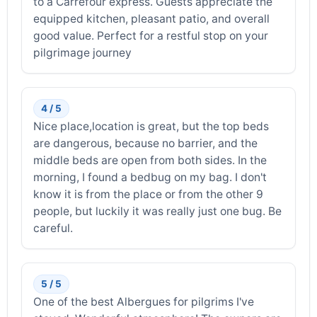
to a Carrefour express. Guests appreciate the
equipped kitchen, pleasant patio, and overall
good value. Perfect for a restful stop on your
pilgrimage journey
4 / 5
Nice place,location is great, but the top beds
are dangerous, because no barrier, and the
middle beds are open from both sides. In the
morning, I found a bedbug on my bag. I don't
know it is from the place or from the other 9
people, but luckily it was really just one bug. Be
careful.
5 / 5
One of the best Albergues for pilgrims I've