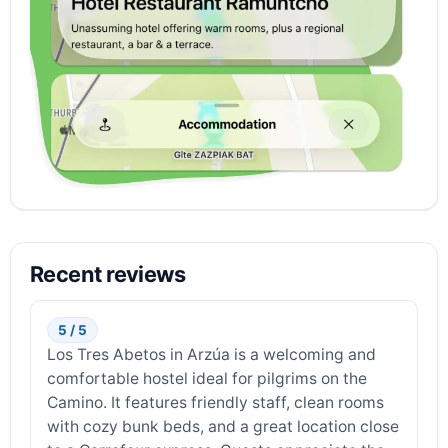
Recent reviews
5 / 5
Los Tres Abetos in Arzúa is a welcoming and
comfortable hostel ideal for pilgrims on the
Camino. It features friendly staff, clean rooms
with cozy bunk beds, and a great location close