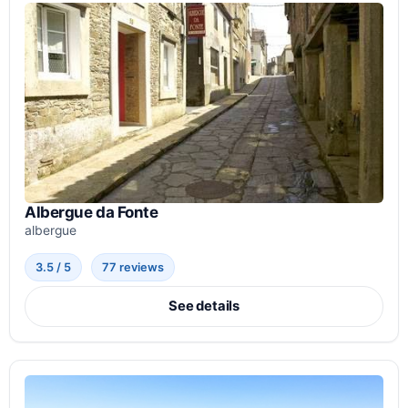
Albergue da Fonte
albergue
3.5 / 5
77 reviews
See details