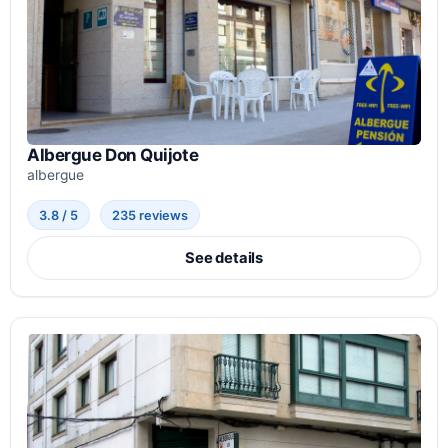
Albergue Don Quijote
albergue
3.8 / 5
235 reviews
See details