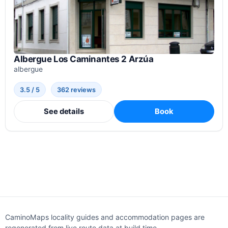
Albergue Los Caminantes 2 Arzúa
albergue
3.5 / 5
362 reviews
See details
Book
CaminoMaps locality guides and accommodation pages are
regenerated from live route data at build time.