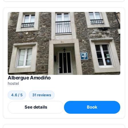
Albergue Amodiño
hostel
4.6 / 5
31 reviews
See details
Book