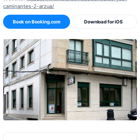
caminantes-2-arzua/
Book on Booking.com
Download for iOS