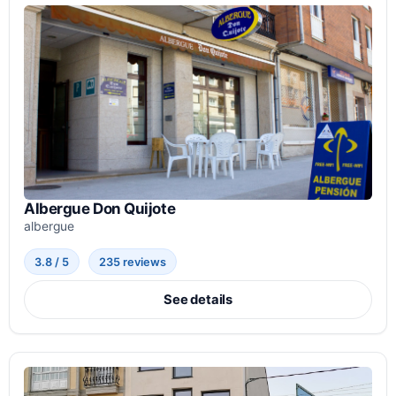
Albergue Don Quijote
albergue
3.8 / 5
235 reviews
See details