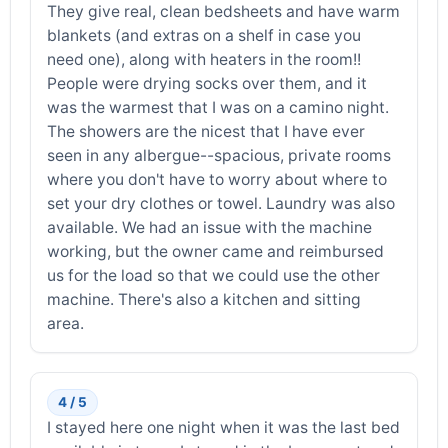
They give real, clean bedsheets and have warm
blankets (and extras on a shelf in case you
need one), along with heaters in the room!!
People were drying socks over them, and it
was the warmest that I was on a camino night.
The showers are the nicest that I have ever
seen in any albergue--spacious, private rooms
where you don't have to worry about where to
set your dry clothes or towel. Laundry was also
available. We had an issue with the machine
working, but the owner came and reimbursed
us for the load so that we could use the other
machine. There's also a kitchen and sitting
area.
4 / 5
I stayed here one night when it was the last bed