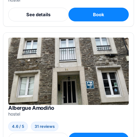
hostel
See details
Book
Albergue Amodiño
hostel
4.6 / 5
31 reviews