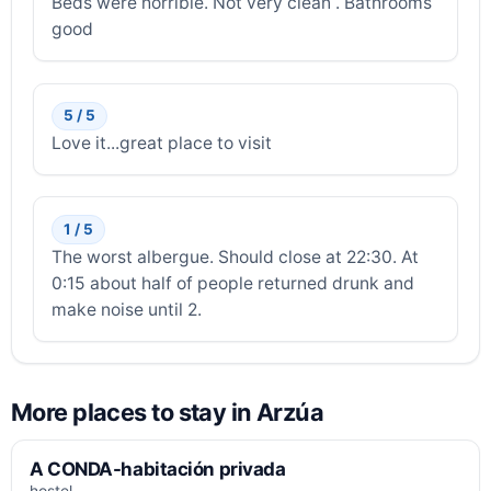
Beds were horrible. Not very clean . Bathrooms
good
5 / 5
Love it...great place to visit
1 / 5
The worst albergue. Should close at 22:30. At
0:15 about half of people returned drunk and
make noise until 2.
More places to stay in Arzúa
A CONDA-habitación privada