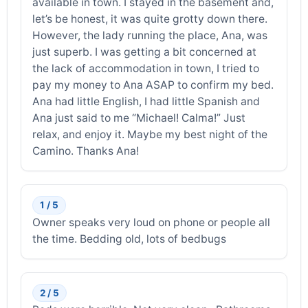
available in town. I stayed in the basement and,
let’s be honest, it was quite grotty down there.
However, the lady running the place, Ana, was
just superb. I was getting a bit concerned at
the lack of accommodation in town, I tried to
pay my money to Ana ASAP to confirm my bed.
Ana had little English, I had little Spanish and
Ana just said to me “Michael! Calma!” Just
relax, and enjoy it. Maybe my best night of the
Camino. Thanks Ana!
1 / 5
Owner speaks very loud on phone or people all
the time. Bedding old, lots of bedbugs
2 / 5