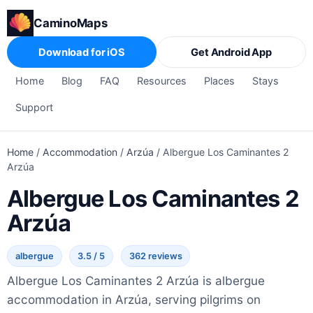
CaminoMaps
Download for iOS
Get Android App
Home
Blog
FAQ
Resources
Places
Stays
Support
Home
/
Accommodation
/
Arzúa
/
Albergue Los Caminantes 2
Arzúa
Albergue Los Caminantes 2
Arzúa
albergue
3.5 / 5
362 reviews
Albergue Los Caminantes 2 Arzúa is albergue
accommodation in Arzúa, serving pilgrims on