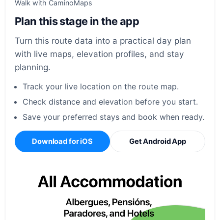
Walk with CaminoMaps
Plan this stage in the app
Turn this route data into a practical day plan
with live maps, elevation profiles, and stay
planning.
Track your live location on the route map.
Check distance and elevation before you start.
Save your preferred stays and book when ready.
Download for iOS
Get Android App