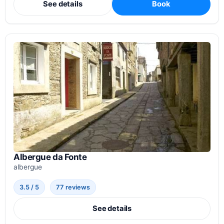
See details
Book
Albergue da Fonte
albergue
3.5 / 5
77 reviews
See details