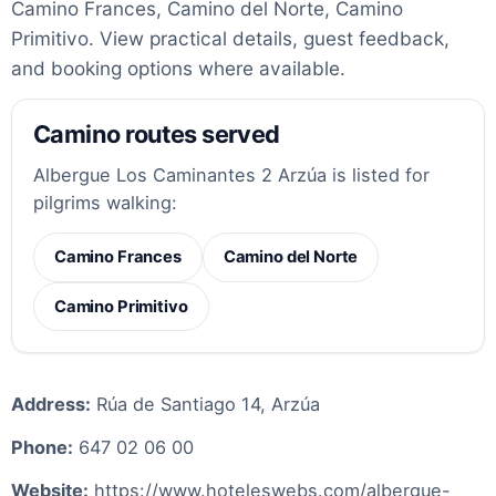
Camino Frances, Camino del Norte, Camino
Primitivo. View practical details, guest feedback,
and booking options where available.
Camino routes served
Albergue Los Caminantes 2 Arzúa is listed for
pilgrims walking:
Camino Frances
Camino del Norte
Camino Primitivo
Address:
Rúa de Santiago 14, Arzúa
Phone:
647 02 06 00
Website:
https://www.hoteleswebs.com/albergue-