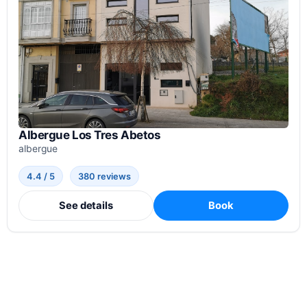
Albergue Los Tres Abetos
albergue
4.4 / 5
380 reviews
See details
Book