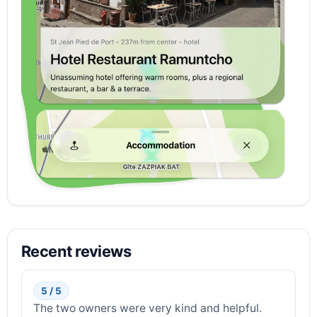
Recent reviews
5 / 5
The two owners were very kind and helpful.