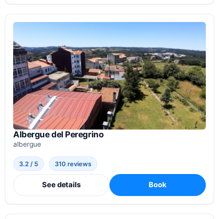
Albergue del Peregrino
albergue
3.2 / 5
310 reviews
See details
Book