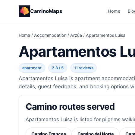
CaminoMaps
Home
Blo
Home
/
Accommodation
/
Arzúa
/
Apartamentos Luisa
Apartamentos Lu
apartment
2.8 / 5
11 reviews
Apartamentos Luisa is apartment accommodation
details, guest feedback, and booking options w
Camino routes served
Apartamentos Luisa is listed for pilgrims walki
Camino Frances
Camino del Norte
Cami