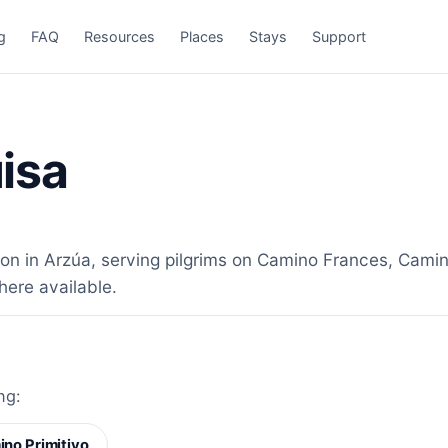
g
FAQ
Resources
Places
Stays
Support
isa
 in Arzúa, serving pilgrims on Camino Frances, Camino
here available.
ng:
no Primitivo