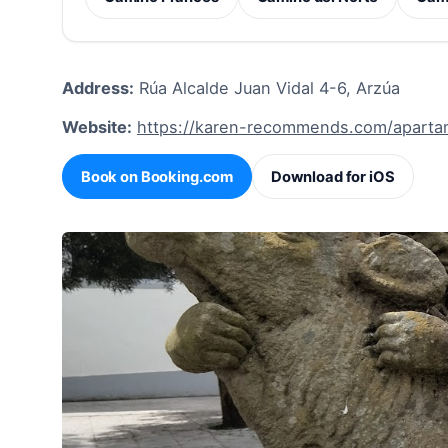
Address:
Rúa Alcalde Juan Vidal 4-6, Arzúa
Website:
https://karen-recommends.com/aparta
Book on Booking.com
Download for iOS