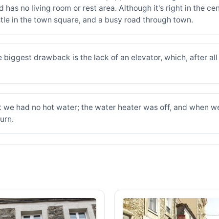
has no living room or rest area. Although it's right in the cent
ustle in the town square, and a busy road through town.
biggest drawback is the lack of an elevator, which, after all t
 we had no hot water; the water heater was off, and when we t
urn.