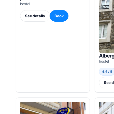
hostel
See details
Book
Alber
hostel
4.6 / 5
See d