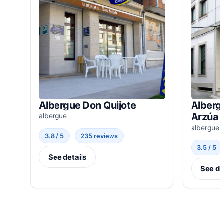
Albergue Don Quijote
Alber
Arzúa
albergue
albergue
3.8 / 5
235 reviews
3.5 / 5
See details
See d