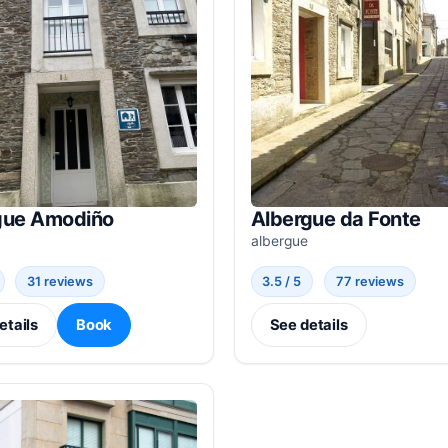
gue Amodiño
Albergue da Fonte
albergue
31 reviews
3.5 / 5
77 reviews
etails
Book
See details