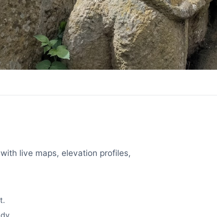
with live maps, elevation profiles,
t.
dy.