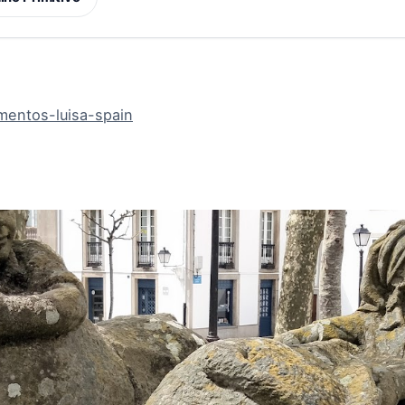
mentos-luisa-spain