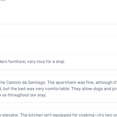
n furniture, very nice for a stop
e Camino de Santiago. The apartment was fine, although it's 
ed, but the bed was very comfortable. They allow dogs and pr
o us throughout our stay.
no elevator. The kitchen isn't equipped for cooking—it's two u