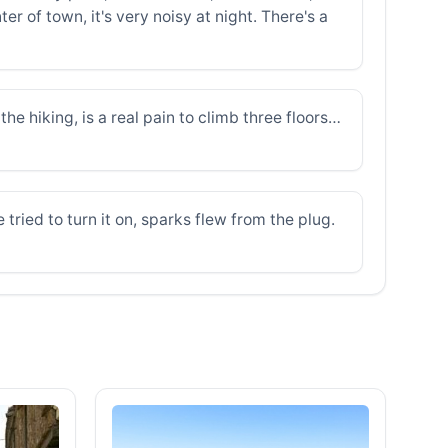
er of town, it's very noisy at night. There's a
he hiking, is a real pain to climb three floors…
ried to turn it on, sparks flew from the plug.