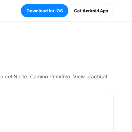
Download for iOS
Get Android App
 del Norte, Camino Primitivo. View practical