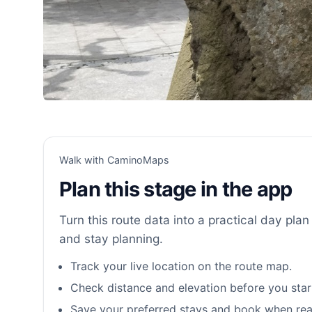
Walk with CaminoMaps
Plan this stage in the app
Turn this route data into a practical day plan 
and stay planning.
Track your live location on the route map.
Check distance and elevation before you star
Save your preferred stays and book when rea