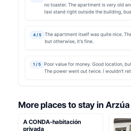
no toaster. The apartment is very old and 
taxi stand right outside the building, b
The apartment itself was quite nice. The 
4 / 5
but otherwise, it's fine.
Poor value for money. Good location, but
1 / 5
The power went out twice. I wouldn't ret
More places to stay in Arzúa
A CONDA-habitación
privada