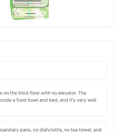
on the third floor with no elevator. The
ovide a food bowl and bed, and it's very well
nsanitary pans, no dishcloths, no tea towel, and