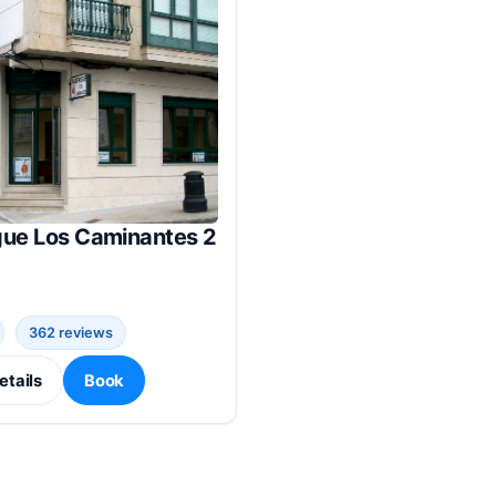
gue Los Caminantes 2
362 reviews
etails
Book