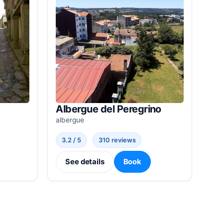
Albergue del Peregrino
albergue
3.2 / 5
310 reviews
See details
Book