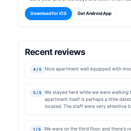
Download for iOS
Get Android App
Recent reviews
Nice apartment well equipped with moder
4 / 5
We stayed here while we were walking th
5 / 5
apartment itself is perhaps a little dat
located. The staff were very attentive t
We were on the third floor, and there's 
1 / 5