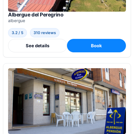
Albergue del Peregrino
albergue
3.2 / 5
310 reviews
See details
Book