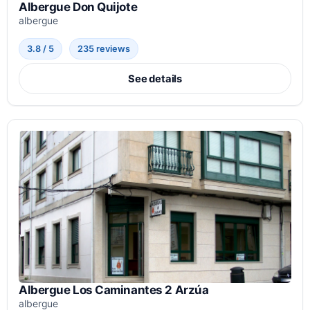
Albergue Don Quijote
albergue
3.8 / 5
235 reviews
See details
Albergue Los Caminantes 2 Arzúa
albergue