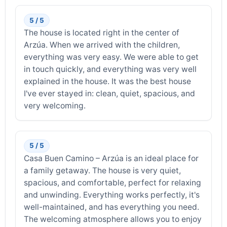
5 / 5
The house is located right in the center of
Arzúa. When we arrived with the children,
everything was very easy. We were able to get
in touch quickly, and everything was very well
explained in the house. It was the best house
I've ever stayed in: clean, quiet, spacious, and
very welcoming.
5 / 5
Casa Buen Camino – Arzúa is an ideal place for
a family getaway. The house is very quiet,
spacious, and comfortable, perfect for relaxing
and unwinding. Everything works perfectly, it's
well-maintained, and has everything you need.
The welcoming atmosphere allows you to enjoy