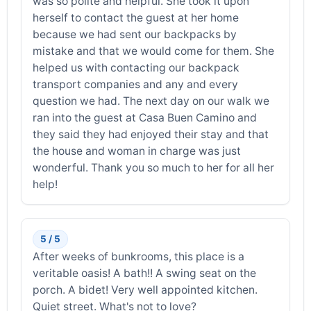
was so polite and helpful. She took it upon
herself to contact the guest at her home
because we had sent our backpacks by
mistake and that we would come for them. She
helped us with contacting our backpack
transport companies and any and every
question we had. The next day on our walk we
ran into the guest at Casa Buen Camino and
they said they had enjoyed their stay and that
the house and woman in charge was just
wonderful. Thank you so much to her for all her
help!
5 / 5
After weeks of bunkrooms, this place is a
veritable oasis! A bath!! A swing seat on the
porch. A bidet! Very well appointed kitchen.
Quiet street. What's not to love?