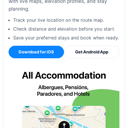
with live maps, elevation profiles, and stay
planning.
Track your live location on the route map.
Check distance and elevation before you start.
Save your preferred stays and book when ready.
Download for iOS
Get Android App