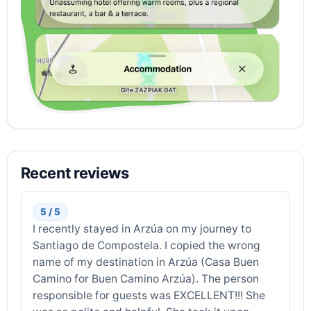
Recent reviews
5 / 5
I recently stayed in Arzúa on my journey to
Santiago de Compostela. I copied the wrong
name of my destination in Arzúa (Casa Buen
Camino for Buen Camino Arzúa). The person
responsible for guests was EXCELLENT!!! She