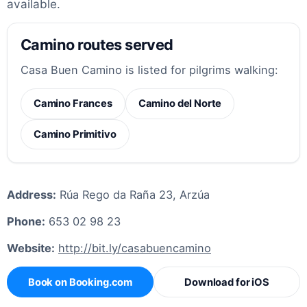
available.
Camino routes served
Casa Buen Camino is listed for pilgrims walking:
Camino Frances
Camino del Norte
Camino Primitivo
Address:
Rúa Rego da Raña 23, Arzúa
Phone:
653 02 98 23
Website:
http://bit.ly/casabuencamino
Book on Booking.com
Download for iOS