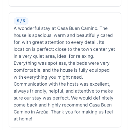
5 / 5
A wonderful stay at Casa Buen Camino. The
house is spacious, warm and beautifully cared
for, with great attention to every detail. Its
location is perfect: close to the town center yet
in a very quiet area, ideal for relaxing.
Everything was spotless, the beds were very
comfortable, and the house is fully equipped
with everything you might need.
Communication with the hosts was excellent,
always friendly, helpful, and attentive to make
sure our stay was perfect. We would definitely
come back and highly recommend Casa Buen
Camino in Arzúa. Thank you for making us feel
at home!