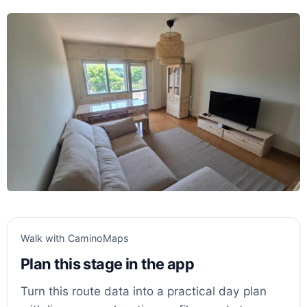
Walk with CaminoMaps
Plan this stage in the app
Turn this route data into a practical day plan