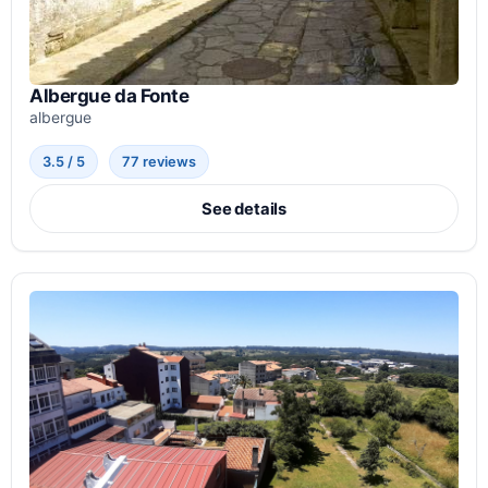
Albergue da Fonte
albergue
3.5 / 5
77 reviews
See details