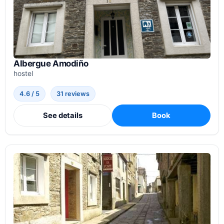
Albergue Amodiño
hostel
4.6 / 5
31 reviews
See details
Book