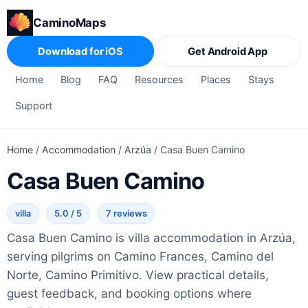
CaminoMaps
Download for iOS
Get Android App
Home
Blog
FAQ
Resources
Places
Stays
Support
Home
/
Accommodation
/
Arzúa
/
Casa Buen Camino
Casa Buen Camino
villa
5.0 / 5
7 reviews
Casa Buen Camino is villa accommodation in Arzúa,
serving pilgrims on Camino Frances, Camino del
Norte, Camino Primitivo. View practical details,
guest feedback, and booking options where