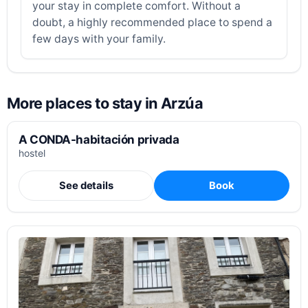
your stay in complete comfort. Without a
doubt, a highly recommended place to spend a
few days with your family.
More places to stay in Arzúa
A CONDA-habitación privada
hostel
See details
Book