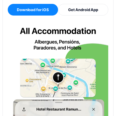
Download for iOS
Get Android App