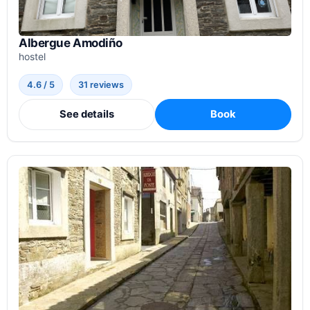
Albergue Amodiño
hostel
4.6 / 5
31 reviews
See details
Book