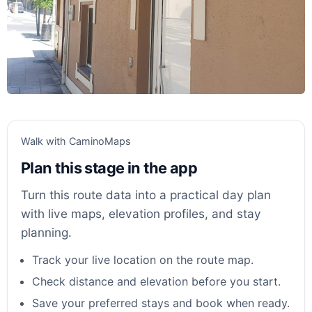
Walk with CaminoMaps
Plan this stage in the app
Turn this route data into a practical day plan
with live maps, elevation profiles, and stay
planning.
Track your live location on the route map.
Check distance and elevation before you start.
Save your preferred stays and book when ready.