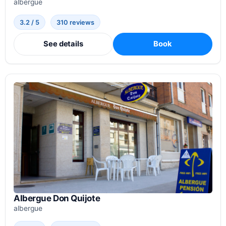
albergue
3.2 / 5
310 reviews
See details
Book
Albergue Don Quijote
albergue