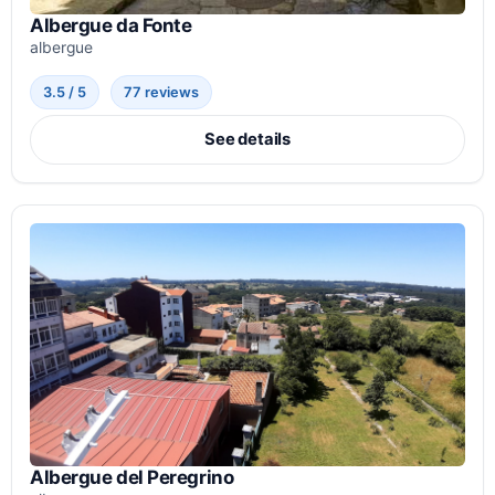
Albergue da Fonte
albergue
3.5 / 5
77 reviews
See details
Albergue del Peregrino