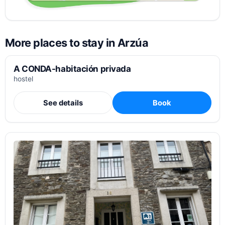
More places to stay in Arzúa
A CONDA-habitación privada
hostel
See details
Book