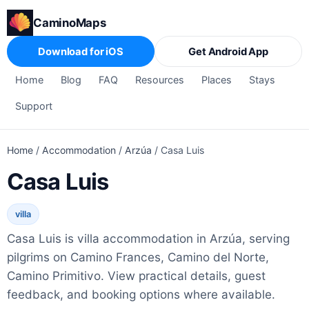
CaminoMaps
Download for iOS
Get Android App
Home
Blog
FAQ
Resources
Places
Stays
Support
Home
/
Accommodation
/
Arzúa
/
Casa Luis
Casa Luis
villa
Casa Luis is villa accommodation in Arzúa, serving
pilgrims on Camino Frances, Camino del Norte,
Camino Primitivo. View practical details, guest
feedback, and booking options where available.