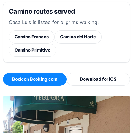
Camino routes served
Casa Luis is listed for pilgrims walking:
Camino Frances
Camino del Norte
Camino Primitivo
Book on Booking.com
Download for iOS