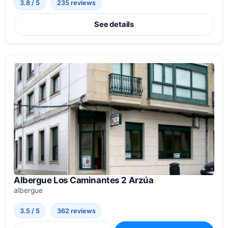
3.8 / 5
235 reviews
See details
Albergue Los Caminantes 2 Arzúa
albergue
3.5 / 5
362 reviews