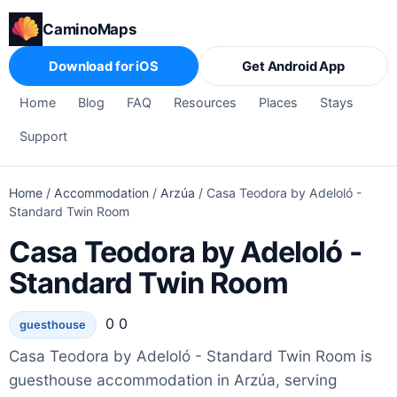
CaminoMaps
Download for iOS
Get Android App
Home
Blog
FAQ
Resources
Places
Stays
Support
Home
/
Accommodation
/
Arzúa
/
Casa Teodora by Adeloló -
Standard Twin Room
Casa Teodora by Adeloló -
Standard Twin Room
0 0
guesthouse
Casa Teodora by Adeloló - Standard Twin Room is
guesthouse accommodation in Arzúa, serving