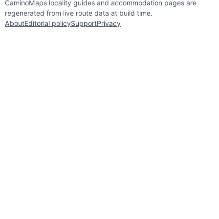
CaminoMaps locality guides and accommodation pages are
regenerated from live route data at build time.
About
Editorial policy
Support
Privacy