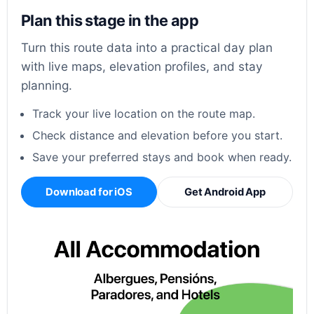
Plan this stage in the app
Turn this route data into a practical day plan
with live maps, elevation profiles, and stay
planning.
Track your live location on the route map.
Check distance and elevation before you start.
Save your preferred stays and book when ready.
Download for iOS
Get Android App