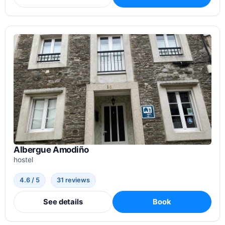
Albergue Amodiño
hostel
4.6 / 5
31 reviews
See details
Book