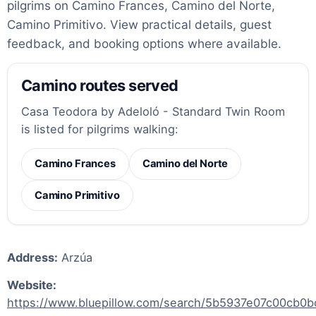
pilgrims on Camino Frances, Camino del Norte,
Camino Primitivo. View practical details, guest
feedback, and booking options where available.
Camino routes served
Casa Teodora by Adeloló - Standard Twin Room
is listed for pilgrims walking:
Camino Frances
Camino del Norte
Camino Primitivo
Address:
Arzúa
Website:
https://www.bluepillow.com/search/5b5937e07c00cb0