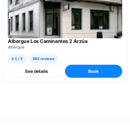
Albergue Los Caminantes 2 Arzúa
albergue
3.5 / 5
362 reviews
See details
Book