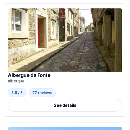
Albergue da Fonte
albergue
3.5 / 5
77 reviews
See details