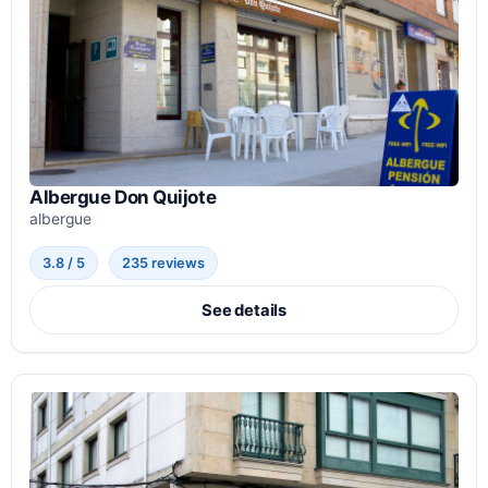
Albergue Don Quijote
albergue
3.8 / 5
235 reviews
See details