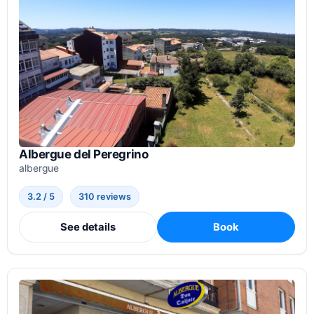
Albergue del Peregrino
albergue
3.2 / 5
310 reviews
See details
Book