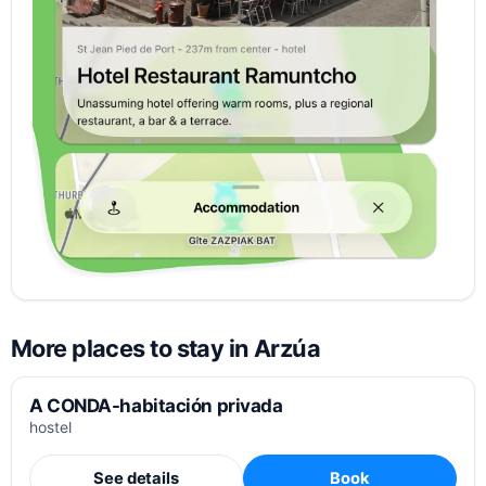
More places to stay in Arzúa
A CONDA-habitación privada
hostel
See details
Book