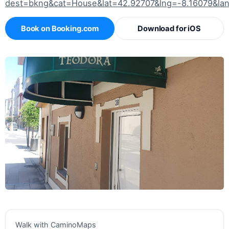
dest=bkng&cat=House&lat=42.92707&lng=-8.16079&la
Book on Booking.com
Download for iOS
Walk with CaminoMaps