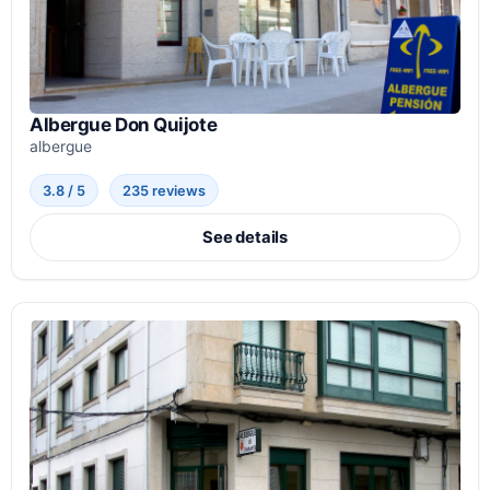
Albergue Don Quijote
albergue
3.8 / 5
235 reviews
See details