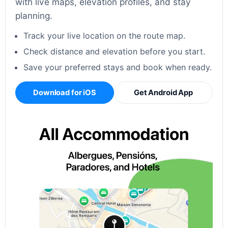
with live maps, elevation profiles, and stay
planning.
Track your live location on the route map.
Check distance and elevation before you start.
Save your preferred stays and book when ready.
Download for iOS
Get Android App