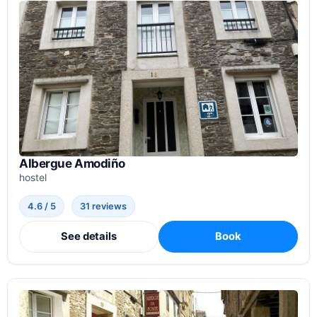
Albergue Amodiño
hostel
4.6 / 5
31 reviews
See details
Book