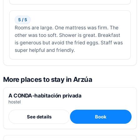
5 / 5
Rooms are large. One mattress was firm. The
other was too soft. Shower is great. Breakfast
is generous but avoid the fried eggs. Staff was
super helpful and friendly.
More places to stay in Arzúa
A CONDA-habitación privada
hostel
See details
Book