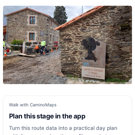
Walk with CaminoMaps
Plan this stage in the app
Turn this route data into a practical day plan