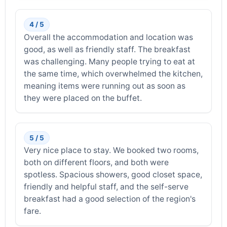
4 / 5
Overall the accommodation and location was
good, as well as friendly staff. The breakfast
was challenging. Many people trying to eat at
the same time, which overwhelmed the kitchen,
meaning items were running out as soon as
they were placed on the buffet.
5 / 5
Very nice place to stay. We booked two rooms,
both on different floors, and both were
spotless. Spacious showers, good closet space,
friendly and helpful staff, and the self-serve
breakfast had a good selection of the region's
fare.