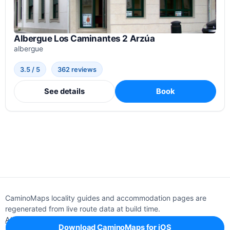
Albergue Los Caminantes 2 Arzúa
albergue
3.5 / 5
362 reviews
See details
Book
CaminoMaps locality guides and accommodation pages are
regenerated from live route data at build time.
About
Editorial policy
Support
Privacy
Download CaminoMaps for iOS