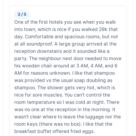
3 / 5
One of the first hotels you see when you walk
into town, which is nice if you walked 29k that
day. Comfortable and spacious rooms, but not
at all soundproof. A large group arrived at the
reception downstairs and it sounded like a
party. The neighbour next door needed to move
his wooden chair around at 3 AM, 4 AM, and 6
AM for reasons unknown. I like that shampoo
was provided vs the usual soap doubling as
shampoo. The shower gets very hot, which is
nice for sore muscles. You can't control the
room temperature so I was cold at night. There
was no one at the reception in the morning. It
wasn't clear where to leave the luggage nor the
room keys (there was no box). I like that the
breakfast buffet offered fried eggs.