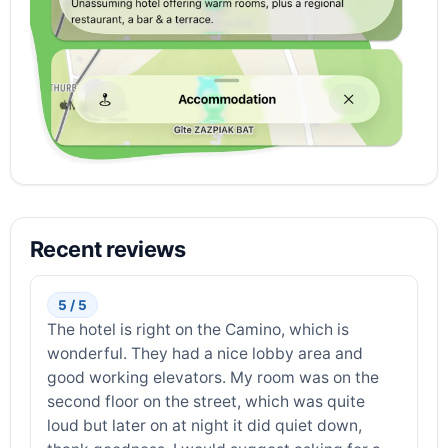
Recent reviews
5 / 5
The hotel is right on the Camino, which is
wonderful. They had a nice lobby area and
good working elevators. My room was on the
second floor on the street, which was quite
loud but later on at night it did quiet down,