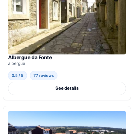
Albergue da Fonte
albergue
3.5 / 5
77 reviews
See details