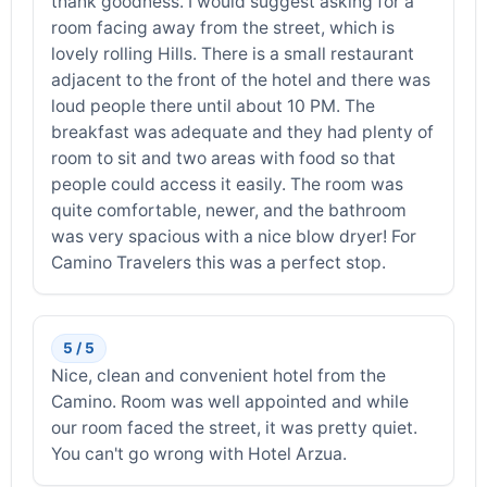
thank goodness. I would suggest asking for a
room facing away from the street, which is
lovely rolling Hills. There is a small restaurant
adjacent to the front of the hotel and there was
loud people there until about 10 PM. The
breakfast was adequate and they had plenty of
room to sit and two areas with food so that
people could access it easily. The room was
quite comfortable, newer, and the bathroom
was very spacious with a nice blow dryer! For
Camino Travelers this was a perfect stop.
5 / 5
Nice, clean and convenient hotel from the
Camino. Room was well appointed and while
our room faced the street, it was pretty quiet.
You can't go wrong with Hotel Arzua.