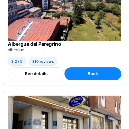
Albergue del Peregrino
albergue
3.2 / 5
310 reviews
See details
Book