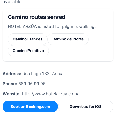
available.
Camino routes served
HOTEL ARZÚA is listed for pilgrims walking:
Camino Frances
Camino del Norte
Camino Primitivo
Address:
Rúa Lugo 132, Arzúa
Phone:
689 96 99 96
Website:
http://www.hotelarzua.com/
Book on Booking.com
Download for iOS