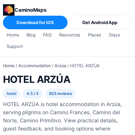
CaminoMaps
Download for iOS
Get Android App
Home
Blog
FAQ
Resources
Places
Stays
Support
Home
/
Accommodation
/
Arzúa
/
HOTEL ARZÚA
HOTEL ARZÚA
hotel
4.5 / 5
623 reviews
HOTEL ARZÚA is hotel accommodation in Arzúa,
serving pilgrims on Camino Frances, Camino del
Norte, Camino Primitivo. View practical details,
guest feedback, and booking options where