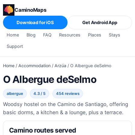
CaminoMaps
Download for iOS
Get Android App
Home
Blog
FAQ
Resources
Places
Stays
Support
Home
/
Accommodation
/
Arzúa
/
O Albergue deSelmo
O Albergue deSelmo
albergue
4.3 / 5
454 reviews
Woodsy hostel on the Camino de Santiago, offering
basic dorms, a kitchen & a lounge, plus a terrace.
Camino routes served