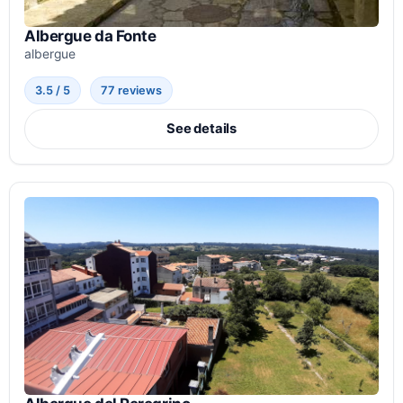
Albergue da Fonte
albergue
3.5 / 5
77 reviews
See details