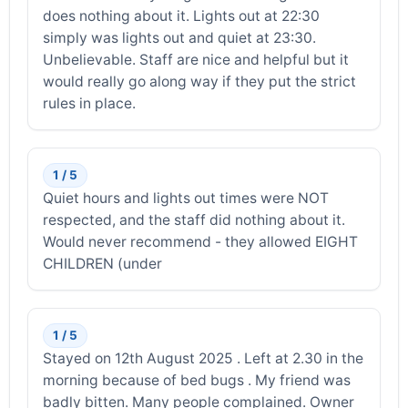
does nothing about it. Lights out at 22:30
simply was lights out and quiet at 23:30.
Unbelievable. Staff are nice and helpful but it
would really go along way if they put the strict
rules in place.
1 / 5
Quiet hours and lights out times were NOT
respected, and the staff did nothing about it.
Would never recommend - they allowed EIGHT
CHILDREN (under
1 / 5
Stayed on 12th August 2025 . Left at 2.30 in the
morning because of bed bugs . My friend was
badly bitten. Many people complained. Owner