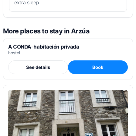
extra sleep.
More places to stay in Arzúa
A CONDA-habitación privada
hostel
See details
Book