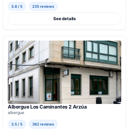
3.8 / 5
235 reviews
See details
Albergue Los Caminantes 2 Arzúa
albergue
3.5 / 5
362 reviews