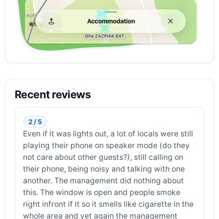
Recent reviews
2 / 5
Even if it was lights out, a lot of locals were still
playing their phone on speaker mode (do they
not care about other guests?), still calling on
their phone, being noisy and talking with one
another. The management did nothing about
this. The window is open and people smoke
right infront if it so it smells like cigarette in the
whole area and yet again the management