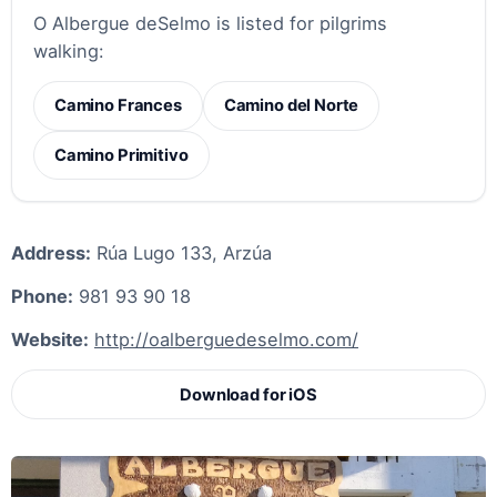
O Albergue deSelmo is listed for pilgrims
walking:
Camino Frances
Camino del Norte
Camino Primitivo
Address:
Rúa Lugo 133, Arzúa
Phone:
981 93 90 18
Website:
http://oalberguedeselmo.com/
Download for iOS