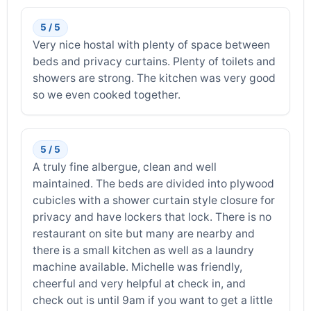
5 / 5
Very nice hostal with plenty of space between
beds and privacy curtains. Plenty of toilets and
showers are strong. The kitchen was very good
so we even cooked together.
5 / 5
A truly fine albergue, clean and well
maintained. The beds are divided into plywood
cubicles with a shower curtain style closure for
privacy and have lockers that lock. There is no
restaurant on site but many are nearby and
there is a small kitchen as well as a laundry
machine available. Michelle was friendly,
cheerful and very helpful at check in, and
check out is until 9am if you want to get a little