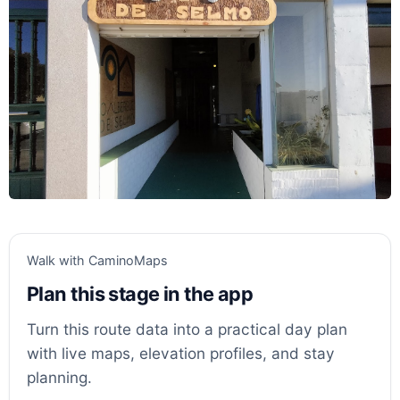
Walk with CaminoMaps
Plan this stage in the app
Turn this route data into a practical day plan
with live maps, elevation profiles, and stay
planning.