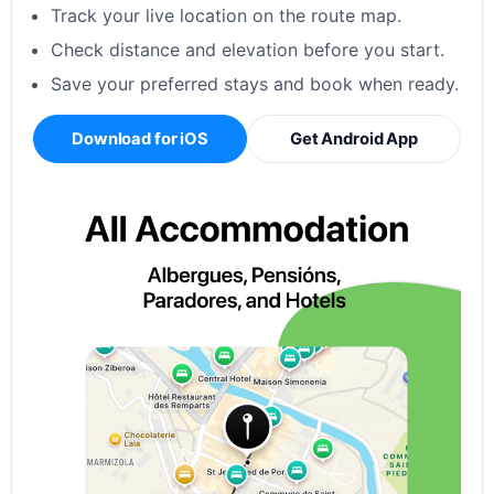
Track your live location on the route map.
Check distance and elevation before you start.
Save your preferred stays and book when ready.
Download for iOS
Get Android App