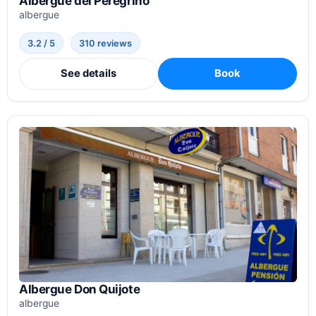
Albergue del Peregrino
albergue
3.2 / 5
310 reviews
See details
Book
Albergue Don Quijote
albergue