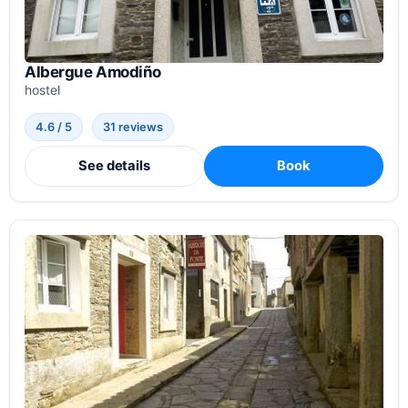
Albergue Amodiño
hostel
4.6 / 5
31 reviews
See details
Book