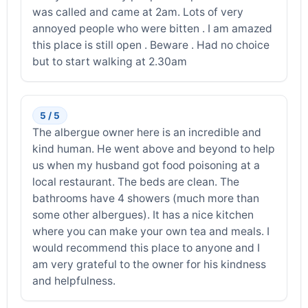
was called and came at 2am. Lots of very
annoyed people who were bitten . I am amazed
this place is still open . Beware . Had no choice
but to start walking at 2.30am
5 / 5
The albergue owner here is an incredible and
kind human. He went above and beyond to help
us when my husband got food poisoning at a
local restaurant. The beds are clean. The
bathrooms have 4 showers (much more than
some other albergues). It has a nice kitchen
where you can make your own tea and meals. I
would recommend this place to anyone and I
am very grateful to the owner for his kindness
and helpfulness.