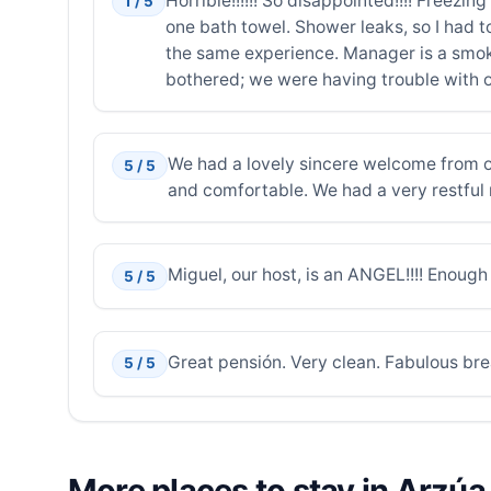
Horrible!!!!!! So disappointed!!!! Freez
1 / 5
one bath towel. Shower leaks, so I had t
the same experience. Manager is a smoke
bothered; we were having trouble with o
We had a lovely sincere welcome from ou
5 / 5
and comfortable. We had a very restful 
Miguel, our host, is an ANGEL!!!! Enoug
5 / 5
Great pensión. Very clean. Fabulous bre
5 / 5
More places to stay in Arzúa