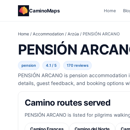
CaminoMaps
Home
Blo
Home
/
Accommodation
/
Arzúa
/
PENSIÓN ARCANO
PENSIÓN ARCA
pension
4.1 / 5
170 reviews
PENSIÓN ARCANO is pension accommodation in A
details, guest feedback, and booking options w
Camino routes served
PENSIÓN ARCANO is listed for pilgrims walking
Camino Frances
Camino del Norte
Cami