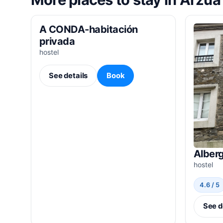
A CONDA-habitación
privada
hostel
See details
Book
Alber
hostel
4.6 / 5
See d