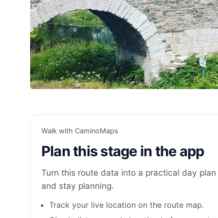
Walk with CaminoMaps
Plan this stage in the app
Turn this route data into a practical day plan 
and stay planning.
Track your live location on the route map.