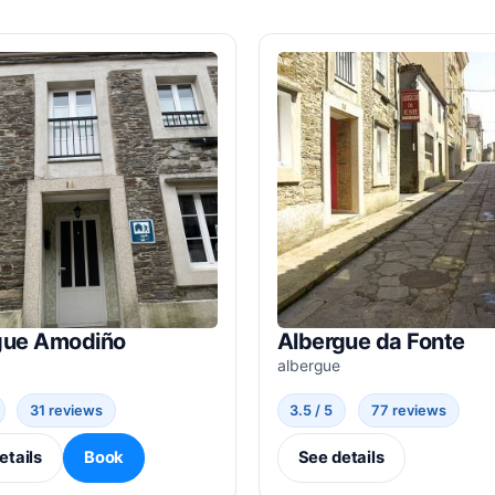
gue Amodiño
Albergue da Fonte
albergue
31 reviews
3.5 / 5
77 reviews
etails
Book
See details