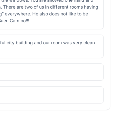
 on the windows. You are allowed one hand and
m. There are two of us in different rooms having
” everywhere. He also does not like to be
Buen Camino!!!
ul city building and our room was very clean