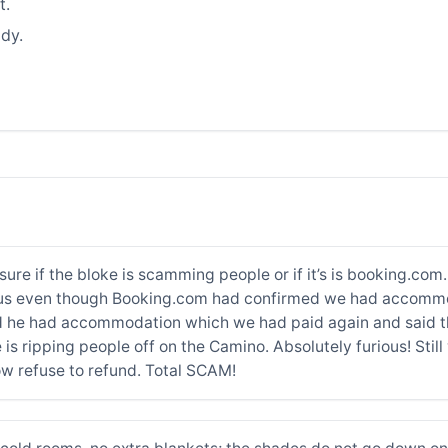
t.
dy.
re if the bloke is scamming people or if it’s is booking.com
for us even though Booking.com had confirmed we had accomm
d he had accommodation which we had paid again and said th
is ripping people off on the Camino. Absolutely furious! Still
 refuse to refund. Total SCAM!