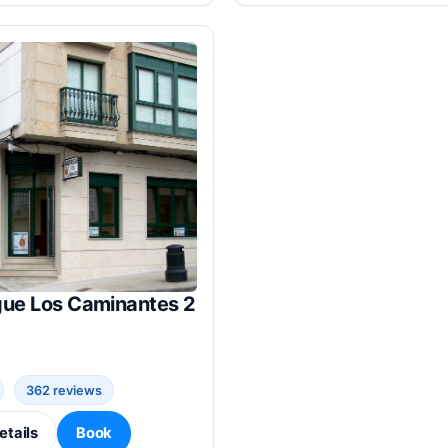
gue Los Caminantes 2
362 reviews
etails
Book