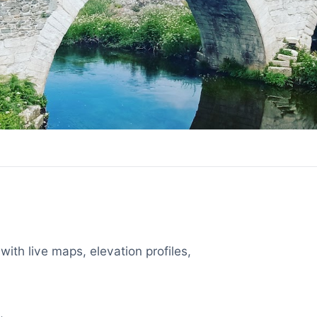
with live maps, elevation profiles,