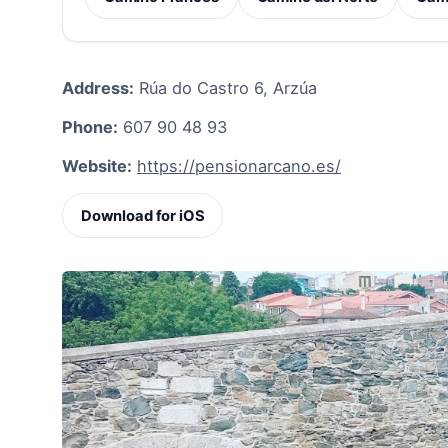
Address:
Rúa do Castro 6, Arzúa
Phone:
607 90 48 93
Website:
https://pensionarcano.es/
Download for iOS