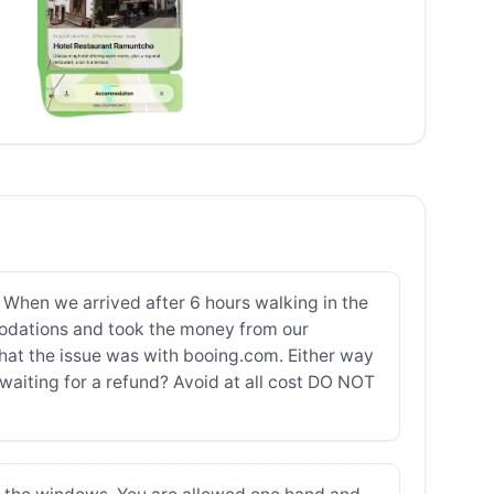
. When we arrived after 6 hours walking in the
odations and took the money from our
at the issue was with booing.com. Either way
 waiting for a refund? Avoid at all cost DO NOT