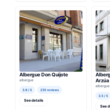
Albergue Don Quijote
Alber
Arzúa
albergue
albergue
3.8 / 5
235 reviews
3.5 / 5
See details
See d