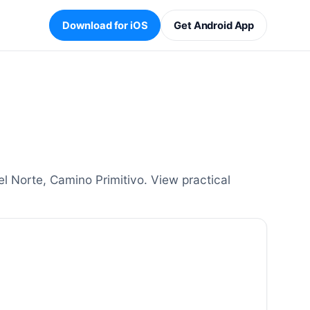
Download for iOS
Get Android App
Norte, Camino Primitivo. View practical