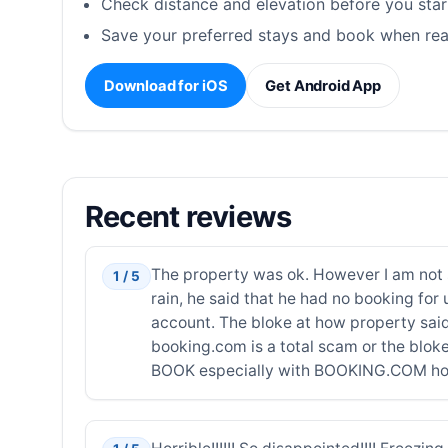
Check distance and elevation before you star
Save your preferred stays and book when rea
Download for iOS
Get Android App
Recent reviews
The property was ok. However I am not su
1 / 5
rain, he said that he had no booking 
account. The bloke at how property sai
booking.com is a total scam or the bloke 
BOOK especially with BOOKING.COM how