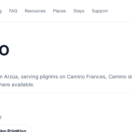
g
FAQ
Resources
Places
Stays
Support
NO
rzúa, serving pilgrims on Camino Frances, Camino del 
here available.
:
no Primitivo