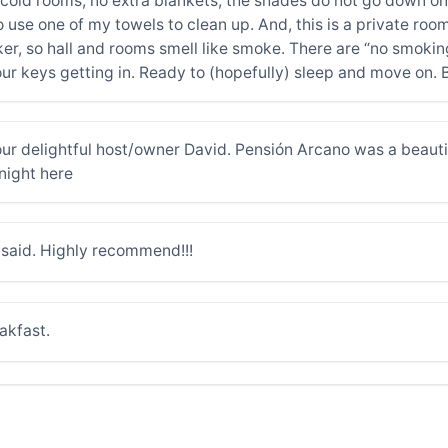
ing cold rooms, no extra blankets; the shades do not go down
o use one of my towels to clean up. And, this is a private roo
r, so hall and rooms smell like smoke. There are “no smoking
ur keys getting in. Ready to (hopefully) sleep and move on. 
r delightful host/owner David. Pensión Arcano was a beautif
night here
h said. Highly recommend!!!
akfast.