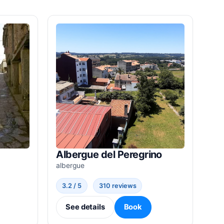
Albergue del Peregrino
albergue
3.2 / 5
310 reviews
See details
Book