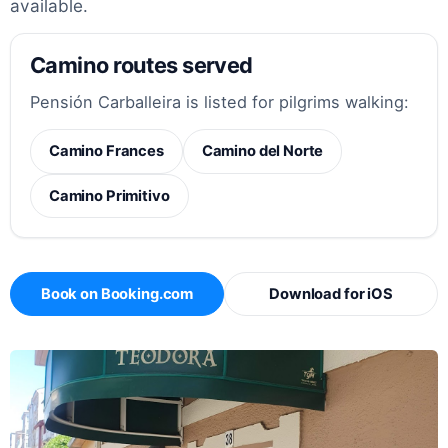
available.
Camino routes served
Pensión Carballeira is listed for pilgrims walking:
Camino Frances
Camino del Norte
Camino Primitivo
Book on Booking.com
Download for iOS