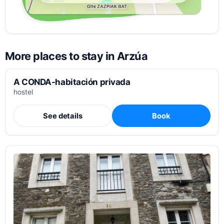
More places to stay in Arzúa
A CONDA-habitación privada
hostel
See details
Book