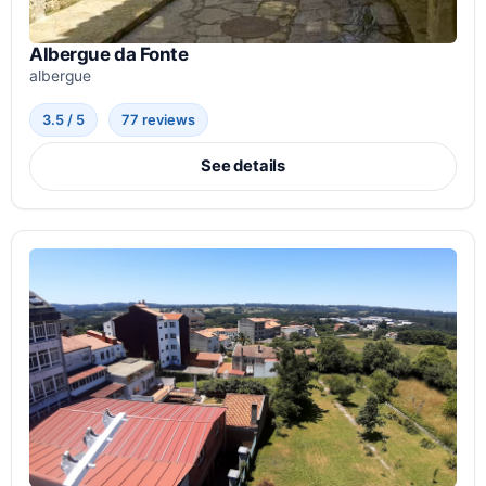
Albergue da Fonte
albergue
3.5 / 5
77 reviews
See details