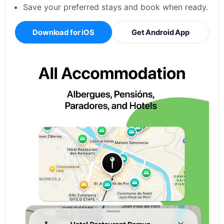
Save your preferred stays and book when ready.
Download for iOS
Get Android App