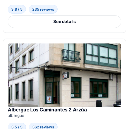
3.8 / 5
235 reviews
See details
Albergue Los Caminantes 2 Arzúa
albergue
3.5 / 5
362 reviews