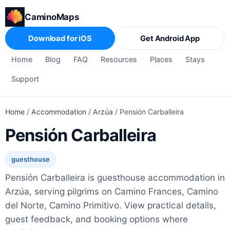
CaminoMaps
Download for iOS
Get Android App
Home
Blog
FAQ
Resources
Places
Stays
Support
Home
/
Accommodation
/
Arzúa
/
Pensión Carballeira
Pensión Carballeira
guesthouse
Pensión Carballeira is guesthouse accommodation in
Arzúa, serving pilgrims on Camino Frances, Camino
del Norte, Camino Primitivo. View practical details,
guest feedback, and booking options where