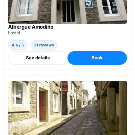
Albergue Amodiño
hostel
4.6 / 5
31 reviews
See details
Book