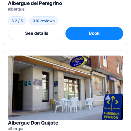
Albergue del Peregrino
albergue
3.2 / 5
310 reviews
See details
Book
Albergue Don Quijote
albergue