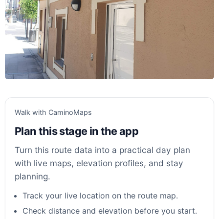
Walk with CaminoMaps
Plan this stage in the app
Turn this route data into a practical day plan
with live maps, elevation profiles, and stay
planning.
Track your live location on the route map.
Check distance and elevation before you start.