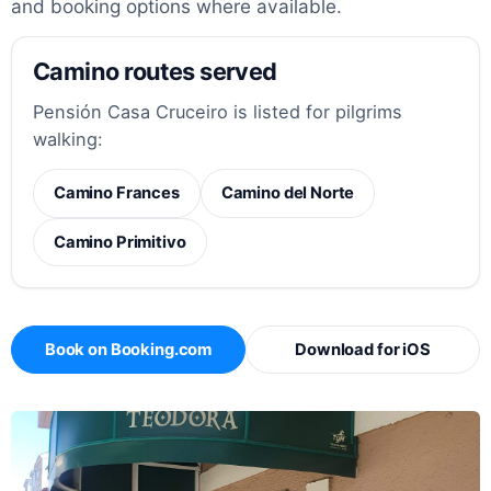
and booking options where available.
Camino routes served
Pensión Casa Cruceiro is listed for pilgrims
walking:
Camino Frances
Camino del Norte
Camino Primitivo
Book on Booking.com
Download for iOS