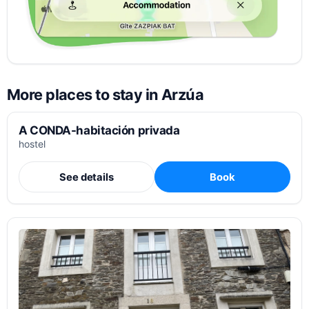
More places to stay in Arzúa
A CONDA-habitación privada
hostel
See details
Book