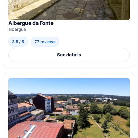
Albergue da Fonte
albergue
3.5 / 5
77 reviews
See details