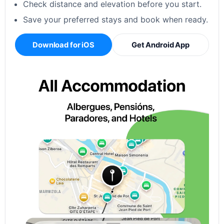
Check distance and elevation before you start.
Save your preferred stays and book when ready.
Download for iOS
Get Android App