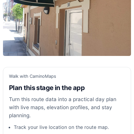
Walk with CaminoMaps
Plan this stage in the app
Turn this route data into a practical day plan
with live maps, elevation profiles, and stay
planning.
Track your live location on the route map.