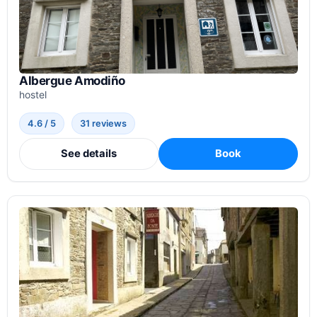
Albergue Amodiño
hostel
4.6 / 5
31 reviews
See details
Book