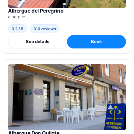
Albergue del Peregrino
albergue
3.2 / 5
310 reviews
See details
Book
Albergue Don Quijote