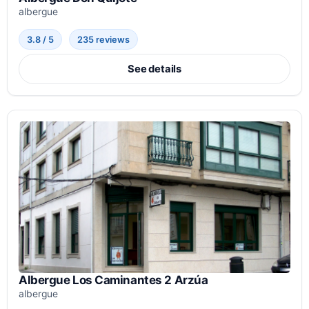
albergue
3.8 / 5
235 reviews
See details
Albergue Los Caminantes 2 Arzúa
albergue