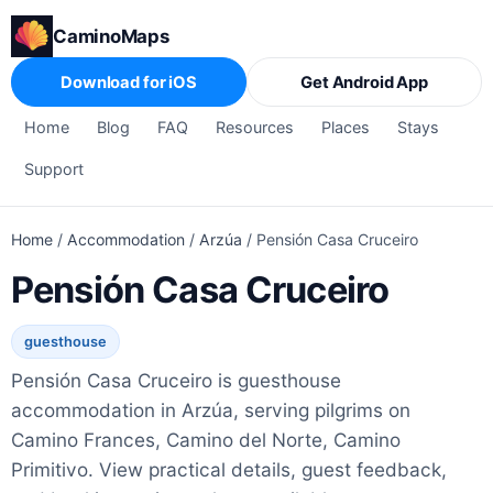
CaminoMaps
Download for iOS
Get Android App
Home
Blog
FAQ
Resources
Places
Stays
Support
Home
/
Accommodation
/
Arzúa
/
Pensión Casa Cruceiro
Pensión Casa Cruceiro
guesthouse
Pensión Casa Cruceiro is guesthouse
accommodation in Arzúa, serving pilgrims on
Camino Frances, Camino del Norte, Camino
Primitivo. View practical details, guest feedback,